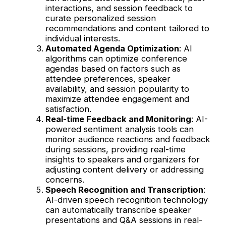
interactions, and session feedback to
curate personalized session
recommendations and content tailored to
individual interests.
Automated Agenda Optimization
: AI
algorithms can optimize conference
agendas based on factors such as
attendee preferences, speaker
availability, and session popularity to
maximize attendee engagement and
satisfaction.
Real-time Feedback and Monitoring
: AI-
powered sentiment analysis tools can
monitor audience reactions and feedback
during sessions, providing real-time
insights to speakers and organizers for
adjusting content delivery or addressing
concerns.
Speech Recognition and Transcription
:
AI-driven speech recognition technology
can automatically transcribe speaker
presentations and Q&A sessions in real-