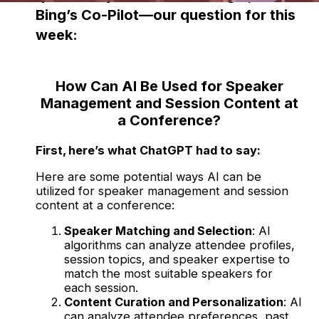
Bing’s Co-Pilot—our question for this
week:
How Can AI Be Used for Speaker
Management and Session Content at
a Conference?
First, here’s what ChatGPT had to say:
Here are some potential ways AI can be
utilized for speaker management and session
content at a conference:
Speaker Matching and Selection
: AI
algorithms can analyze attendee profiles,
session topics, and speaker expertise to
match the most suitable speakers for
each session.
Content Curation and Personalization
: AI
can analyze attendee preferences, past