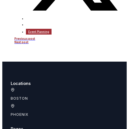
Event Planning
Previous post
Next post
Locations
BOSTON
PHOENIX
Pages