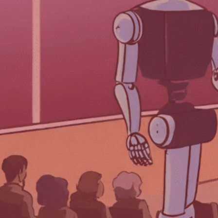
Each week, we delve into the realm of
artificial intelligence, posing one
burning question to three prominent
AI programs. After three decades in
the event industry, TPNI has
discovered that AI offers valuable
insights and innovative perspectives
on the logistical and technological
advancements for planning
successful events.
We asked three AI programs—
ChatGPT by Open AI, Gemini
(previously Bard) from Google, and