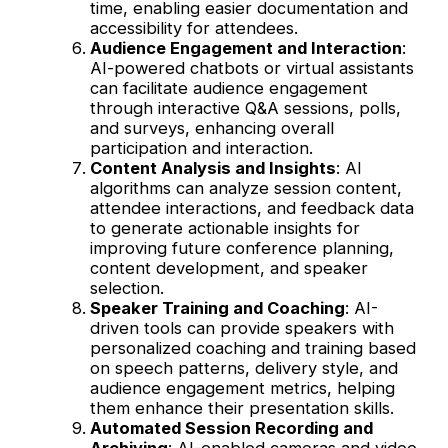
time, enabling easier documentation and
accessibility for attendees.
Audience Engagement and Interaction
:
AI-powered chatbots or virtual assistants
can facilitate audience engagement
through interactive Q&A sessions, polls,
and surveys, enhancing overall
participation and interaction.
Content Analysis and Insights
: AI
algorithms can analyze session content,
attendee interactions, and feedback data
to generate actionable insights for
improving future conference planning,
content development, and speaker
selection.
Speaker Training and Coaching
: AI-
driven tools can provide speakers with
personalized coaching and training based
on speech patterns, delivery style, and
audience engagement metrics, helping
them enhance their presentation skills.
Automated Session Recording and