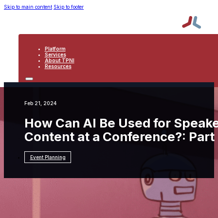
Skip to main content
Skip to footer
Platform
Services
About TPNI
Resources
PLATFORM
SERVICES
ABOUT TPNI
Feb 21, 2024
RESOURCES
How Can AI Be Used for Speak
Content at a Conference?: Part
Event Planning
Resources
Event Planning
How Can AI Be Used
for Speaker Management and Session Content
at a Conference?: Part One