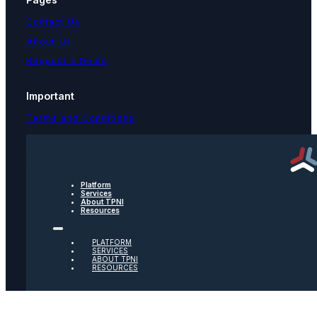
Contact Us
About Us
Request a Demo
Important
Terms and Conditions
Privacy Policy
Text Message Terms
Get text updates from TPNI
Platform
Services
About TPNI
Resources
Social
PLATFORM
Twitter
SERVICES
ABOUT TPNI
RESOURCES
Youtube