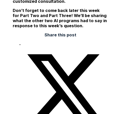
customized consultation.
Don’t forget to come back later this week
for Part Two and Part Three! We’ll be sharing
what the other two AI programs had to say in
response to this week’s question.
Share this post