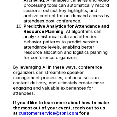
Archiving
: AI-enabled cameras and video
processing tools can automatically record
sessions, extract key highlights, and
archive content for on-demand access by
attendees post-conference.
Predictive Analytics for Attendance and
Resource Planning
: AI algorithms can
analyze historical data and attendee
behavior patterns to predict session
attendance levels, enabling better
resource allocation and logistics planning
for conference organizers.
By leveraging AI in these ways, conference
organizers can streamline speaker
management processes, enhance session
content delivery, and ultimately create more
engaging and valuable experiences for
attendees.
If you’d like to learn more about how to make
the most out of your event, reach out to us
at
customerservice@tpni.com
for a