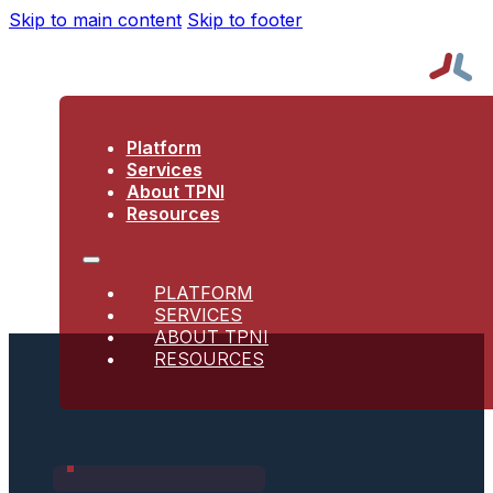
Skip to main content
Skip to footer
Platform
Services
About TPNI
Resources
PLATFORM
SERVICES
ABOUT TPNI
RESOURCES