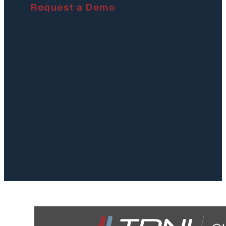
Request a Demo