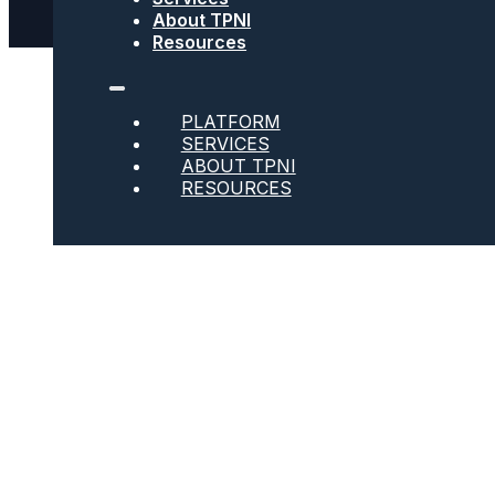
About TPNI
Youtube
Resources
PLATFORM
SERVICES
ABOUT TPNI
RESOURCES