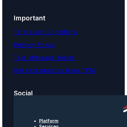
Important
Terms and Conditions
Privacy Policy
Text Message Terms
Get text updates from TPNI
Social
Twitter
Platform
Services