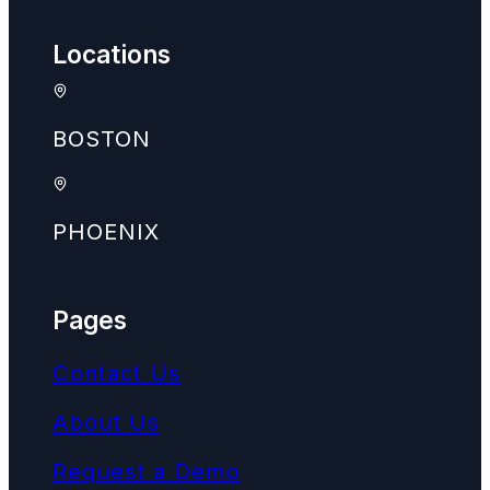
Locations
BOSTON
PHOENIX
Pages
Contact Us
About Us
Request a Demo