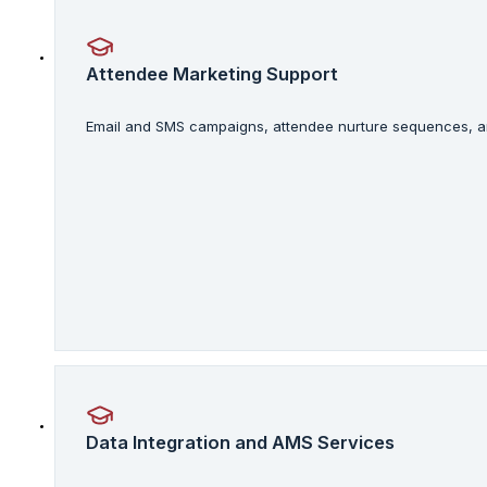
Attendee Marketing Support
Email and SMS campaigns, attendee nurture sequences, an
Data Integration and AMS Services