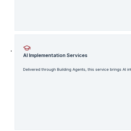
AI Implementation Services
Delivered through Building Agents, this service brings AI 