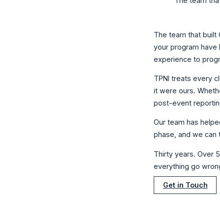
The team that
The team that built
your program have l
experience to prog
TPNI treats every cl
it were ours. Wheth
post-event reportin
Our team has helped
phase, and we can t
Thirty years. Over 
everything go wron
Get in Touch