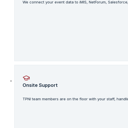
We connect your event data to iMIS, NetForum, Salesforce
Onsite Support
TPNI team members are on the floor with your staff, handli