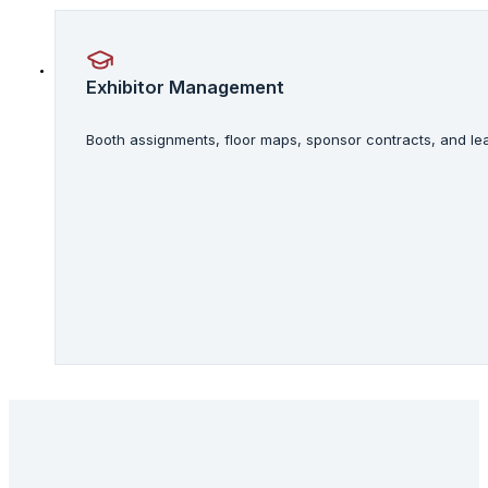
Exhibitor Management
Booth assignments, floor maps, sponsor contracts, and lea