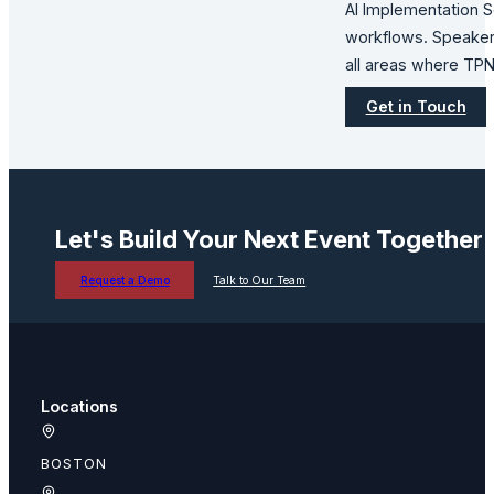
AI Implementation Se
workflows. Speaker 
all areas where TPN
Get in Touch
Let's Build Your Next Event Together
Request a Demo
Talk to Our Team
Locations
BOSTON