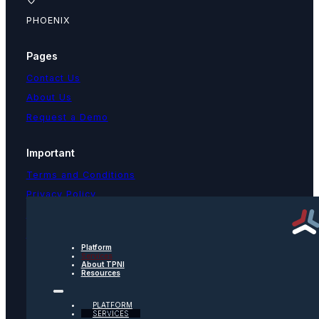
PHOENIX
Pages
Contact Us
About Us
Request a Demo
Important
Terms and Conditions
Privacy Policy
Text Message Terms
Get text updates from TPNI
Platform
Services
About TPNI
Social
Resources
Twitter
PLATFORM
SERVICES