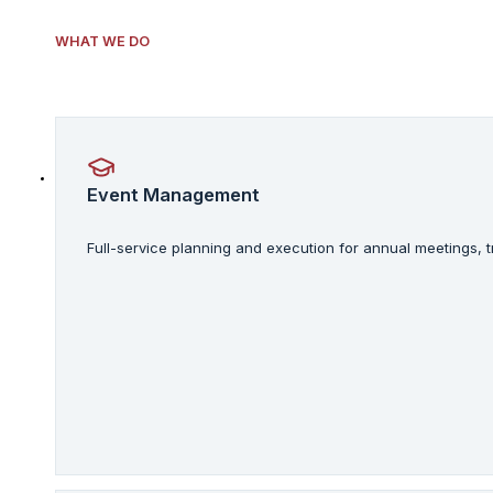
WHAT WE DO
Event Management
Full-service planning and execution for annual meetings,