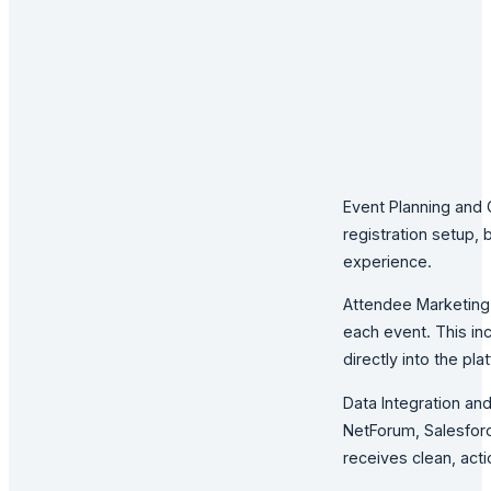
Event Planning and 
registration setup,
experience.
Attendee Marketing 
each event. This in
directly into the pla
Data Integration an
NetForum, Salesforc
receives clean, act