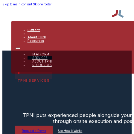
Skip to main content
Skip to footer
Platform
Services
About TPNI
Resources
PLATFORM
SERVICES
ABOUT TPNI
RESOURCES
TPNI SERVICES
TPNI puts experienced people alongside your 
through onsite execution and post
Request a Demo
See How It Works