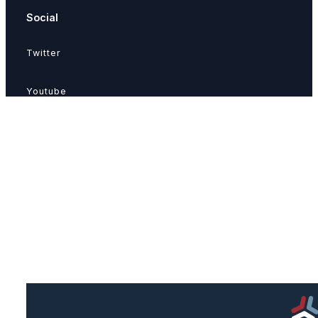
Social
Twitter
Youtube