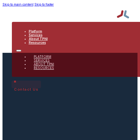
Skip to main content
Skip to footer
Platform
Services
About TPNI
Resources
PLATFORM
SERVICES
ABOUT TPNI
RESOURCES
Contact Us