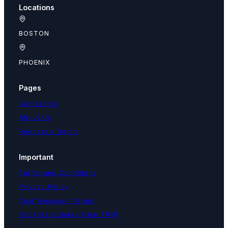
Locations
BOSTON
PHOENIX
Pages
Contact Us
About Us
Request a Demo
Important
Terms and Conditions
Privacy Policy
Text Message Terms
Get text updates from TPNI