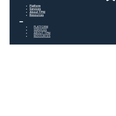
Platform
Services
About TPNI
Resources
PLATFORM
SERVICES
ABOUT TPNI
RESOURCES