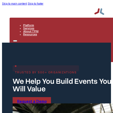
Skip to main content
Skip to footer
Platform
Services
About TPNI
Resources
PLATFORM
SERVICES
ABOUT TPNI
RESOURCES
TRUSTED BY 500+ ORGANIZATIONS
We Help You Build Events Yo
Will Value
Request a Demo