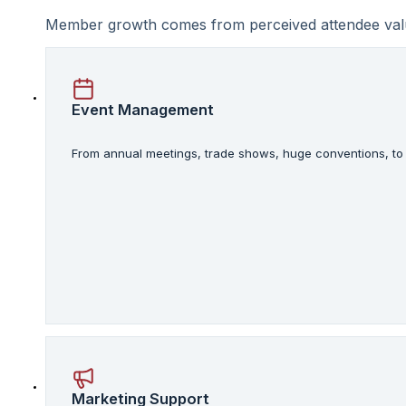
Member growth comes from perceived attendee value.
Event Management
From annual meetings, trade shows, huge conventions, to s
Marketing Support