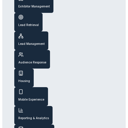
Exhibitor Management
Lead Retrieval
Lead Management
Audience Response
Housing
Mobile Experience
Reporting & Analytics