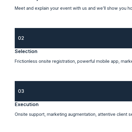
Meet and explain your event with us and we’ll show you h
02
Selection
Frictionless onsite registration, powerful mobile app, mar
03
Execution
Onsite support, marketing augmentation, attentive client 