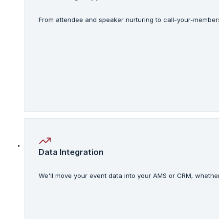
From attendee and speaker nurturing to call-your-members 
Data Integration
We'll move your event data into your AMS or CRM, whether