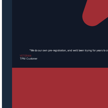
"We do our own pre-registration, and we’d been trying for years to c
VETERAN
TPNI Customer