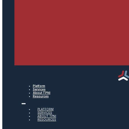
Platform
Services
About TPNI
Resources
PLATFORM
SERVICES
ABOUT TPNI
RESOURCES