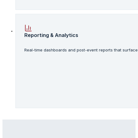
Reporting & Analytics
Real-time dashboards and post-event reports that surface 