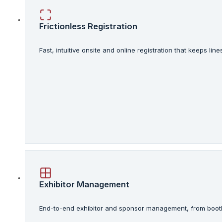
Frictionless Registration
Fast, intuitive onsite and online registration that keeps l
Exhibitor Management
End-to-end exhibitor and sponsor management, from booth 