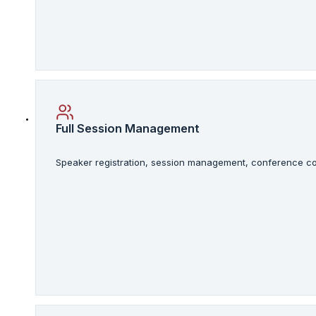
Full Session Management
Speaker registration, session management, conference con