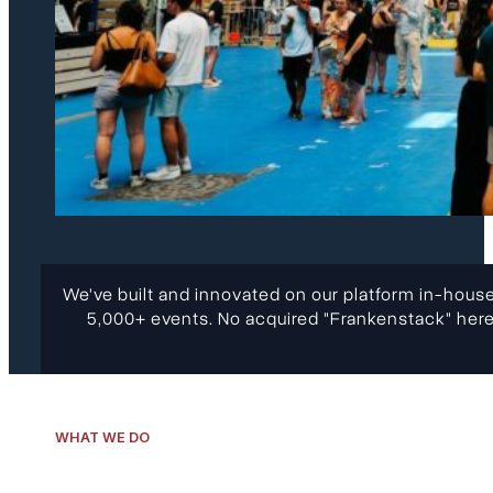
We've built and innovated on our platform in-house
5,000+ events. No acquired "Frankenstack" here
WHAT WE DO