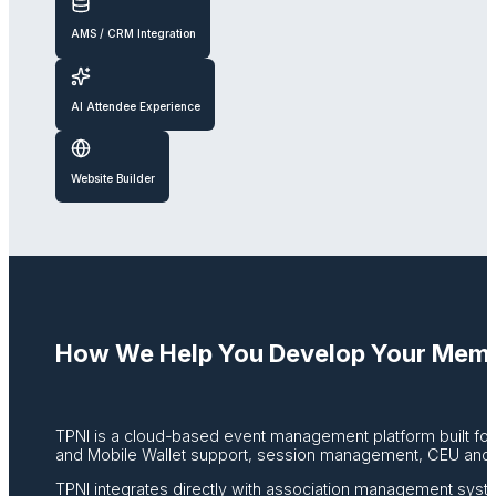
AMS / CRM Integration
AI Attendee Experience
Website Builder
How We Help You Develop Your Memb
TPNI is a cloud-based event management platform built for a
and Mobile Wallet support, session management, CEU and c
TPNI integrates directly with association management syst