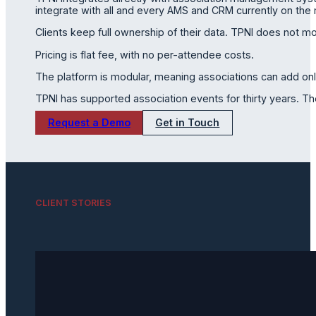
integrate with all and every AMS and CRM currently on the m
Clients keep full ownership of their data. TPNI does not m
Pricing is flat fee, with no per-attendee costs.
The platform is modular, meaning associations can add on
TPNI has supported association events for thirty years. T
Request a Demo
Get in Touch
CLIENT STORIES