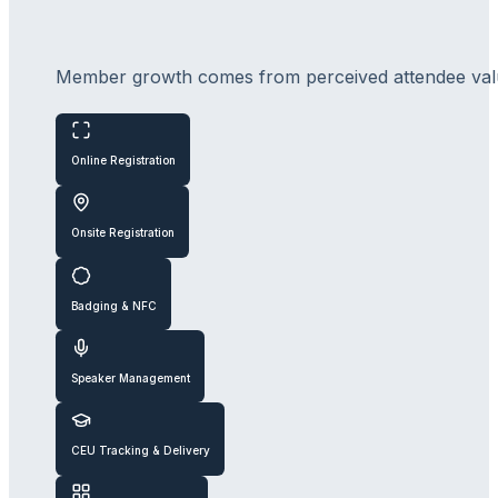
Member growth comes from perceived attendee value.
Online Registration
Onsite Registration
Badging & NFC
Speaker Management
CEU Tracking & Delivery