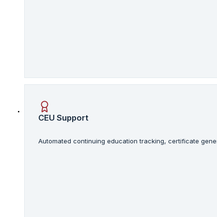
CEU Support
Automated continuing education tracking, certificate gene