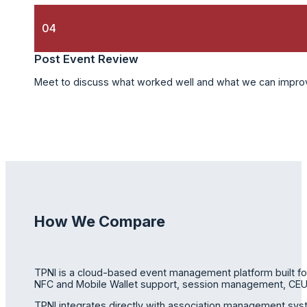
04
Post Event Review
Meet to discuss what worked well and what we can improve
How We Compare
TPNI is a cloud-based event management platform built for a
NFC and Mobile Wallet support, session management, CEU a
TPNI integrates directly with association management sys