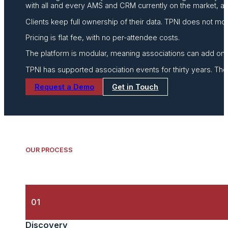
with all and every AMS and CRM currently on the market, and 
Clients keep full ownership of their data. TPNI does not mo
Pricing is flat fee, with no per-attendee costs.
The platform is modular, meaning associations can add on
TPNI has supported association events for thirty years. Th
Request a Demo
Get in Touch
OUR PROCESS
01
Discovery