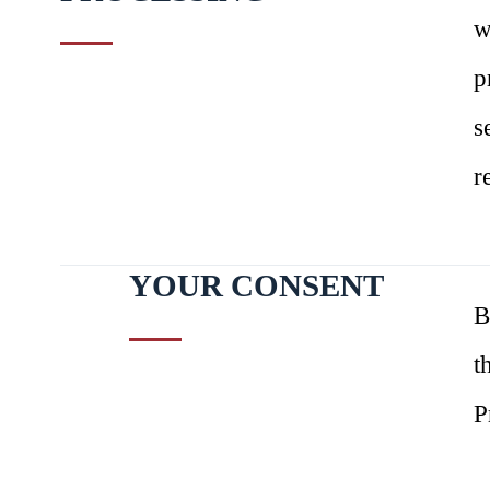
w
p
s
r
YOUR CONSENT
B
t
P