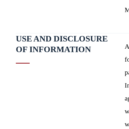
M
USE AND DISCLOSURE
A
OF INFORMATION
f
p
I
a
w
w