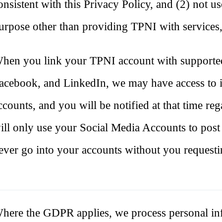
onsistent with this Privacy Policy, and (2) not u
urpose other than providing TPNI with services,
hen you link your TPNI account with supported
acebook, and LinkedIn, we may have access to 
ccounts, and you will be notified at that time 
ill only use your Social Media Accounts to post
ever go into your accounts without you requesti
here the GDPR applies, we process personal inf