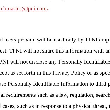
ebmaster@tpni.com
.
ual users provide will be used only by TPNI emp
quest. TPNI will not share this information with a
PNI will not disclose any Personally Identifiabl
ept as set forth in this Privacy Policy or as spec
se Personally Identifiable Information to third p
al requirements such as a law, regulation, searc
 cases, such as in response to a physical threat, 