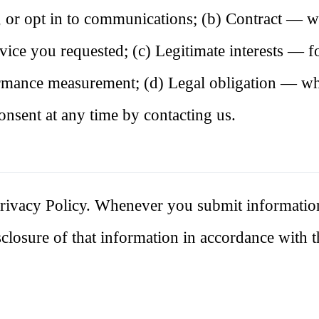
, or opt in to communications; (b) Contract — 
rvice you requested; (c) Legitimate interests — fo
ormance measurement; (d) Legal obligation — w
onsent at any time by contacting us.
s Privacy Policy. Whenever you submit informatio
isclosure of that information in accordance with t