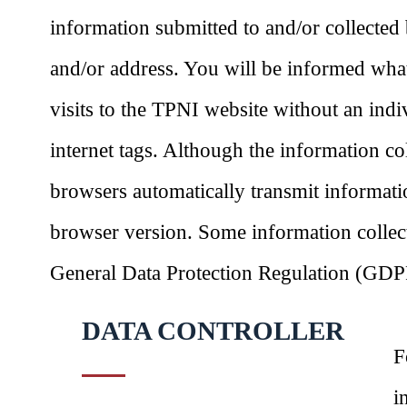
information submitted to and/or collected
and/or address. You will be informed what
visits to the TPNI website without an ind
internet tags. Although the information co
browsers automatically transmit informati
browser version. Some information collect
General Data Protection Regulation (GDPR)
DATA CONTROLLER
F
i