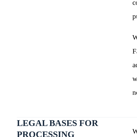
c
p
W
F
a
w
n
LEGAL BASES FOR
W
PROCESSING