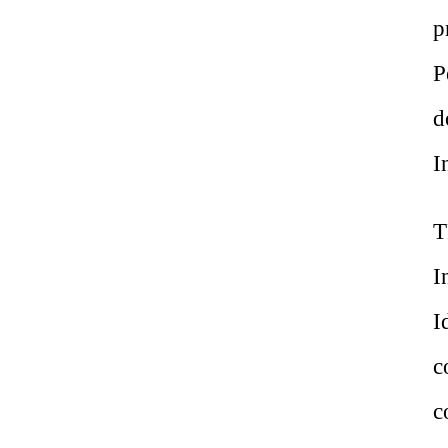
p
P
d
I
T
I
I
c
c