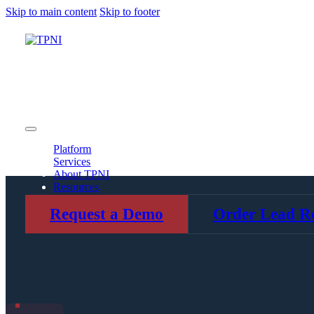
Skip to main content
Skip to footer
Platform
Services
About TPNI
Resources
Platform
Services
About TPNI
Resources
Request a Demo
Order Lead Re