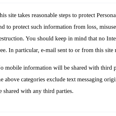
his site takes reasonable steps to protect Persona
nd to protect such information from loss, misuse,
estruction. You should keep in mind that no Inte
ree. In particular, e-mail sent to or from this sit
o mobile information will be shared with third pa
he above categories exclude text messaging origin
e shared with any third parties.