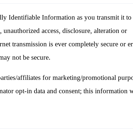
lly Identifiable Information as you transmit it to 
 unauthorized access, disclosure, alteration or
rnet transmission is ever completely secure or er
e may not be secure.
rties/affiliates for marketing/promotional purpo
ator opt-in data and consent; this information w