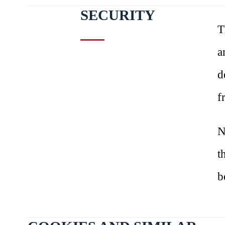
SECURITY
T
a
d
f
N
t
b