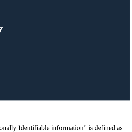
y
nally Identifiable information” is defined as