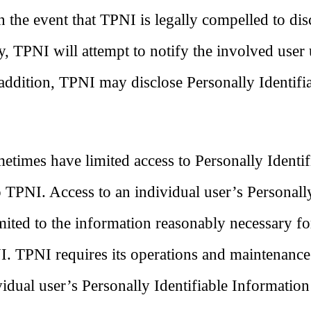
In the event that TPNI is legally compelled to dis
ty, TPNI will attempt to notify the involved user
 addition, TPNI may disclose Personally Identifi
times have limited access to Personally Identif
o TPNI. Access to an individual user’s Personall
imited to the information reasonably necessary fo
NI. TPNI requires its operations and maintenance
ividual user’s Personally Identifiable Information