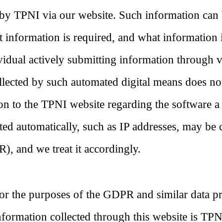
 by TPNI via our website. Such information can 
 information is required, and what information 
ividual actively submitting information through 
llected by such automated digital means does not 
on to the TPNI website regarding the software a
ed automatically, such as IP addresses, may be 
, and we treat it accordingly.
or the purposes of the GDPR and similar data pro
nformation collected through this website is T