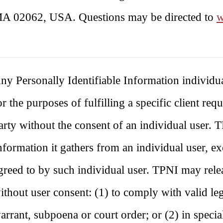
A 02062, USA. Questions may be directed to
w
ny Personally Identifiable Information individ
or the purposes of fulfilling a specific client re
arty without the consent of an individual user. T
nformation it gathers from an individual user, exc
greed to by such individual user. TPNI may relea
ithout user consent: (1) to comply with valid leg
arrant, subpoena or court order; or (2) in special