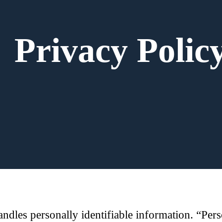
Privacy Polic
dles personally identifiable information. “Perso