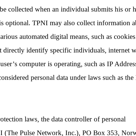
be collected when an individual submits his or 
is optional. TPNI may also collect information 
various automated digital means, such as cookie
directly identify specific individuals, internet 
 user’s computer is operating, such as IP Addres
considered personal data under laws such as th
tection laws, the data controller of personal
PNI (The Pulse Network, Inc.), PO Box 353, Nor