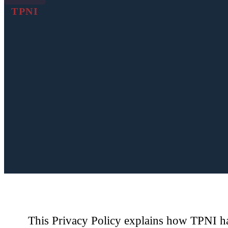
TPNI
This Privacy Policy explains how TPNI han