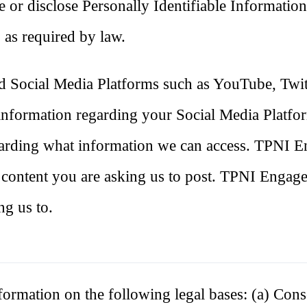
se or disclose Personally Identifiable Informatio
 as required by law.
 Social Media Platforms such as YouTube, Twit
information regarding your Social Media Platfo
regarding what information we can access. TPNI 
 content you are asking us to post. TPNI Engage
ng us to.
ormation on the following legal bases: (a) Con