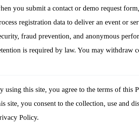
hen you submit a contact or demo request form
rocess registration data to deliver an event or se
ecurity, fraud prevention, and anonymous perf
etention is required by law. You may withdraw c
y using this site, you agree to the terms of thi
his site, you consent to the collection, use and d
rivacy Policy.