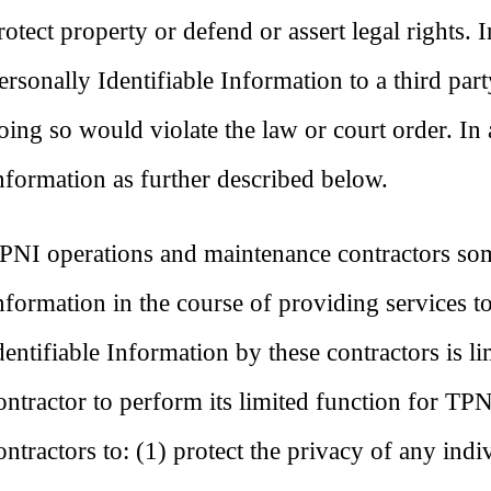
rotect property or defend or assert legal rights. 
ersonally Identifiable Information to a third par
oing so would violate the law or court order. In
nformation as further described below.
PNI operations and maintenance contractors some
nformation in the course of providing services t
dentifiable Information by these contractors is l
ontractor to perform its limited function for TP
ontractors to: (1) protect the privacy of any ind