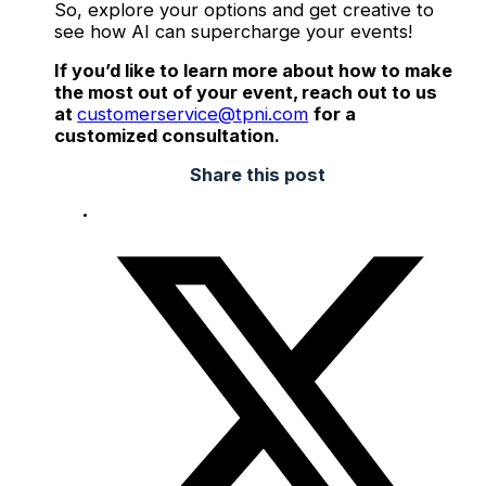
So, explore your options and get creative to
see how AI can supercharge your events!
If you’d like to learn more about how to make
the most out of your event, reach out to us
at
customerservice@tpni.com
for a
customized consultation.
Share this post