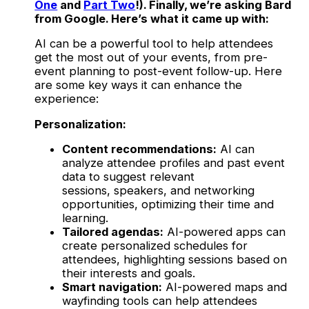
One
and
Part Two
!). Finally, we’re asking Bard
from Google. Here’s what it came up with:
AI can be a powerful tool to help attendees
get the most out of your events, from pre-
event planning to post-event follow-up. Here
are some key ways it can enhance the
experience:
Personalization:
Content recommendations:
AI can
analyze attendee profiles and past event
data to suggest relevant
sessions, speakers, and networking
opportunities, optimizing their time and
learning.
Tailored agendas:
AI-powered apps can
create personalized schedules for
attendees, highlighting sessions based on
their interests and goals.
Smart navigation:
AI-powered maps and
wayfinding tools can help attendees