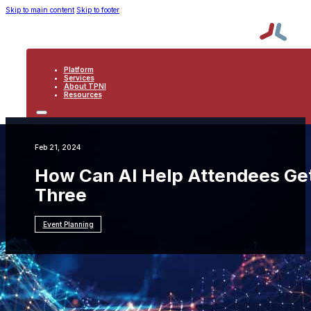
Skip to main content
Skip to footer
Platform
Services
About TPNI
Resources
PLATFORM
SERVICES
ABOUT TPNI
Feb 21, 2024
RESOURCES
How Can AI Help Attendees Get
Three
Event Planning
Resources
Event Planning
How Can AI Help
Attendees Get More from My Events?: Part
Three