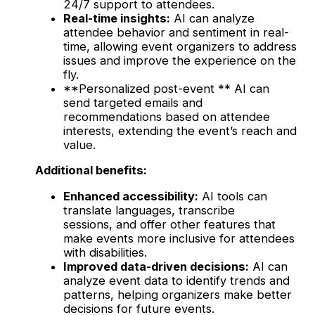
24/7 support to attendees.
Real-time insights:
AI can analyze
attendee behavior and sentiment in real-
time, allowing event organizers to address
issues and improve the experience on the
fly.
**Personalized post-event ** AI can
send targeted emails and
recommendations based on attendee
interests, extending the event’s reach and
value.
Additional benefits:
Enhanced accessibility:
AI tools can
translate languages, transcribe
sessions, and offer other features that
make events more inclusive for attendees
with disabilities.
Improved data-driven decisions:
AI can
analyze event data to identify trends and
patterns, helping organizers make better
decisions for future events.