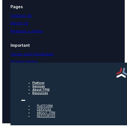
Pages
Contact Us
About Us
Request a Demo
Important
Terms and Conditions
Privacy Policy
Text Message Terms
Get text updates from TPNI
Platform
Services
About TPNI
Social
Resources
Twitter
PLATFORM
SERVICES
ABOUT TPNI
RESOURCES
Youtube