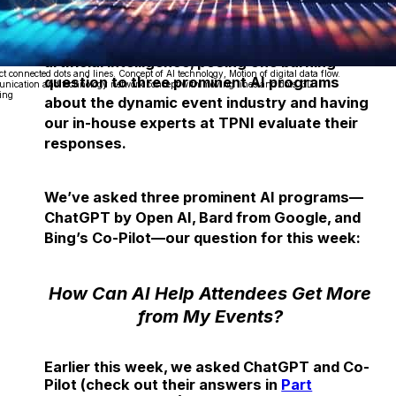
Each week, we delve into the realm of
artificial intelligence, posing one burning
ct connected dots and lines. Concept of AI technology, Motion of digital data flow.
question to three prominent AI programs
ication and technology network concept with moving lines and dots. 3D
ing
about the dynamic event industry and having
our in-house experts at TPNI evaluate their
responses.
We’ve asked three prominent AI programs—
ChatGPT by Open AI, Bard from Google, and
Bing’s Co-Pilot—our question for this week:
How Can AI Help Attendees Get More
from My Events?
Earlier this week, we asked ChatGPT and Co-
Pilot (check out their answers in
Part