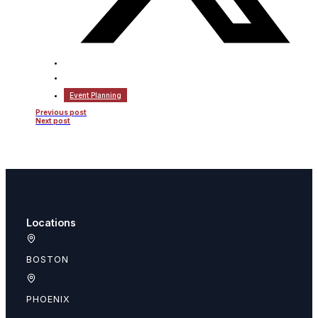
Event Planning
Previous post
Next post
Locations
BOSTON
PHOENIX