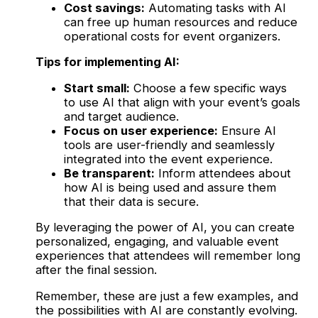
Cost savings:
Automating tasks with AI
can free up human resources and reduce
operational costs for event organizers.
Tips for implementing AI:
Start small:
Choose a few specific ways
to use AI that align with your event’s goals
and target audience.
Focus on user experience:
Ensure AI
tools are user-friendly and seamlessly
integrated into the event experience.
Be transparent:
Inform attendees about
how AI is being used and assure them
that their data is secure.
By leveraging the power of AI, you can create
personalized, engaging, and valuable event
experiences that attendees will remember long
after the final session.
Remember, these are just a few examples, and
the possibilities with AI are constantly evolving.