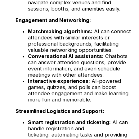
navigate complex venues and find
sessions, booths, and amenities easily.
Engagement and Networking:
Matchmaking algorithms:
AI can connect
attendees with similar interests or
professional backgrounds, facilitating
valuable networking opportunities.
Conversational AI assistants:
Chatbots
can answer attendee questions, provide
event information, and even schedule
meetings with other attendees.
Interactive experiences:
AI-powered
games, quizzes, and polls can boost
attendee engagement and make learning
more fun and memorable.
Streamlined Logistics and Support:
Smart registration and ticketing:
AI can
handle registration and
ticketing, automating tasks and providing