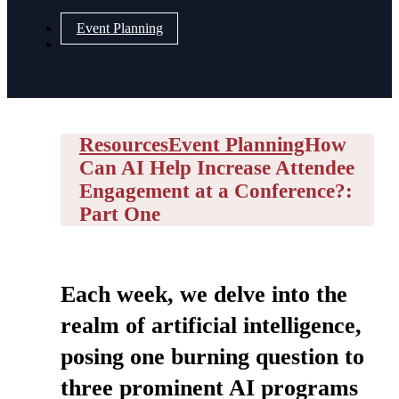
Event Planning
Resources
Event Planning
How
Can AI Help Increase Attendee
Engagement at a Conference?:
Part One
Each week, we delve into the
realm of artificial intelligence,
posing one burning question to
three prominent AI programs