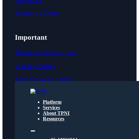
Request a Demo
Important
Terms and Conditions
Privacy Policy
Text Message Terms
Get text updates from TPNI
Platform
Services
About TPNI
Social
Resources
Twitter