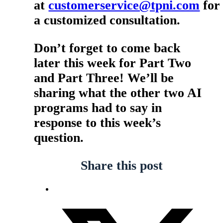
at
customerservice@tpni.com
for
a customized consultation.
Don’t forget to come back
later this week for Part Two
and Part Three! We’ll be
sharing what the other two AI
programs had to say in
response to this week’s
question.
Share this post