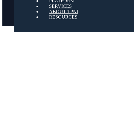
PLATFORM
SERVICES
ABOUT TPNI
RESOURCES
Youtube