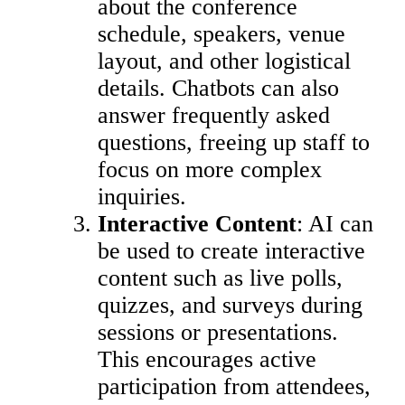
about the conference
schedule, speakers, venue
layout, and other logistical
details. Chatbots can also
answer frequently asked
questions, freeing up staff to
focus on more complex
inquiries.
Interactive Content
: AI can
be used to create interactive
content such as live polls,
quizzes, and surveys during
sessions or presentations.
This encourages active
participation from attendees,