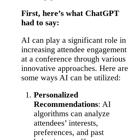
First, here’s what ChatGPT
had to say:
AI can play a significant role in
increasing attendee engagement
at a conference through various
innovative approaches. Here are
some ways AI can be utilized:
Personalized
Recommendations
: AI
algorithms can analyze
attendees’ interests,
preferences, and past