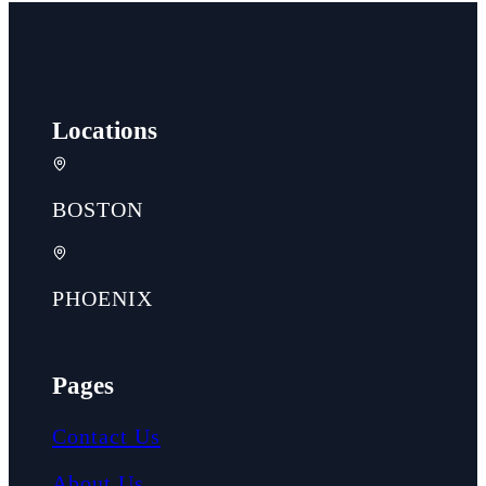
Locations
BOSTON
PHOENIX
Pages
Contact Us
About Us