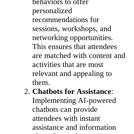
behaviors to offer
personalized
recommendations for
sessions, workshops, and
networking opportunities.
This ensures that attendees
are matched with content and
activities that are most
relevant and appealing to
them.
Chatbots for Assistance
:
Implementing AI-powered
chatbots can provide
attendees with instant
assistance and information