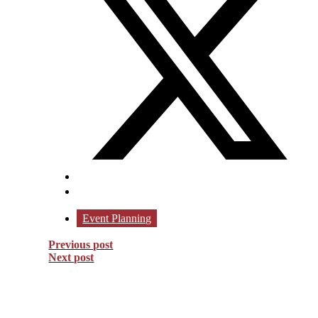
Event Planning
Previous post
Next post