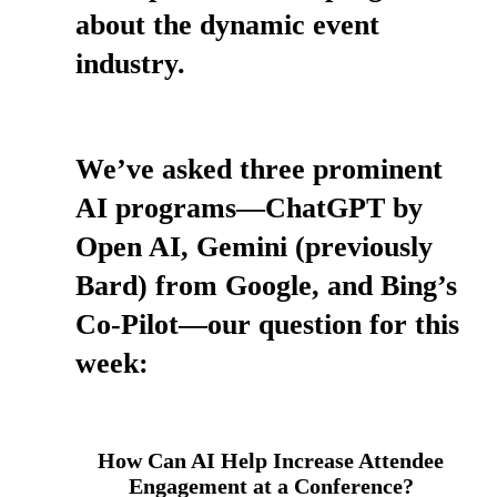
about the dynamic event
industry.
We’ve asked three prominent
AI programs—ChatGPT by
Open AI, Gemini (previously
Bard) from Google, and Bing’s
Co-Pilot—our question for this
week:
How Can AI Help Increase Attendee
Engagement at a Conference?