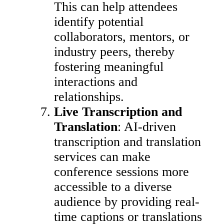
This can help attendees
identify potential
collaborators, mentors, or
industry peers, thereby
fostering meaningful
interactions and
relationships.
Live Transcription and
Translation
: AI-driven
transcription and translation
services can make
conference sessions more
accessible to a diverse
audience by providing real-
time captions or translations