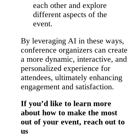
each other and explore
different aspects of the
event.
By leveraging AI in these ways,
conference organizers can create
a more dynamic, interactive, and
personalized experience for
attendees, ultimately enhancing
engagement and satisfaction.
If you’d like to learn more
about how to make the most
out of your event, reach out to
us