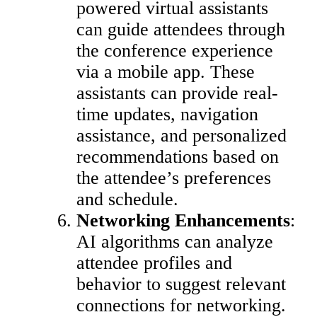
powered virtual assistants
can guide attendees through
the conference experience
via a mobile app. These
assistants can provide real-
time updates, navigation
assistance, and personalized
recommendations based on
the attendee’s preferences
and schedule.
Networking Enhancements
:
AI algorithms can analyze
attendee profiles and
behavior to suggest relevant
connections for networking.