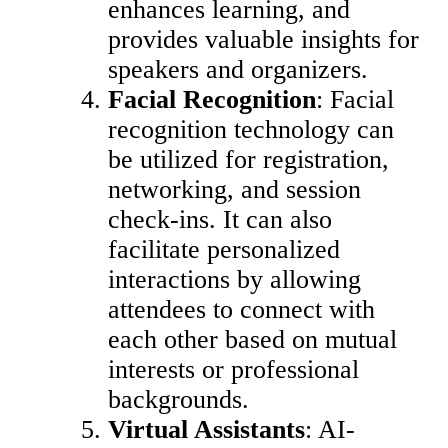
enhances learning, and
provides valuable insights for
speakers and organizers.
Facial Recognition
: Facial
recognition technology can
be utilized for registration,
networking, and session
check-ins. It can also
facilitate personalized
interactions by allowing
attendees to connect with
each other based on mutual
interests or professional
backgrounds.
Virtual Assistants
: AI-