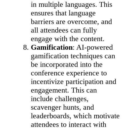
in multiple languages. This
ensures that language
barriers are overcome, and
all attendees can fully
engage with the content.
Gamification
: AI-powered
gamification techniques can
be incorporated into the
conference experience to
incentivize participation and
engagement. This can
include challenges,
scavenger hunts, and
leaderboards, which motivate
attendees to interact with