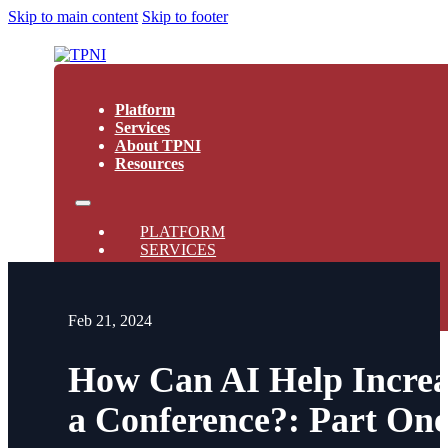
Skip to main content
Skip to footer
Platform
Services
About TPNI
Resources
PLATFORM
SERVICES
ABOUT TPNI
RESOURCES
Feb 21, 2024
How Can AI Help Increa
a Conference?: Part On