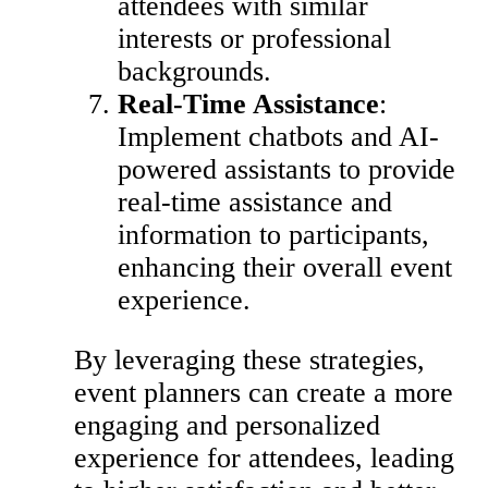
attendees with similar
interests or professional
backgrounds.
Real-Time Assistance
:
Implement chatbots and AI-
powered assistants to provide
real-time assistance and
information to participants,
enhancing their overall event
experience.
By leveraging these strategies,
event planners can create a more
engaging and personalized
experience for attendees, leading