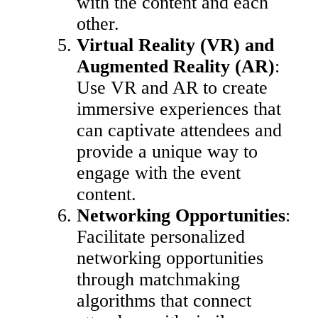
with the content and each
other.
Virtual Reality (VR) and
Augmented Reality (AR)
:
Use VR and AR to create
immersive experiences that
can captivate attendees and
provide a unique way to
engage with the event
content.
Networking Opportunities
:
Facilitate personalized
networking opportunities
through matchmaking
algorithms that connect