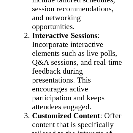
session recommendations,
and networking
opportunities.
Interactive Sessions
:
Incorporate interactive
elements such as live polls,
Q&A sessions, and real-time
feedback during
presentations. This
encourages active
participation and keeps
attendees engaged.
Customized Content
: Offer
content that is specifically