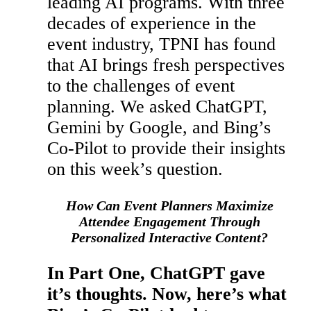
leading AI programs. With three
decades of experience in the
event industry, TPNI has found
that AI brings fresh perspectives
to the challenges of event
planning. We asked ChatGPT,
Gemini by Google, and Bing’s
Co-Pilot to provide their insights
on this week’s question.
How Can Event Planners Maximize
Attendee Engagement Through
Personalized Interactive Content?
In Part One, ChatGPT gave
it’s thoughts. Now, here’s what