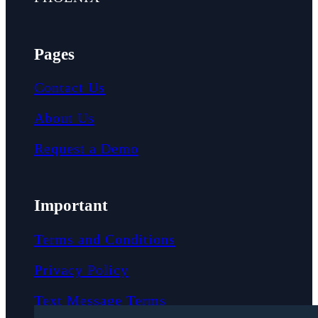
Pages
Contact Us
About Us
Request a Demo
Important
Terms and Conditions
Privacy Policy
Text Message Terms