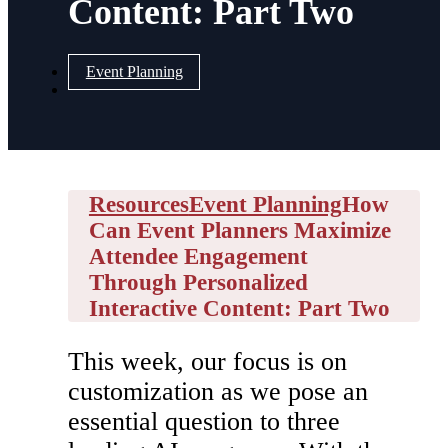
Content: Part Two
Event Planning
Resources
Event Planning
How
Can Event Planners Maximize
Attendee Engagement
Through Personalized
Interactive Content: Part Two
This week, our focus is on
customization as we pose an
essential question to three