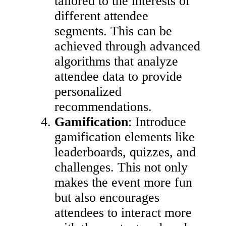
tailored to the interests of
different attendee
segments. This can be
achieved through advanced
algorithms that analyze
attendee data to provide
personalized
recommendations.
Gamification
: Introduce
gamification elements like
leaderboards, quizzes, and
challenges. This not only
makes the event more fun
but also encourages
attendees to interact more