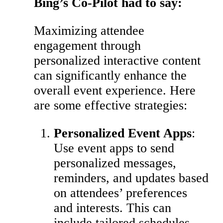
Bing’s Co-Pilot had to say:
Maximizing attendee
engagement through
personalized interactive content
can significantly enhance the
overall event experience. Here
are some effective strategies:
Personalized Event Apps
:
Use event apps to send
personalized messages,
reminders, and updates based
on attendees’ preferences
and interests. This can
include tailored schedules,