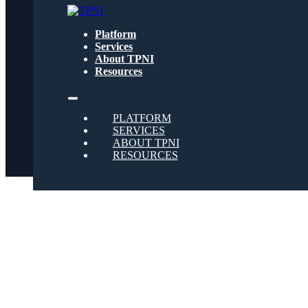
Get text updates from TPNI
Platform
Services
About TPNI
Social
Resources
Twitter
PLATFORM
SERVICES
ABOUT TPNI
RESOURCES
Youtube