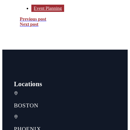
Event Planning
Previous post
Next post
Locations
BOSTON
PHOENIX