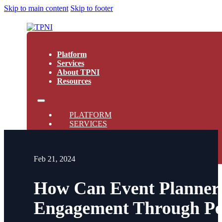
Skip to main content
Skip to footer
Platform
Services
About TPNI
Resources
PLATFORM
SERVICES
ABOUT TPNI
RESOURCES
Feb 21, 2024
How Can Event Planner
Engagement Through Per