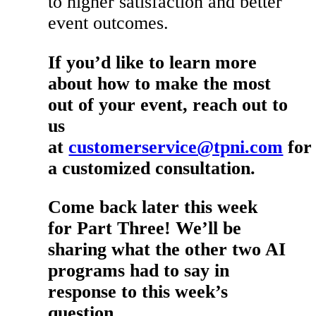
to higher satisfaction and better
event outcomes.
If you’d like to learn more
about how to make the most
out of your event, reach out to
us
at
customerservice@tpni.com
for
a customized consultation.
Come back later this week
for Part Three! We’ll be
sharing what the other two AI
programs had to say in
response to this week’s
question.