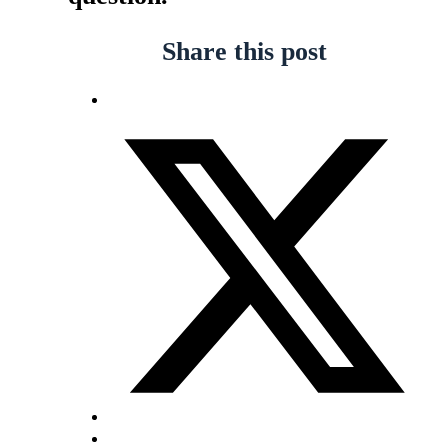
Share this post