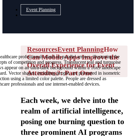
Event Planning
Resources
Event Planning
How
Can Mobile Apps Improve the
ealthcare professionals stand on parallel arrows, illustrating the
pts of competition and progress. Translucent teal and turquoise
Overall Experience for Event
ws appear on an ultra-dark background within a 16x9 landscape
Attendees?: Part One
ard. Vector shapes, including people, are presented in isometric
ction using a limited color palette. People are dressed as
hcare professionals and use internet-enabled devices.
Each week, we delve into the
realm of artificial intelligence,
posing one burning question to
three prominent AI programs