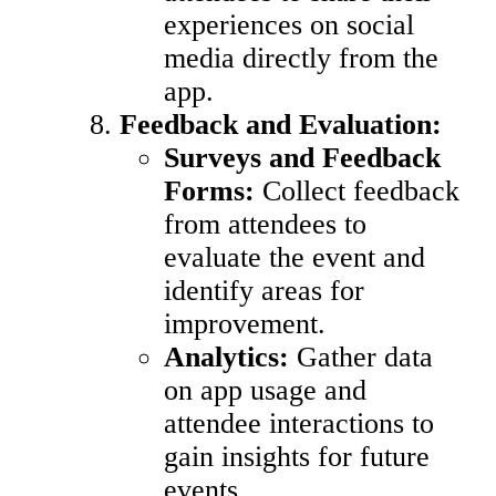
experiences on social
media directly from the
app.
Feedback and Evaluation:
Surveys and Feedback
Forms:
Collect feedback
from attendees to
evaluate the event and
identify areas for
improvement.
Analytics:
Gather data
on app usage and
attendee interactions to
gain insights for future
events.