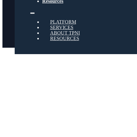
Resources
Twitter
PLATFORM
SERVICES
ABOUT TPNI
RESOURCES
Youtube