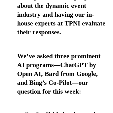
about the dynamic event
industry and having our in-
house experts at TPNI evaluate
their responses.
We’ve asked three prominent
AI programs—ChatGPT by
Open AI, Bard from Google,
and Bing’s Co-Pilot—our
question for this week: