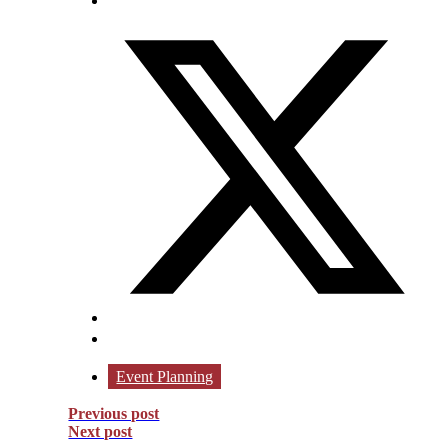
Event Planning
Previous post
Next post