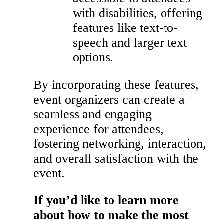
with disabilities, offering
features like text-to-
speech and larger text
options.
By incorporating these features,
event organizers can create a
seamless and engaging
experience for attendees,
fostering networking, interaction,
and overall satisfaction with the
event.
If you’d like to learn more
about how to make the most