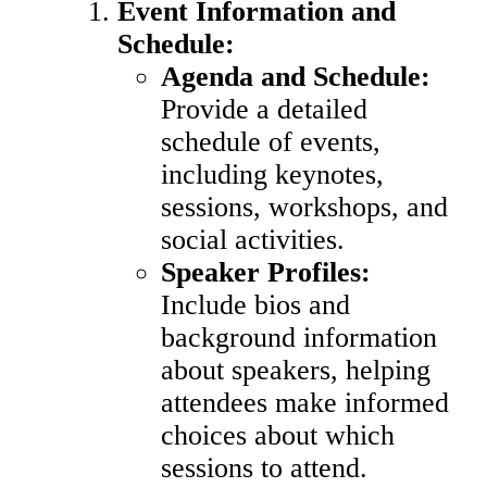
Event Information and
Schedule:
Agenda and Schedule:
Provide a detailed
schedule of events,
including keynotes,
sessions, workshops, and
social activities.
Speaker Profiles:
Include bios and
background information
about speakers, helping
attendees make informed
choices about which
sessions to attend.