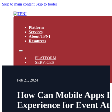
Skip to main content
Skip to footer
Platform
Services
About TPNI
Resources
PLATFORM
SERVICES
ABOUT TPNI
RESOURCES
Feb 21, 2024
How Can Mobile Apps Im
Experience for Event At