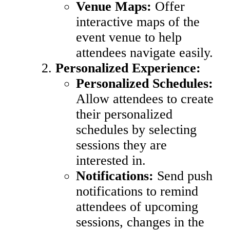
Venue Maps:
Offer
interactive maps of the
event venue to help
attendees navigate easily.
Personalized Experience:
Personalized Schedules:
Allow attendees to create
their personalized
schedules by selecting
sessions they are
interested in.
Notifications:
Send push
notifications to remind
attendees of upcoming
sessions, changes in the