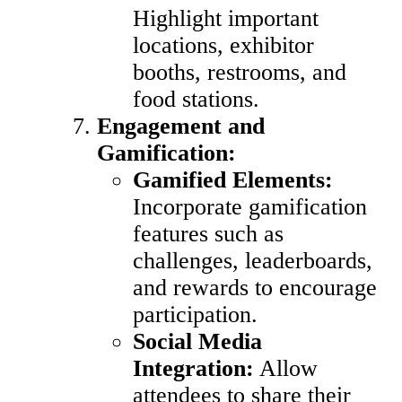
Highlight important
locations, exhibitor
booths, restrooms, and
food stations.
Engagement and
Gamification:
Gamified Elements:
Incorporate gamification
features such as
challenges, leaderboards,
and rewards to encourage
participation.
Social Media
Integration:
Allow
attendees to share their