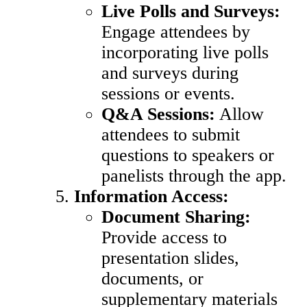
Live Polls and Surveys:
Engage attendees by
incorporating live polls
and surveys during
sessions or events.
Q&A Sessions:
Allow
attendees to submit
questions to speakers or
panelists through the app.
Information Access:
Document Sharing:
Provide access to
presentation slides,
documents, or
supplementary materials