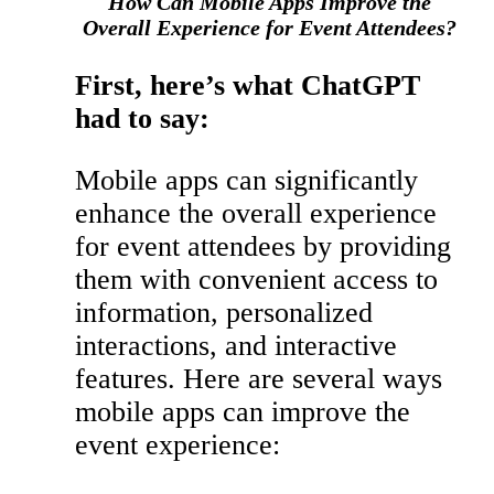
How Can Mobile Apps Improve the
Overall Experience for Event Attendees?
First, here’s what ChatGPT
had to say:
Mobile apps can significantly
enhance the overall experience
for event attendees by providing
them with convenient access to
information, personalized
interactions, and interactive
features. Here are several ways
mobile apps can improve the
event experience: