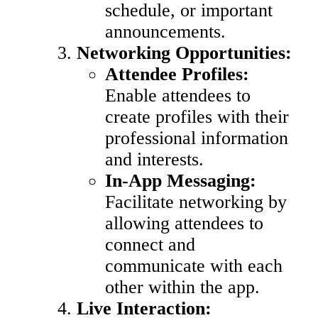
schedule, or important
announcements.
Networking Opportunities:
Attendee Profiles:
Enable attendees to
create profiles with their
professional information
and interests.
In-App Messaging:
Facilitate networking by
allowing attendees to
connect and
communicate with each
other within the app.
Live Interaction: