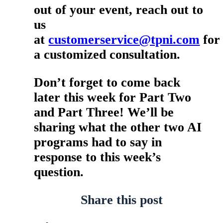
out of your event, reach out to
us
at
customerservice@tpni.com
for
a customized consultation.
Don’t forget to come back
later this week for Part Two
and Part Three! We’ll be
sharing what the other two AI
programs had to say in
response to this week’s
question.
Share this post