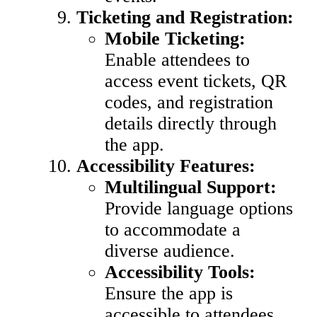
Ticketing and Registration:
Mobile Ticketing:
Enable attendees to
access event tickets, QR
codes, and registration
details directly through
the app.
Accessibility Features:
Multilingual Support:
Provide language options
to accommodate a
diverse audience.
Accessibility Tools:
Ensure the app is
accessible to attendees