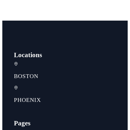
Locations
BOSTON
PHOENIX
Pages