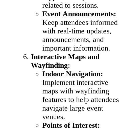
related to sessions.
Event Announcements:
Keep attendees informed
with real-time updates,
announcements, and
important information.
Interactive Maps and
Wayfinding:
Indoor Navigation:
Implement interactive
maps with wayfinding
features to help attendees
navigate large event
venues.
Points of Interest: