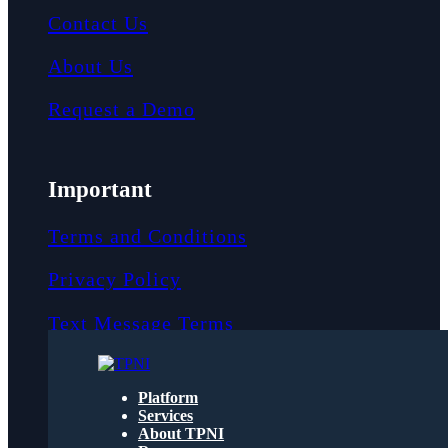
Contact Us
About Us
Request a Demo
Important
Terms and Conditions
Privacy Policy
Text Message Terms
Get text updates from TPNI
Platform
Services
About TPNI
Social