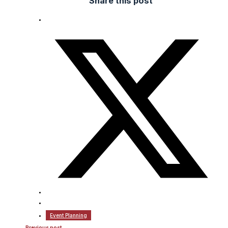
Share this post
Event Planning
Previous post