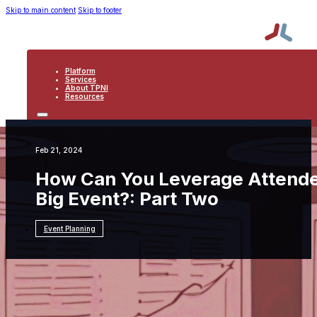
Skip to main content
Skip to footer
Platform
Services
About TPNI
Resources
PLATFORM
SERVICES
ABOUT TPNI
Feb 21, 2024
RESOURCES
How Can You Leverage Attende
Big Event?: Part Two
Event Planning
Resources
Event Planning
How Can You
Leverage Attendee Feedback to Shape Your
Next Big Event?: Part Two