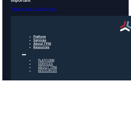
Important
Terms and Conditions
Privacy Policy
Text Message Terms
Get text updates from TPNI
Platform
Services
About TPNI
Resources
Social
PLATFORM
Twitter
SERVICES
ABOUT TPNI
RESOURCES
Youtube