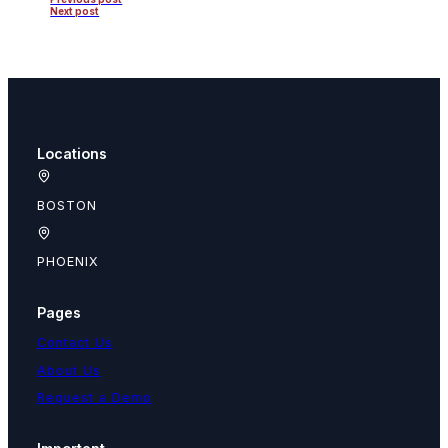
Next post
Locations
BOSTON
PHOENIX
Pages
Contact Us
About Us
Request a Demo