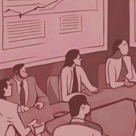
Each week, we delve into the realm of
artificial intelligence, posing one burning
question to three prominent AI programs.
After three decades in the event industry,
TPNI has discovered that AI offers valuable
insights and innovative perspectives on the
logistical and technological advancements
for planning successful events.
We asked three AI programs—ChatGPT by
Open AI, Gemini from Google, and Bing’s Co-
Pilot—our question for this week:
How Can You Leverage Attendee
Feedback to Shape Your Next Big
Event?