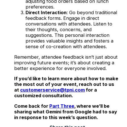
adjusting food orders based on lunch
preferences.
Direct Interaction
: Go beyond traditional
feedback forms. Engage in direct
conversations with attendees. Listen to
their thoughts, concerns, and
suggestions. This personal interaction
provides valuable insights and fosters a
sense of co-creation with attendees.
Remember, attendee feedback isn’t just about
improving future events; it’s about creating a
better experience for everyone involved.
If you’d like to learn more about how to make
the most out of your event, reach out to us
at
customerservice@tpni.com
for a
customized consultation.
Come back for
Part Three
, where we’ll be
sharing what Gemini from Google had to say
in response to this week’s question.