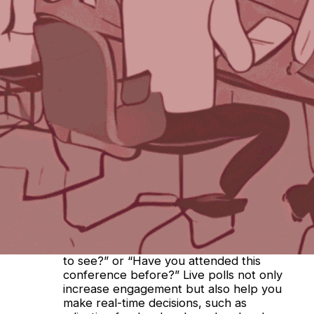
Earlier this week, we asked ChatGPT (check
out its answer in
Part One
!). Today, we asked
Bing’s Co-Pilot. Here’s what it said:
Leveraging attendee feedback is crucial for
shaping successful events. Here are some
effective strategies:
Pre-Event Questionnaires
: Gather
information from attendees before the
event through registration forms. Ask
about demographics, interests, and how
they discovered the event. Use this data
to tailor your marketing efforts and
understand your audience better.
Live Polls
: Conduct live polls before or
during the event. Engage attendees with
questions like, “Who are you most excited
to see?” or “Have you attended this
conference before?” Live polls not only
increase engagement but also help you
make real-time decisions, such as