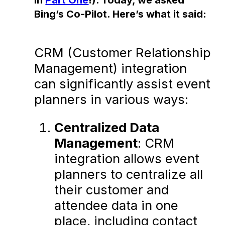
Bing’s Co-Pilot. Here’s what it said:
CRM (Customer Relationship
Management) integration
can significantly assist event
planners in various ways:
Centralized Data
Management
: CRM
integration allows event
planners to centralize all
their customer and
attendee data in one
place, including contact