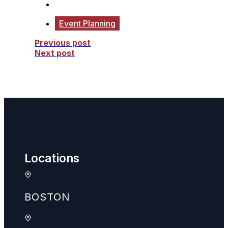
Event Planning
Previous post
Next post
Locations
BOSTON