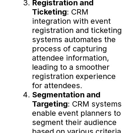
Registration and
Ticketing
: CRM
integration with event
registration and ticketing
systems automates the
process of capturing
attendee information,
leading to a smoother
registration experience
for attendees.
Segmentation and
Targeting
: CRM systems
enable event planners to
segment their audience
based on various criteria