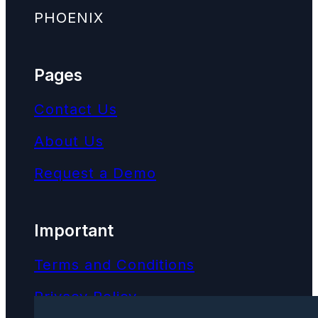
PHOENIX
Pages
Contact Us
About Us
Request a Demo
Important
Terms and Conditions
Privacy Policy