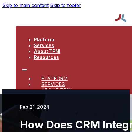
Skip to main content
Skip to footer
Platform
Services
About TPNI
Resources
PLATFORM
SERVICES
ABOUT TPNI
RESOURCES
Feb 21, 2024
How Does CRM Integr