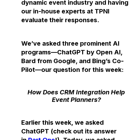
dynamic event industry and having
our in-house experts at TPNI
evaluate their responses.
We’ve asked three prominent AI
programs—ChatGPT by Open AI,
Bard from Google, and Bing’s Co-
Pilot—our question for this week:
How Does CRM Integration Help
Event Planners?
Earlier this week, we asked
ChatGPT (check out its answer
in
Part One
!). Today, we asked