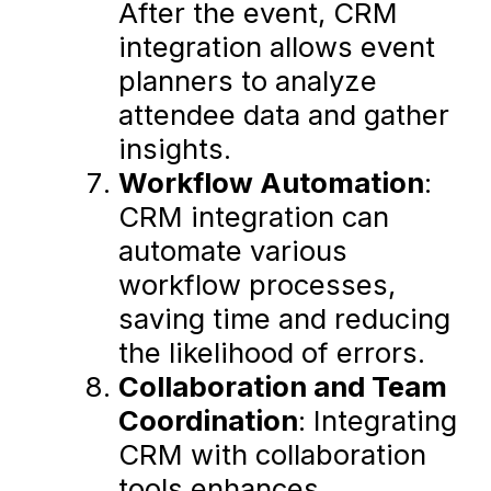
After the event, CRM
integration allows event
planners to analyze
attendee data and gather
insights.
Workflow Automation
:
CRM integration can
automate various
workflow processes,
saving time and reducing
the likelihood of errors.
Collaboration and Team
Coordination
: Integrating
CRM with collaboration
tools enhances