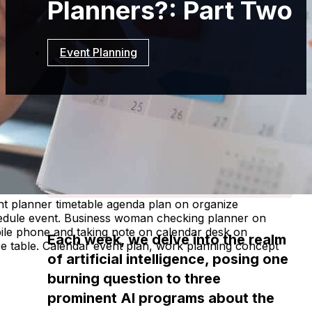
Planners?: Part Two
Event Planning
Resources
Event
Planning
How Does CRM
Integration Help Event
Planners?: Part Two
t planner timetable agenda plan on organize
edule event. Business woman checking planner on
ile phone and taking note on calendar desk on
Each week, we delve into the realm
ce table. Calendar event plan, work planning concept
of artificial intelligence, posing one
burning question to three
prominent AI programs about the