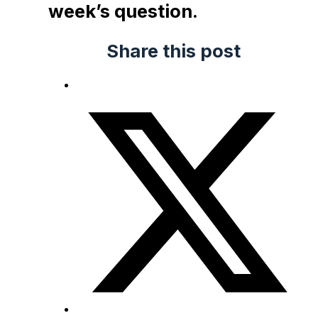
week’s question.
Share this post