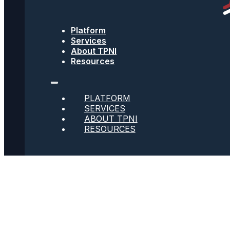
Text Message Terms
Get text updates from TPNI
Platform
Services
About TPNI
Resources
Social
PLATFORM
Twitter
SERVICES
ABOUT TPNI
RESOURCES
Youtube