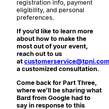
registration info, payment
eligibility, and personal
preferences.
If you’d like to learn more
about how to make the
most out of your event,
reach out to us
at
customerservice@tpni.co
a customized consultation.
Come back for Part Three,
where we’ll be sharing what
Bard from Google had to
say in response to this