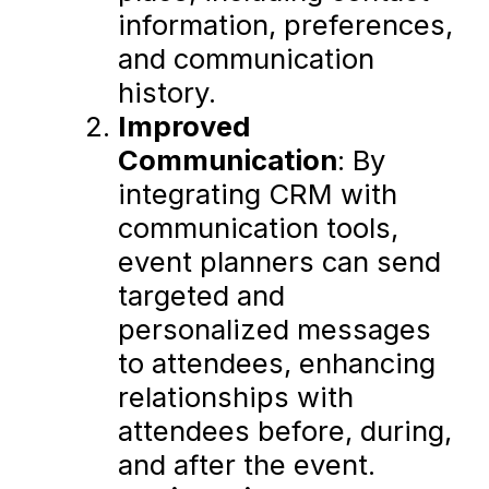
information, preferences,
and communication
history.
Improved
Communication
: By
integrating CRM with
communication tools,
event planners can send
targeted and
personalized messages
to attendees, enhancing
relationships with
attendees before, during,
and after the event.