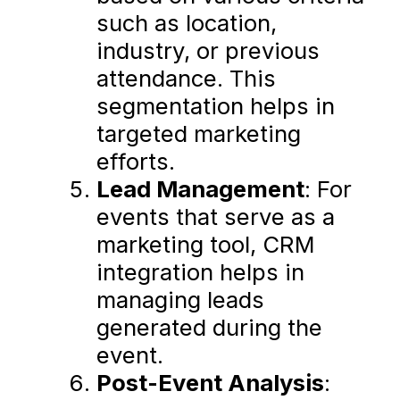
such as location,
industry, or previous
attendance. This
segmentation helps in
targeted marketing
efforts.
Lead Management
: For
events that serve as a
marketing tool, CRM
integration helps in
managing leads
generated during the
event.
Post-Event Analysis
: