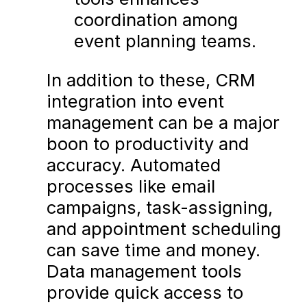
coordination among
event planning teams.
In addition to these, CRM
integration into event
management can be a major
boon to productivity and
accuracy. Automated
processes like email
campaigns, task-assigning,
and appointment scheduling
can save time and money.
Data management tools
provide quick access to