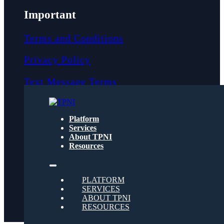
Important
Terms and Conditions
Privacy Policy
Text Message Terms
Get text updates from TPNI
Platform
Services
About TPNI
Social
Resources
Twitter
PLATFORM
SERVICES
ABOUT TPNI
RESOURCES
Youtube