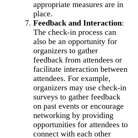
appropriate measures are in
place.
Feedback and Interaction
:
The check-in process can
also be an opportunity for
organizers to gather
feedback from attendees or
facilitate interaction between
attendees. For example,
organizers may use check-in
surveys to gather feedback
on past events or encourage
networking by providing
opportunities for attendees to
connect with each other