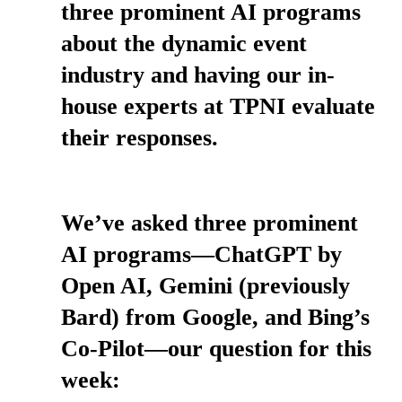
three prominent AI programs
about the dynamic event
industry and having our in-
house experts at TPNI evaluate
their responses.
We’ve asked three prominent
AI programs—ChatGPT by
Open AI, Gemini (previously
Bard) from Google, and Bing’s
Co-Pilot—our question for this
week: