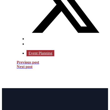
Event Planning
Previous post
Next post