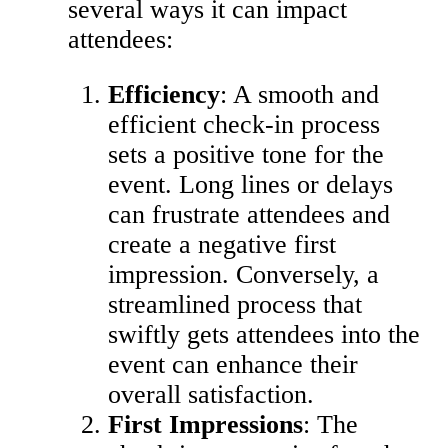
several ways it can impact
attendees:
Efficiency
: A smooth and
efficient check-in process
sets a positive tone for the
event. Long lines or delays
can frustrate attendees and
create a negative first
impression. Conversely, a
streamlined process that
swiftly gets attendees into the
event can enhance their
overall satisfaction.
First Impressions
: The