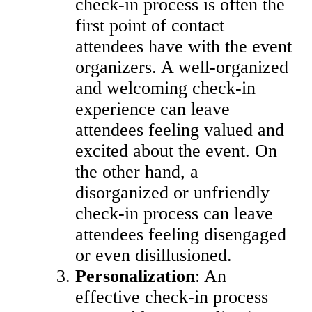
check-in process is often the
first point of contact
attendees have with the event
organizers. A well-organized
and welcoming check-in
experience can leave
attendees feeling valued and
excited about the event. On
the other hand, a
disorganized or unfriendly
check-in process can leave
attendees feeling disengaged
or even disillusioned.
Personalization
: An
effective check-in process