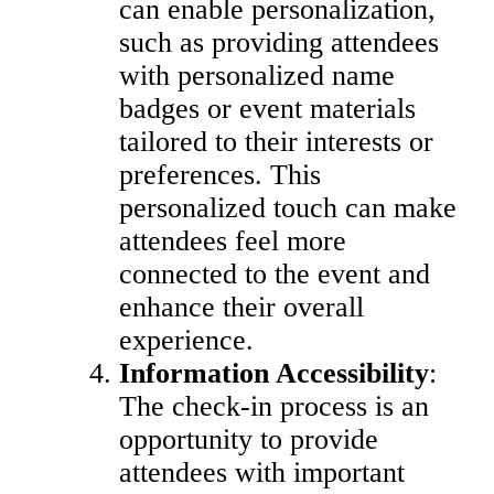
can enable personalization,
such as providing attendees
with personalized name
badges or event materials
tailored to their interests or
preferences. This
personalized touch can make
attendees feel more
connected to the event and
enhance their overall
experience.
Information Accessibility
:
The check-in process is an
opportunity to provide
attendees with important