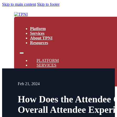
Skip to main content
Skip to footer
Platform
Services
About TPNI
Resources
PLATFORM
SERVICES
ABOUT TPNI
RESOURCES
Feb 21, 2024
How Does the Attendee 
Overall Attendee Experi