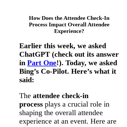
How Does the Attendee Check-In
Process Impact Overall Attendee
Experience?
Earlier this week, we asked
ChatGPT (check out its answer
in
Part One
!). Today, we asked
Bing’s Co-Pilot. Here’s what it
said:
The
attendee check-in
process
plays a crucial role in
shaping the overall attendee
experience at an event. Here are