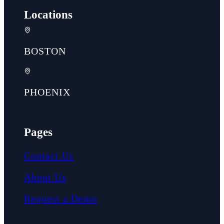
Locations
BOSTON
PHOENIX
Pages
Contact Us
About Us
Request a Demo