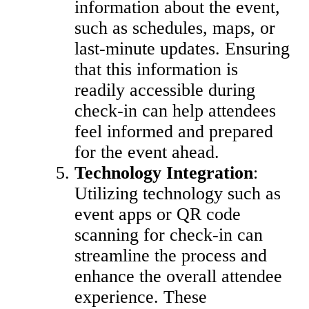
information about the event,
such as schedules, maps, or
last-minute updates. Ensuring
that this information is
readily accessible during
check-in can help attendees
feel informed and prepared
for the event ahead.
Technology Integration
:
Utilizing technology such as
event apps or QR code
scanning for check-in can
streamline the process and
enhance the overall attendee
experience. These