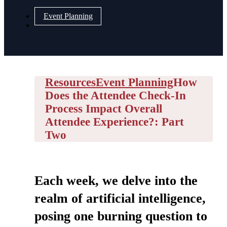
Event Planning
Resources
Event Planning
How
Does the Attendee Check-In
Process Impact Overall
Attendee Experience?: Part
Two
Each week, we delve into the
realm of artificial intelligence,
posing one burning question to