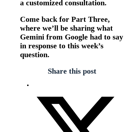
a customized consultation.
Come back for Part Three,
where we’ll be sharing what
Gemini from Google had to say
in response to this week’s
question.
Share this post