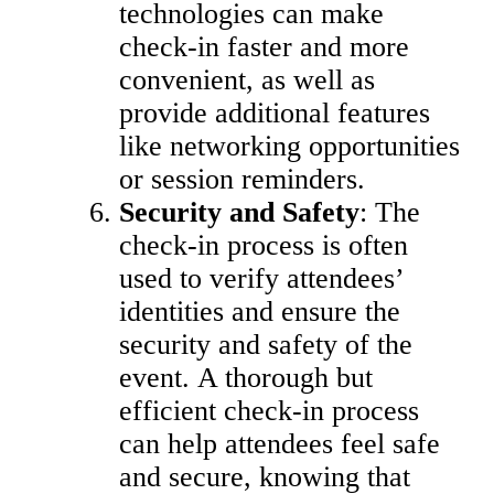
technologies can make
check-in faster and more
convenient, as well as
provide additional features
like networking opportunities
or session reminders.
Security and Safety
: The
check-in process is often
used to verify attendees’
identities and ensure the
security and safety of the
event. A thorough but
efficient check-in process
can help attendees feel safe
and secure, knowing that