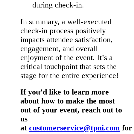
during check-in.
In summary, a well-executed
check-in process positively
impacts attendee satisfaction,
engagement, and overall
enjoyment of the event. It’s a
critical touchpoint that sets the
stage for the entire experience!
If you’d like to learn more
about how to make the most
out of your event, reach out to
us
at
customerservice@tpni.com
for