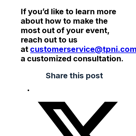
If you’d like to learn more
about how to make the
most out of your event,
reach out to us
at
customerservice@tpni.co
a customized consultation.
Share this post