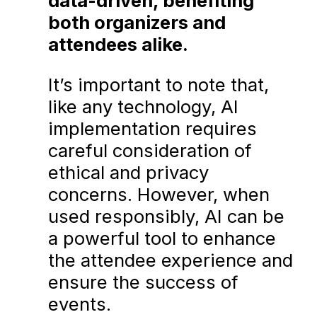
data-driven, benefiting
both organizers and
attendees alike.
It’s important to note that,
like any technology, AI
implementation requires
careful consideration of
ethical and privacy
concerns. However, when
used responsibly, AI can be
a powerful tool to enhance
the attendee experience and
ensure the success of
events.