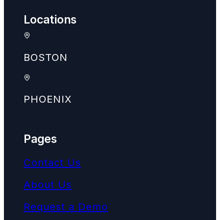
Locations
BOSTON
PHOENIX
Pages
Contact Us
About Us
Request a Demo