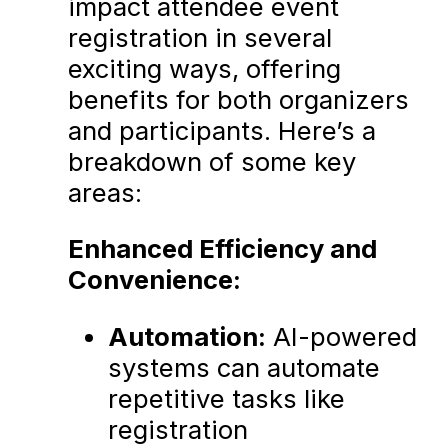
impact attendee event
registration in several
exciting ways, offering
benefits for both organizers
and participants. Here’s a
breakdown of some key
areas:
Enhanced Efficiency and
Convenience:
Automation:
AI-powered
systems can automate
repetitive tasks like
registration