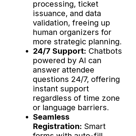
processing, ticket
issuance, and data
validation, freeing up
human organizers for
more strategic planning.
24/7 Support:
Chatbots
powered by AI can
answer attendee
questions 24/7, offering
instant support
regardless of time zone
or language barriers.
Seamless
Registration:
Smart
forms with auto-fill