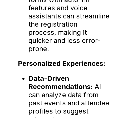
features and voice
assistants can streamline
the registration
process, making it
quicker and less error-
prone.
Personalized Experiences:
Data-Driven
Recommendations:
AI
can analyze data from
past events and attendee
profiles to suggest