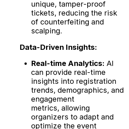
unique, tamper-proof
tickets, reducing the risk
of counterfeiting and
scalping.
Data-Driven Insights:
Real-time Analytics:
AI
can provide real-time
insights into registration
trends, demographics, and
engagement
metrics, allowing
organizers to adapt and
optimize the event