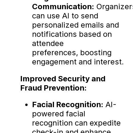
Communication:
Organizer
can use AI to send
personalized emails and
notifications based on
attendee
preferences, boosting
engagement and interest.
Improved Security and
Fraud Prevention:
Facial Recognition:
AI-
powered facial
recognition can expedite
check-in and enhance