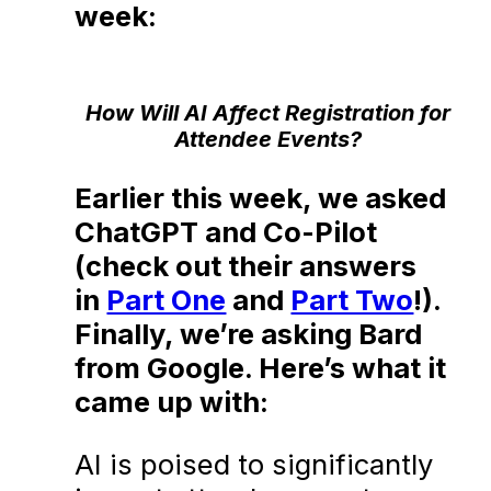
week:
How Will AI Affect Registration for
Attendee Events?
Earlier this week, we asked
ChatGPT and Co-Pilot
(check out their answers
in
Part One
and
Part Two
!).
Finally, we’re asking Bard
from Google. Here’s what it
came up with:
AI is poised to significantly