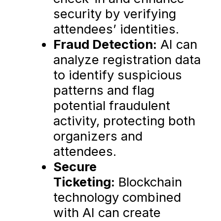
security by verifying
attendees’ identities.
Fraud Detection:
AI can
analyze registration data
to identify suspicious
patterns and flag
potential fraudulent
activity, protecting both
organizers and
attendees.
Secure
Ticketing:
Blockchain
technology combined
with AI can create