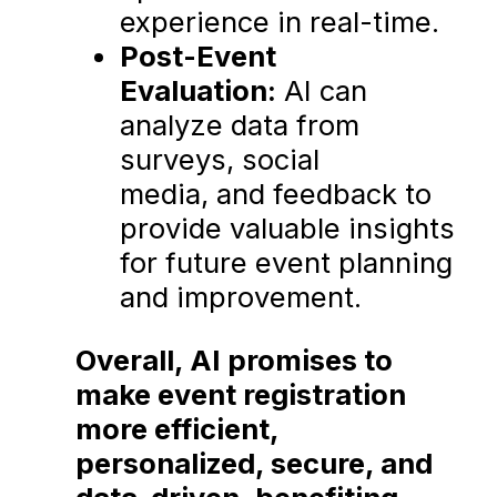
experience in real-time.
Post-Event
Evaluation:
AI can
analyze data from
surveys, social
media, and feedback to
provide valuable insights
for future event planning
and improvement.
Overall, AI promises to
make event registration
more efficient,
personalized, secure, and