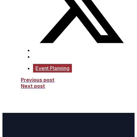
Event Planning
Previous post
Next post