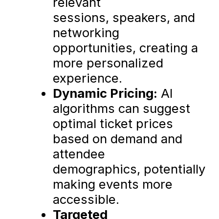
relevant
sessions, speakers, and
networking
opportunities, creating a
more personalized
experience.
Dynamic Pricing:
AI
algorithms can suggest
optimal ticket prices
based on demand and
attendee
demographics, potentially
making events more
accessible.
Targeted