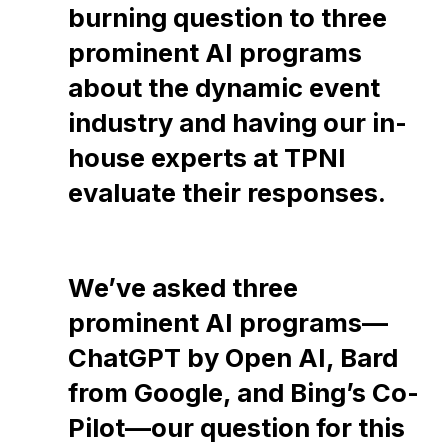
burning question to three
prominent AI programs
about the dynamic event
industry and having our in-
house experts at TPNI
evaluate their responses.
We’ve asked three
prominent AI programs—
ChatGPT by Open AI, Bard
from Google, and Bing’s Co-
Pilot—our question for this