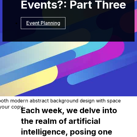
Events?: Part Three
Event Planning
Resources
Event
Planning
How Will AI Affect
Registration for Attendee
Events?: Part Three
oth modern abstract background design with space
your copy.
Each week, we delve into
the realm of artificial
intelligence, posing one