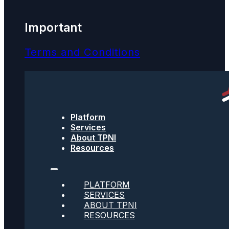
Important
Terms and Conditions
Privacy Policy
Text Message Terms
Platform
Get text updates from TPNI
Services
About TPNI
Resources
Social
PLATFORM
SERVICES
Twitter
ABOUT TPNI
RESOURCES