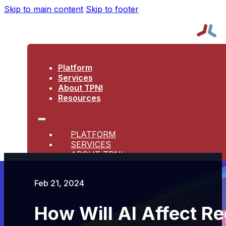
Skip to main content
Skip to footer
Platform
Services
About TPNI
Resources
PLATFORM
SERVICES
ABOUT TPNI
RESOURCES
Feb 21, 2024
How Will AI Affect Re