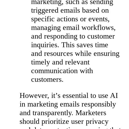
marketing, such as sending
triggered emails based on
specific actions or events,
managing email workflows,
and responding to customer
inquiries. This saves time
and resources while ensuring
timely and relevant
communication with
customers.
However, it’s essential to use AI
in marketing emails responsibly
and transparently. Marketers
should prioritize user privacy