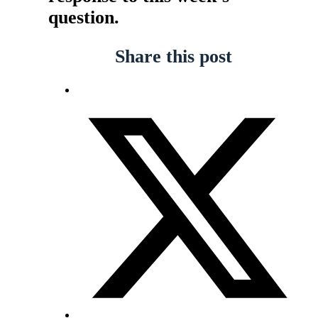
question.
Share this post