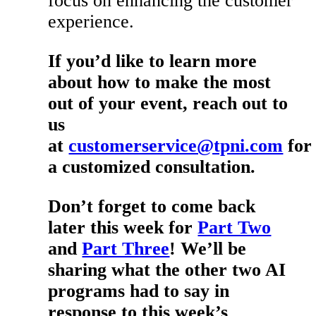
focus on enhancing the customer
experience.
If you’d like to learn more
about how to make the most
out of your event, reach out to
us
at
customerservice@tpni.com
for
a customized consultation.
Don’t forget to come back
later this week for
Part Two
and
Part Three
! We’ll be
sharing what the other two AI
programs had to say in
response to this week’s