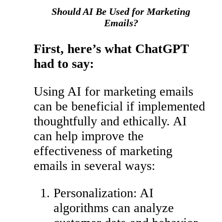
Should AI Be Used for Marketing
Emails?
First, here’s what ChatGPT
had to say:
Using AI for marketing emails
can be beneficial if implemented
thoughtfully and ethically. AI
can help improve the
effectiveness of marketing
emails in several ways:
Personalization: AI
algorithms can analyze