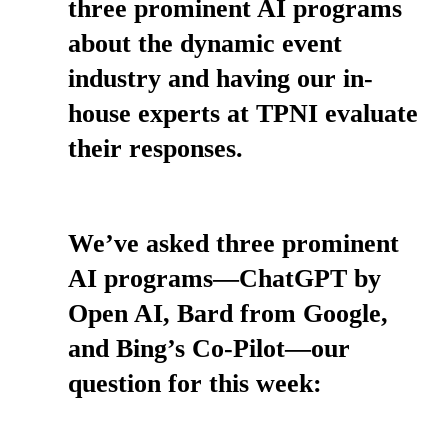
three prominent AI programs
about the dynamic event
industry and having our in-
house experts at TPNI evaluate
their responses.
We’ve asked three prominent
AI programs—ChatGPT by
Open AI, Bard from Google,
and Bing’s Co-Pilot—our
question for this week: