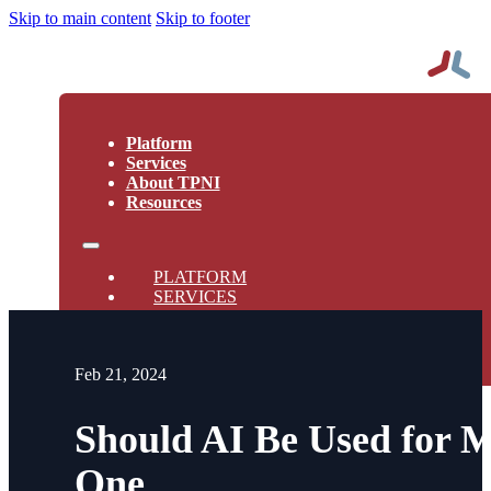
Skip to main content
Skip to footer
Platform
Services
About TPNI
Resources
PLATFORM
SERVICES
ABOUT TPNI
RESOURCES
Feb 21, 2024
Should AI Be Used for M
One