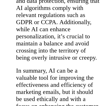
and data protection, ensuring that
AI algorithms comply with
relevant regulations such as
GDPR or CCPA. Additionally,
while AI can enhance
personalization, it’s crucial to
maintain a balance and avoid
crossing into the territory of
being overly intrusive or creepy.
In summary, AI can be a
valuable tool for improving the
effectiveness and efficiency of
marketing emails, but it should
be used ethically and with a