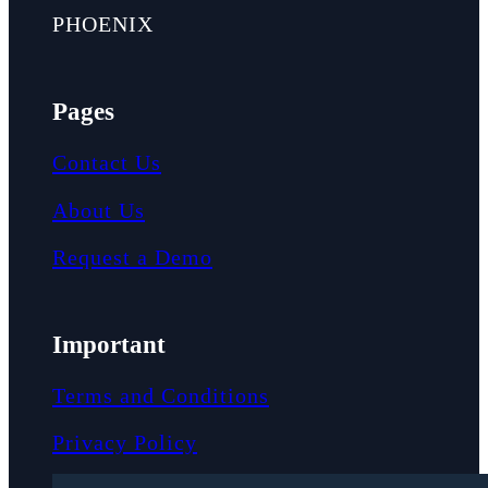
PHOENIX
Pages
Contact Us
About Us
Request a Demo
Important
Terms and Conditions
Privacy Policy