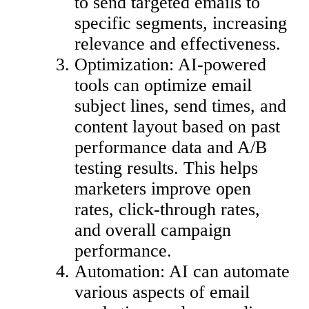
to send targeted emails to
specific segments, increasing
relevance and effectiveness.
Optimization: AI-powered
tools can optimize email
subject lines, send times, and
content layout based on past
performance data and A/B
testing results. This helps
marketers improve open
rates, click-through rates,
and overall campaign
performance.
Automation: AI can automate
various aspects of email