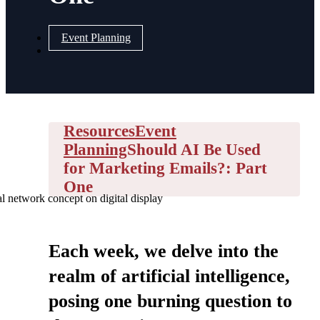
Event Planning
Resources
Event
Planning
Should AI Be Used
for Marketing Emails?: Part
One
l network concept on digital display
Each week, we delve into the
realm of artificial intelligence,
posing one burning question to