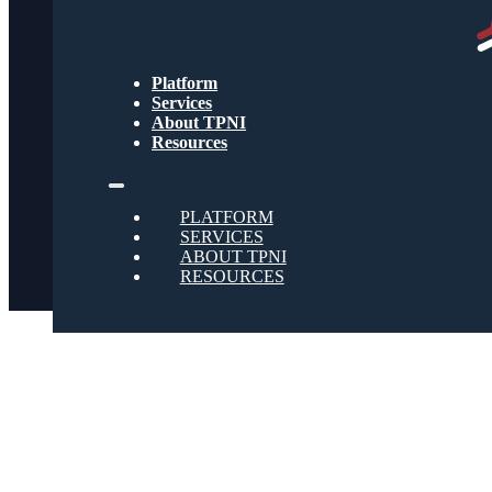
Text Message Terms
Get text updates from TPNI
Platform
Services
About TPNI
Social
Resources
Twitter
PLATFORM
SERVICES
ABOUT TPNI
RESOURCES
Youtube