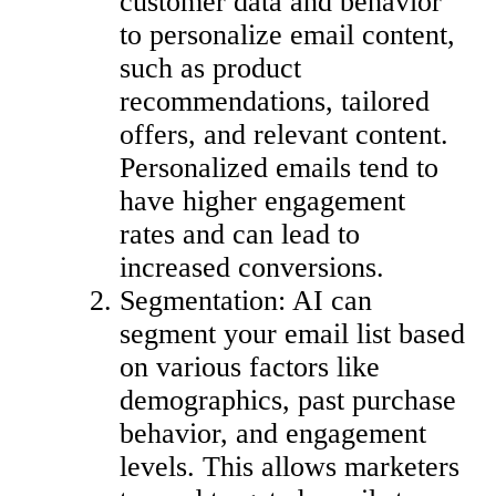
customer data and behavior
to personalize email content,
such as product
recommendations, tailored
offers, and relevant content.
Personalized emails tend to
have higher engagement
rates and can lead to
increased conversions.
Segmentation: AI can
segment your email list based
on various factors like
demographics, past purchase
behavior, and engagement
levels. This allows marketers