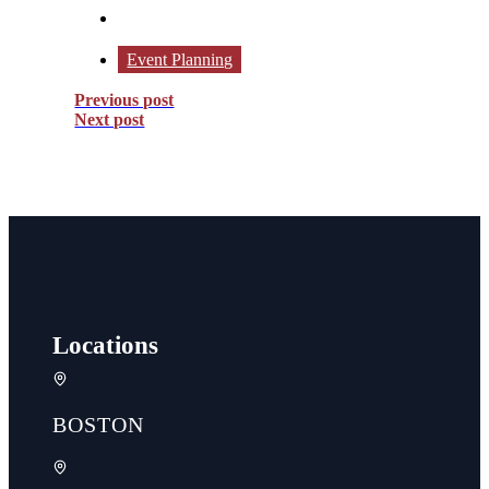
Event Planning
Previous post
Next post
Locations
BOSTON