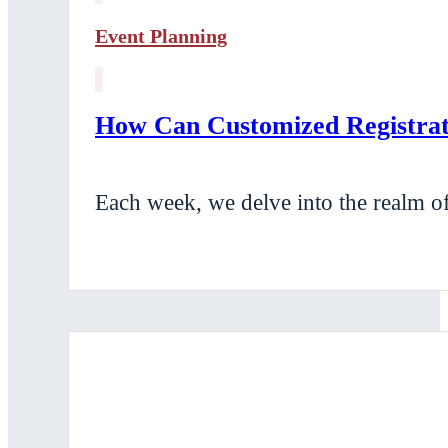
Event Planning
How Can Customized Registrati
Each week, we delve into the realm of