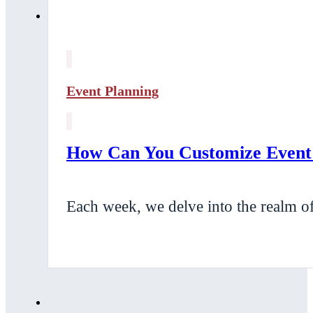
Event Planning
How Can You Customize Event E
Each week, we delve into the realm of