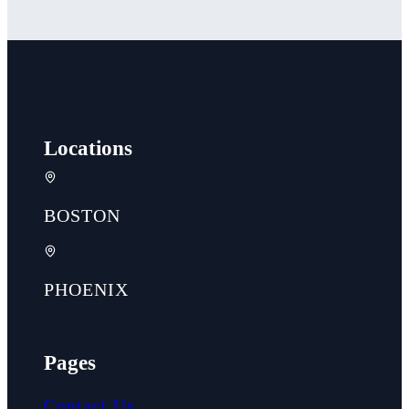
Locations
BOSTON
PHOENIX
Pages
Contact Us