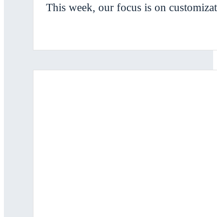
This week, our focus is on customizat