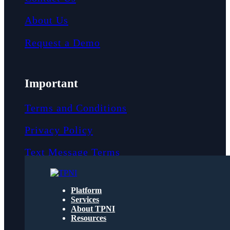
About Us
Request a Demo
Important
Terms and Conditions
Privacy Policy
Text Message Terms
Get text updates from TPNI
Platform
Services
About TPNI
Social
Resources