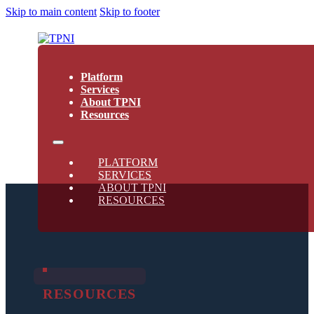
Skip to main content
Skip to footer
Platform
Services
About TPNI
Resources
PLATFORM
SERVICES
ABOUT TPNI
RESOURCES
RESOURCES