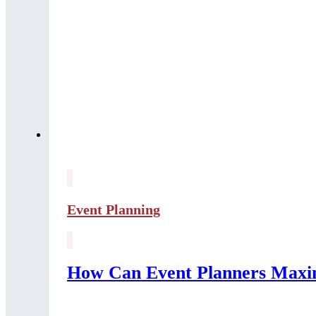
Event Planning
How Can Event Planners Maxim