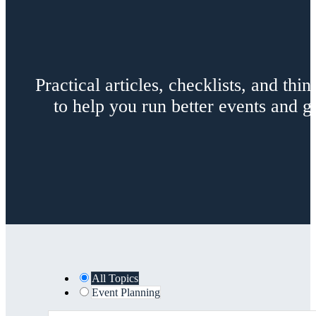
Practical articles, checklists, and th
to help you run better events and
All Topics
Event Planning