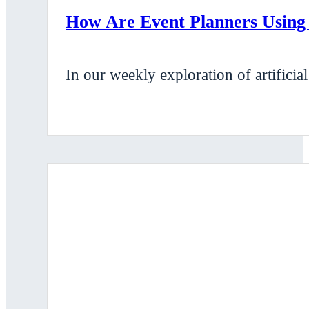
How Are Event Planners Using
In our weekly exploration of artificia