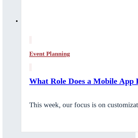
Event Planning
What Role Does a Mobile App P
This week, our focus is on customizat