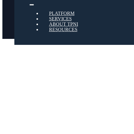
Twitter
PLATFORM
SERVICES
ABOUT TPNI
RESOURCES
Youtube