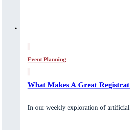
Event Planning
What Makes A Great Registrat
In our weekly exploration of artificia