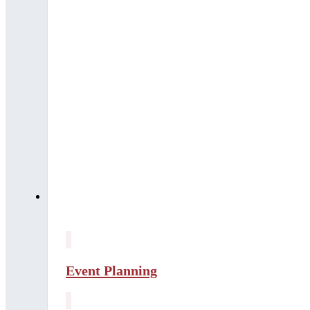
Event Planning