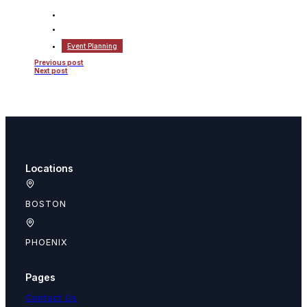
Event Planning
Previous post
Next post
Locations
BOSTON
PHOENIX
Pages
Contact Us