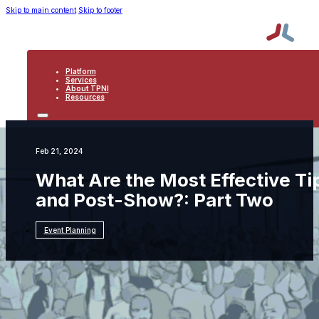
Skip to main content
Skip to footer
Platform
Services
About TPNI
Resources
PLATFORM
SERVICES
ABOUT TPNI
Feb 21, 2024
RESOURCES
What Are the Most Effective T
and Post-Show?: Part Two
Event Planning
Resources
Event Planning
What Are the Most
Effective Tips for Engaging Leads Pre-Show
and Post-Show?: Part Two