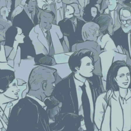
Each week, we delve into the realm of
artificial intelligence, posing one burning
question to three prominent AI programs.
After three decades in the event industry,
TPNI has discovered that AI offers valuable
insights and innovative perspectives on the
logistical and technological advancements
for planning successful events.
We asked three AI programs—ChatGPT by
Open AI, Gemini from Google, and Bing’s Co-
Pilot—our question for this week:
What Are the Most Effective Tips for
Engaging Leads Pre-Show and Post-
Show?