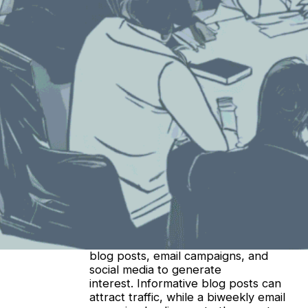
Earlier this week, we asked ChatGPT (check
out its answer in
Part One
!). Today, we asked
Bing’s Co-Pilot. Here’s what it said:
Engaging leads before and after a trade show
is crucial for maximizing your investment and
building long-term relationships. Let’s explore
some effective strategies:
Pre-Show Engagement:
Identify Your Ideal Pre-Show
Cadence
: Start your trade show
marketing early, reaching out no
more than four weeks before the
event. Customize your outreach and
ensure your messaging aligns with
your audience’s interests and needs.
Create Compelling Content
: Utilize
blog posts, email campaigns, and
social media to generate
interest. Informative blog posts can
attract traffic, while a biweekly email