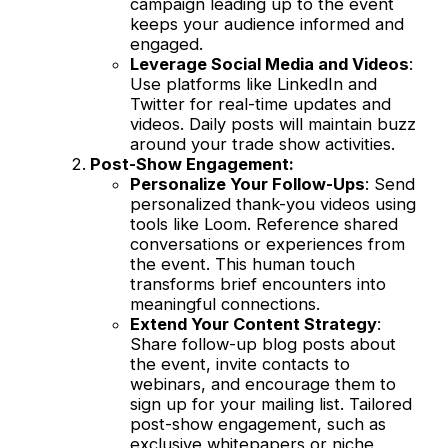
campaign leading up to the event
keeps your audience informed and
engaged.
Leverage Social Media and Videos
:
Use platforms like LinkedIn and
Twitter for real-time updates and
videos. Daily posts will maintain buzz
around your trade show activities.
Post-Show Engagement:
Personalize Your Follow-Ups
: Send
personalized thank-you videos using
tools like Loom. Reference shared
conversations or experiences from
the event. This human touch
transforms brief encounters into
meaningful connections.
Extend Your Content Strategy
:
Share follow-up blog posts about
the event, invite contacts to
webinars, and encourage them to
sign up for your mailing list. Tailored
post-show engagement, such as
exclusive whitepapers or niche