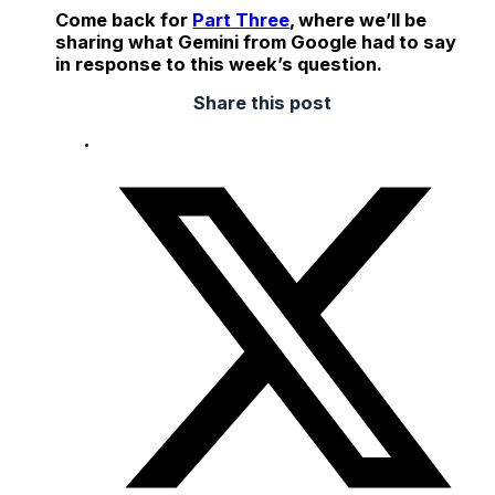
Come back for
Part Three
, where we’ll be
sharing what Gemini from Google had to say
in response to this week’s question.
Share this post