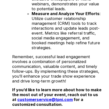
webinars, demonstrates your value
to potential leads.
Measure and Analyze Your Efforts
:
Utilize customer relationship
management (CRM) tools to track
interactions and update leads post-
event. Metrics like referral traffic,
social media engagement, and
booked meetings help refine future
strategies.
Remember, successful lead engagement
involves a combination of personalized
communication, valuable content, and timely
follow-ups. By implementing these strategies,
you’ll enhance your trade show experience
and drive long-term growth!
If you’d like to learn more about how to make
the most out of your event, reach out to us
at
customerservice@tpni.com
for a
customized consultation.