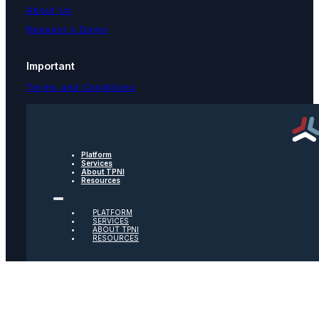
About Us
Request a Demo
Important
Terms and Conditions
Privacy Policy
Text Message Terms
Get text updates from TPNI
Platform
Services
About TPNI
Resources
Social
PLATFORM
Twitter
SERVICES
ABOUT TPNI
RESOURCES
Youtube