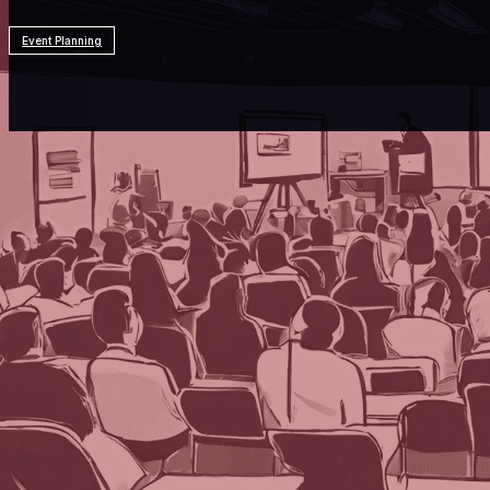
Event Planning
Resources
Event Planning
What Is the Best Way to Integr
Each week, we delve into the realm of artifici
prominent AI programs. After three decades i
valuable insights and innovative perspective
planning successful events.
We asked three AI programs—ChatGPT by Open
Pilot—our question for this week: