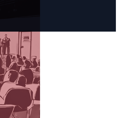
 three
 AI offers
ments for
and Bing’s Co-