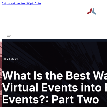
Skip to main content
Skip to footer
Platform
Services
About TPNI
Resources
Platform
Services
About TPNI
Resources
Request a Demo
Order Lead Retrieval
Feb 21, 2024
What Is the Best Wa
Virtual Events into
Events?: Part Two