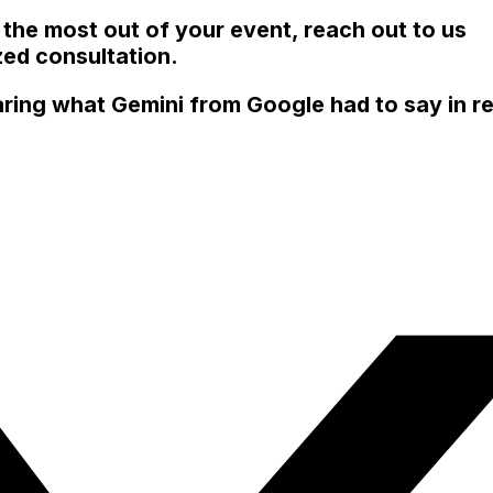
 the most out of your event, reach out to us
ed consultation.
ring what Gemini from Google had to say in re