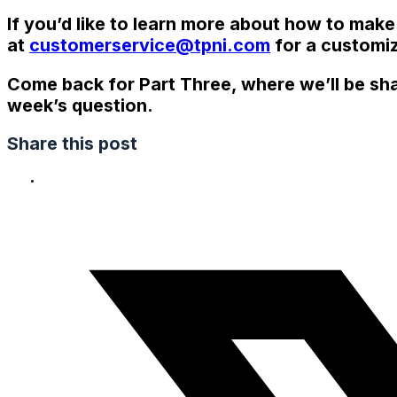
If you’d like to learn more about how to make
at
customerservice@tpni.com
for a customiz
Come back for Part Three, where we’ll be sha
week’s question.
Share this post