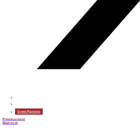
Event Planning
Previous post
Next post