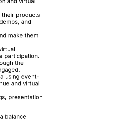
on and virtual
 their products
l demos, and
 and make them
irtual
 participation.
rough the
engaged.
ia using event-
nue and virtual
gs, presentation
 a balance