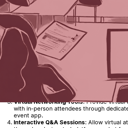
What Is the Best Way to Inte
Earlier this week, we asked ChatGPT (check o
Here’s what it said:
Integrating virtual events into face-to-face e
attendees. Here are some effective ways to se
Hybrid Event Platforms
: Utilize platforms
features like live streaming, virtual netwo
virtual attendees.
Live Streaming
: Stream keynote speeches,
virtual attendees. Ensure high-quality au
Virtual Networking Tools
: Provide virtua
with in-person attendees through dedicated
event app.
Interactive Q&A Sessions
: Allow virtual 