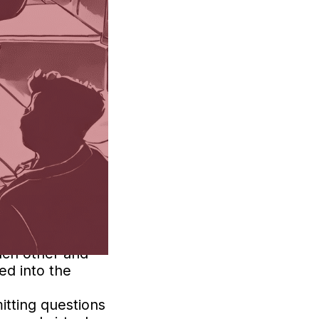
ing’s Co-Pilot.
ibility for
latforms offer
h in-person and
eal-time to
 experience.
each other and
ed into the
itting questions