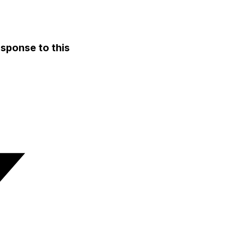
sponse to this