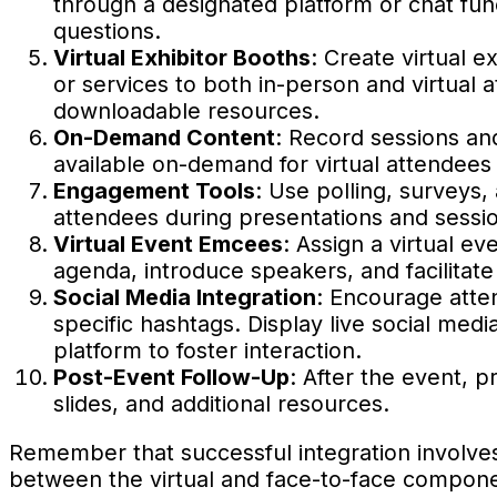
through a designated platform or chat func
questions.
Virtual Exhibitor Booths
: Create virtual 
or services to both in-person and virtual a
downloadable resources.
On-Demand Content
: Record sessions an
available on-demand for virtual attendees
Engagement Tools
: Use polling, surveys,
attendees during presentations and session
Virtual Event Emcees
: Assign a virtual e
agenda, introduce speakers, and facilitat
Social Media Integration
: Encourage atte
specific hashtags. Display live social med
platform to foster interaction.
Post-Event Follow-Up
: After the event, p
slides, and additional resources.
Remember that successful integration involve
between the virtual and face-to-face compone