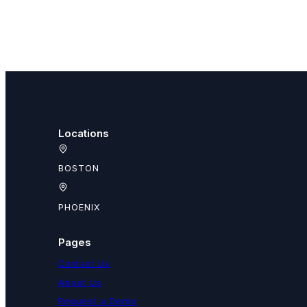
Locations
BOSTON
PHOENIX
Pages
Contact Us
About Us
Request a Demo