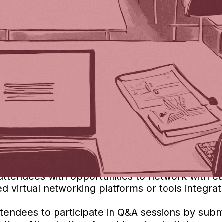
grate Virtual Events into Face-to-Face Events
ut its answer in
Part One
!). Today, we asked B
vents can greatly enhance engagement and access
amlessly integrate virtual events:
 specifically designed for hybrid events. These p
rking, and interactive sessions that cater to bot
 panel discussions, and other main events in r
dio and video equipment for a smooth streaming
l attendees with opportunities to network with 
 virtual networking platforms or tools integrat
attendees to participate in Q&A sessions by subm