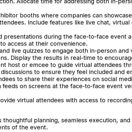
tion. Allocate time for addressing both in-pers
exhibitor booths where companies can showcase
ttendees. Include features like live chat, virtua
d presentations during the face-to-face event
 to access at their convenience.
 and live quizzes to engage both in-person and v
s. Display the results in real-time to encourage
vent host or emcee to guide virtual attendees th
e discussions to ensure they feel included and 
ndees to share their experiences on social med
ia feeds on screens at the face-to-face event ve
rovide virtual attendees with access to recordin
s thoughtful planning, seamless execution, and
nts of the event.