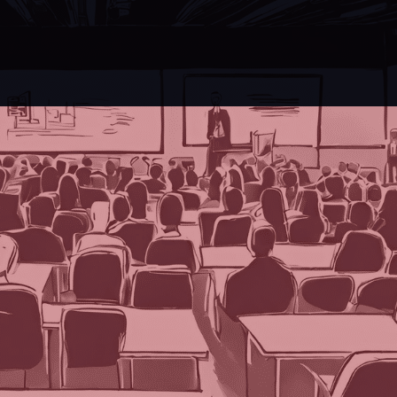
ate Virtual Events into Face-to-Face Events?: Part Two
al intelligence, posing one burning question to
n the event industry, TPNI has discovered that
s on the logistical and technological advance
 AI, Gemini (previously Bard) from Google, 