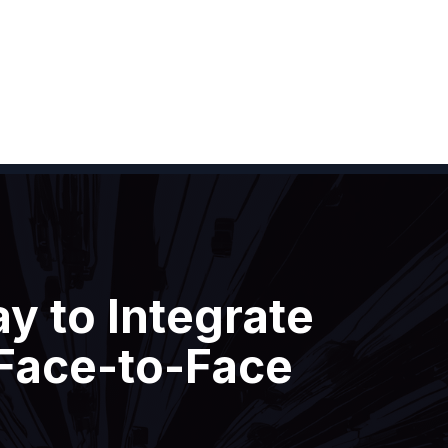
y to Integrate
 Face-to-Face