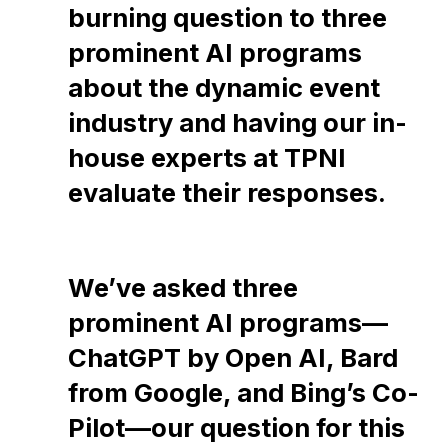
burning question to three
prominent AI programs
about the dynamic event
industry and having our in-
house experts at TPNI
evaluate their responses.
We’ve asked three
prominent AI programs—
ChatGPT by Open AI, Bard
from Google, and Bing’s Co-
Pilot—our question for this