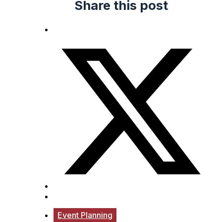
Share this post
Event Planning