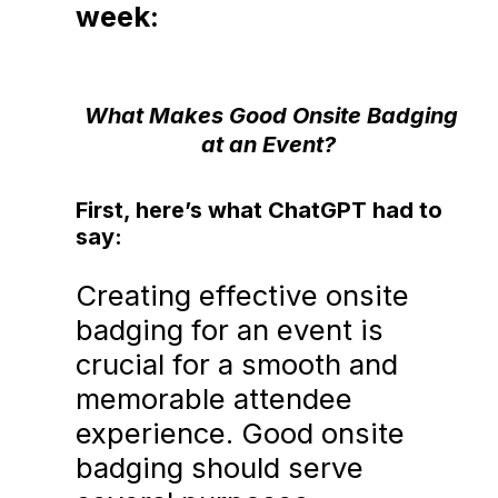
week:
What Makes Good Onsite Badging
at an Event?
First, here’s what ChatGPT had to
say:
Creating effective onsite
badging for an event is
crucial for a smooth and
memorable attendee
experience. Good onsite
badging should serve