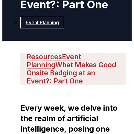
Event?: Part One
Event Planning
Resources
Event
Planning
What Makes Good
Onsite Badging at an
Event?: Part One
Every week, we delve into
the realm of artificial
intelligence, posing one