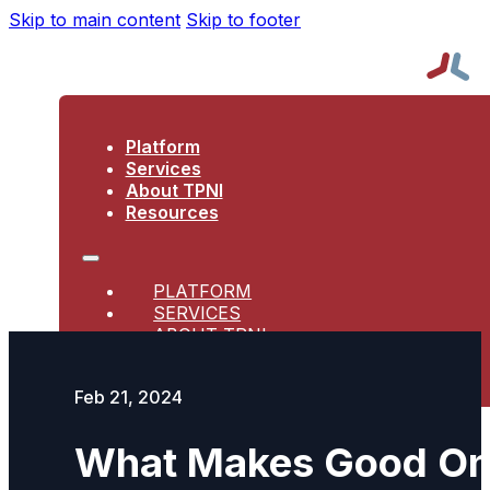
Skip to main content
Skip to footer
Platform
Services
About TPNI
Resources
PLATFORM
SERVICES
ABOUT TPNI
RESOURCES
Feb 21, 2024
What Makes Good Ons