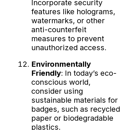
Incorporate security
features like holograms,
watermarks, or other
anti-counterfeit
measures to prevent
unauthorized access.
Environmentally
Friendly
: In today’s eco-
conscious world,
consider using
sustainable materials for
badges, such as recycled
paper or biodegradable
plastics.