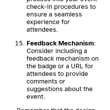
check-in procedures to
ensure a seamless
experience for
attendees.
Feedback Mechanism
:
Consider including a
feedback mechanism on
the badge or a URL for
attendees to provide
comments or
suggestions about the
event.