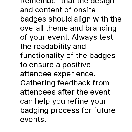
Remember that the design
and content of onsite
badges should align with the
overall theme and branding
of your event. Always test
the readability and
functionality of the badges
to ensure a positive
attendee experience.
Gathering feedback from
attendees after the event
can help you refine your
badging process for future
events.