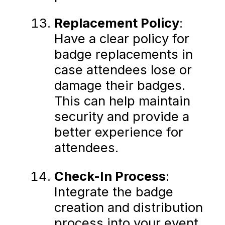
Replacement Policy
:
Have a clear policy for
badge replacements in
case attendees lose or
damage their badges.
This can help maintain
security and provide a
better experience for
attendees.
Check-In Process
:
Integrate the badge
creation and distribution
process into your event