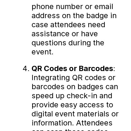
phone number or email
address on the badge in
case attendees need
assistance or have
questions during the
event.
QR Codes or Barcodes
:
Integrating QR codes or
barcodes on badges can
speed up check-in and
provide easy access to
digital event materials or
information. Attendees