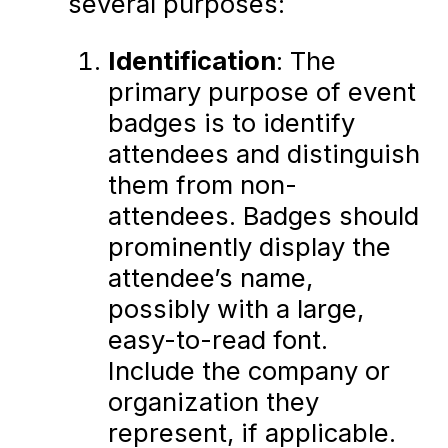
several purposes:
Identification
: The
primary purpose of event
badges is to identify
attendees and distinguish
them from non-
attendees. Badges should
prominently display the
attendee’s name,
possibly with a large,
easy-to-read font.
Include the company or
organization they
represent, if applicable.