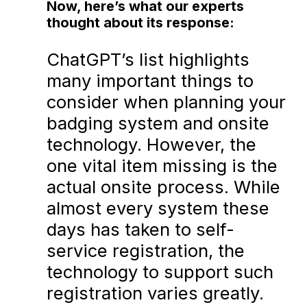
Now, here’s what our experts
thought about its response:
ChatGPT’s list highlights
many important things to
consider when planning your
badging system and onsite
technology. However, the
one vital item missing is the
actual onsite process. While
almost every system these
days has taken to self-
service registration, the
technology to support such
registration varies greatly.