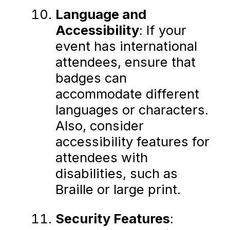
Language and
Accessibility
: If your
event has international
attendees, ensure that
badges can
accommodate different
languages or characters.
Also, consider
accessibility features for
attendees with
disabilities, such as
Braille or large print.
Security Features
: