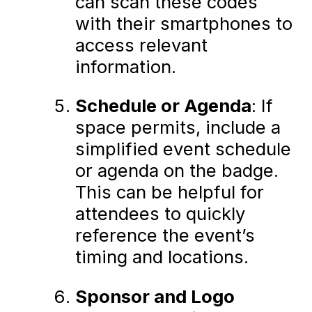
can scan these codes
with their smartphones to
access relevant
information.
Schedule or Agenda
: If
space permits, include a
simplified event schedule
or agenda on the badge.
This can be helpful for
attendees to quickly
reference the event’s
timing and locations.
Sponsor and Logo