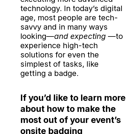
technology. In today’s digital
age, most people are tech-
savvy and in many ways
looking—
and expecting
—to
experience high-tech
solutions for even the
simplest of tasks, like
getting a badge.
If you’d like to learn more
about how to make the
most out of your event’s
onsite badging