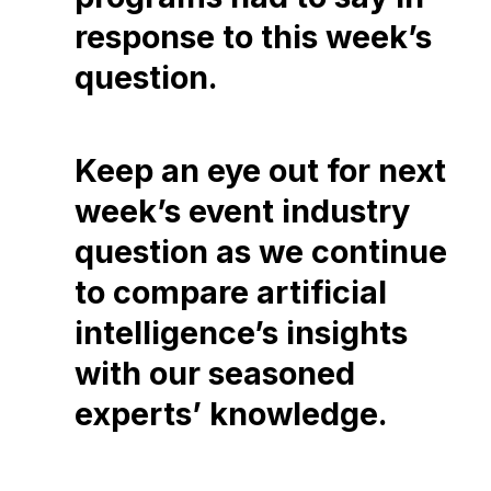
response to this week’s
question.
Keep an eye out for next
week’s event industry
question as we continue
to compare artificial
intelligence’s insights
with our seasoned
experts’ knowledge.