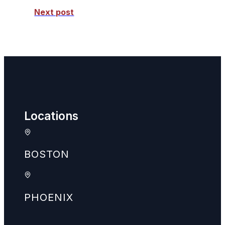
Next post
Locations
BOSTON
PHOENIX