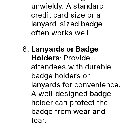
unwieldy. A standard
credit card size or a
lanyard-sized badge
often works well.
Lanyards or Badge
Holders
: Provide
attendees with durable
badge holders or
lanyards for convenience.
A well-designed badge
holder can protect the
badge from wear and
tear.