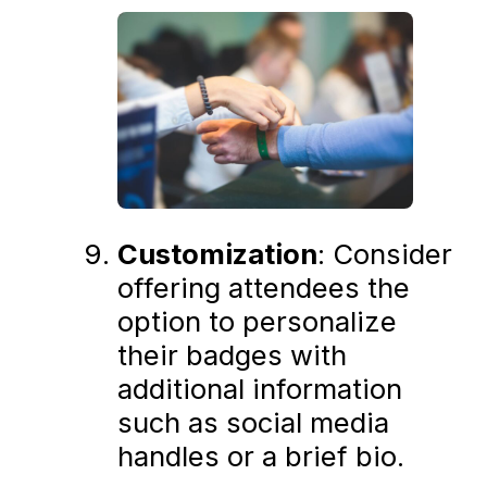
Customization
: Consider
offering attendees the
option to personalize
their badges with
additional information
such as social media
handles or a brief bio.