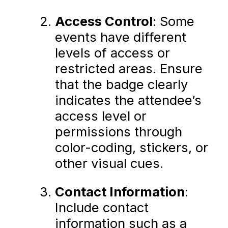
Access Control
: Some
events have different
levels of access or
restricted areas. Ensure
that the badge clearly
indicates the attendee’s
access level or
permissions through
color-coding, stickers, or
other visual cues.
Contact Information
:
Include contact
information such as a