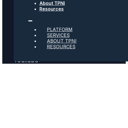
About TPNI
Resources
Social
PLATFORM
SERVICES
Twitter
ABOUT TPNI
RESOURCES
Youtube