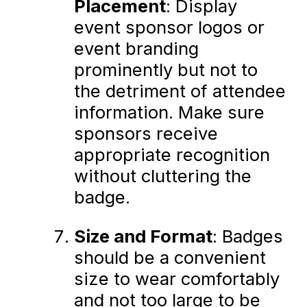
Placement
: Display
event sponsor logos or
event branding
prominently but not to
the detriment of attendee
information. Make sure
sponsors receive
appropriate recognition
without cluttering the
badge.
Size and Format
: Badges
should be a convenient
size to wear comfortably
and not too large to be