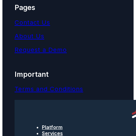
Pages
Contact Us
About Us
Request a Demo
Important
Terms and Conditions
Privacy Policy
Text Message Terms
Platform
Get text updates from TPNI
Services