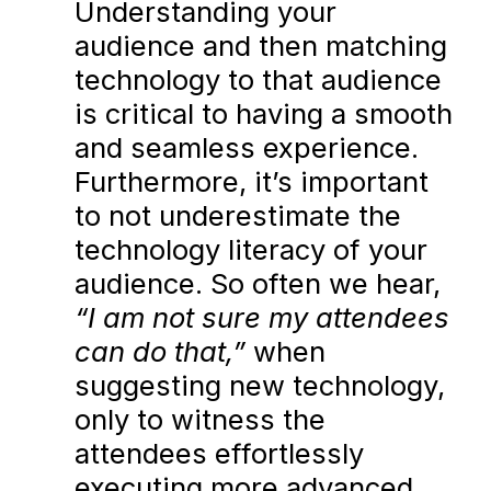
Understanding your
audience and then matching
technology to that audience
is critical to having a smooth
and seamless experience.
Furthermore, it’s important
to not underestimate the
technology literacy of your
audience. So often we hear,
“I am not sure my attendees
can do that,”
when
suggesting new technology,
only to witness the
attendees effortlessly
executing more advanced