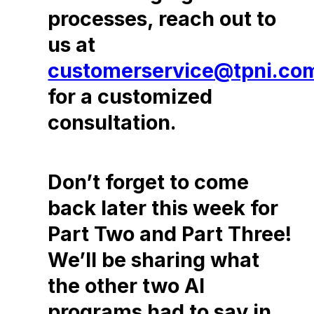
processes, reach out to
us at
customerservice@tpni.co
for a customized
consultation.
Don’t forget to come
back later this week for
Part Two and Part Three!
We’ll be sharing what
the other two AI
programs had to say in