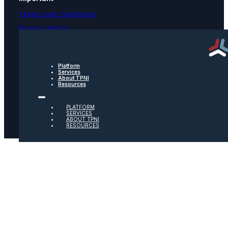
Terms and Conditions
Privacy Policy
Text Message Terms
Get text updates from TPNI
Platform
Services
About TPNI
Social
Resources
Twitter
PLATFORM
SERVICES
ABOUT TPNI
RESOURCES
Youtube