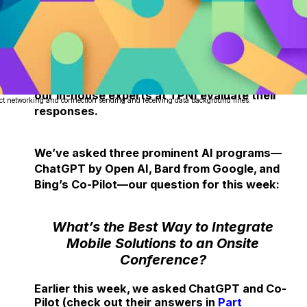
Each week, we delve into the realm of
artificial intelligence, posing one burning
question to three prominent AI programs
about the dynamic event industry and having
our in-house experts at TPNI evaluate their
ct networking and connection sending and receiving data background lines.
responses.
We’ve asked three prominent AI programs—
ChatGPT by Open AI, Bard from Google, and
Bing’s Co-Pilot—our question for this week:
What’s the Best Way to Integrate
Mobile Solutions to an Onsite
Conference?
Earlier this week, we asked ChatGPT and Co-
Pilot (check out their answers in
Part