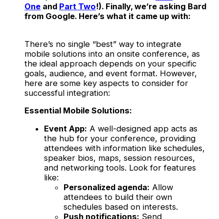
One
and
Part Two
!). Finally, we’re asking Bard
from Google. Here’s what it came up with:
There’s no single “best” way to integrate
mobile solutions into an onsite conference, as
the ideal approach depends on your specific
goals, audience, and event format. However,
here are some key aspects to consider for
successful integration:
Essential Mobile Solutions:
Event App:
A well-designed app acts as
the hub for your conference, providing
attendees with information like schedules,
speaker bios, maps, session resources,
and networking tools. Look for features
like:
Personalized agenda:
Allow
attendees to build their own
schedules based on interests.
Push notifications:
Send