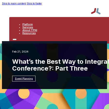
Skip to main content
Skip to footer
Platform
Services
About TPNI
Resources
PLATFORM
SERVICES
ABOUT TPNI
Feb 21, 2024
RESOURCES
What’s the Best Way to Integrat
Conference?: Part Three
Event Planning
Resources
Event Planning
What’s the Best Way to
Integrate Mobile Solutions to an Onsite
Conference?: Part Three