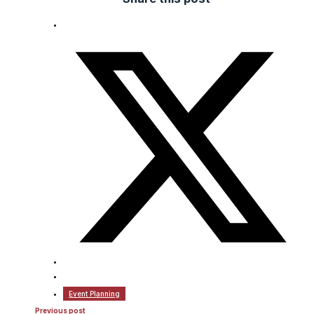
Event Planning
Previous post