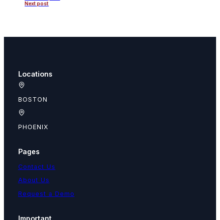
Next post
Locations
BOSTON
PHOENIX
Pages
Contact Us
About Us
Request a Demo
Important