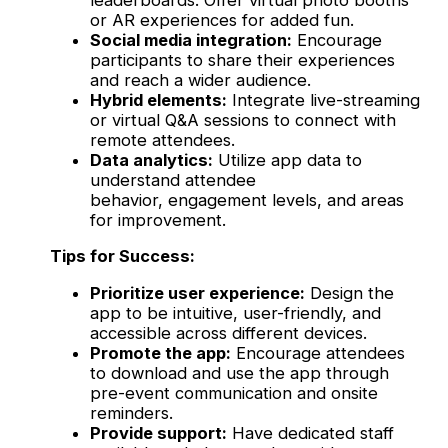
or AR experiences for added fun.
Social media integration:
Encourage
participants to share their experiences
and reach a wider audience.
Hybrid elements:
Integrate live-streaming
or virtual Q&A sessions to connect with
remote attendees.
Data analytics:
Utilize app data to
understand attendee
behavior, engagement levels, and areas
for improvement.
Tips for Success:
Prioritize user experience:
Design the
app to be intuitive, user-friendly, and
accessible across different devices.
Promote the app:
Encourage attendees
to download and use the app through
pre-event communication and onsite
reminders.
Provide support:
Have dedicated staff