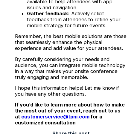
available to help attendees with app
issues and navigation.
Gather feedback:
Actively solicit
feedback from attendees to refine your
mobile strategy for future events.
Remember, the best mobile solutions are those
that seamlessly enhance the physical
experience and add value for your attendees.
By carefully considering your needs and
audience, you can integrate mobile technology
in a way that makes your onsite conference
truly engaging and memorable.
I hope this information helps! Let me know if
you have any other questions.
If you’d like to learn more about how to make
the most out of your event, reach out to us
at
customerservice@tpni.com
for a
customized consultation
Share this post