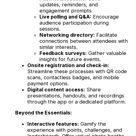
updates, reminders, and
engagement prompts.
Live polling and Q&A:
Encourage
audience participation during
sessions.
Networking directory:
Facilitate
connections between attendees with
similar interests.
Feedback surveys:
Gather valuable
insights for future events.
Onsite registration and check-in:
Streamline these processes with QR code
scans, contactless badges, and mobile
payment options.
Digital content access:
Share
presentations, handouts, and recordings
through the app or a dedicated platform.
Beyond the Essentials:
Interactive features:
Gamify the
experience with points, challenges, and
leaderboards. Offer virtual photo booths