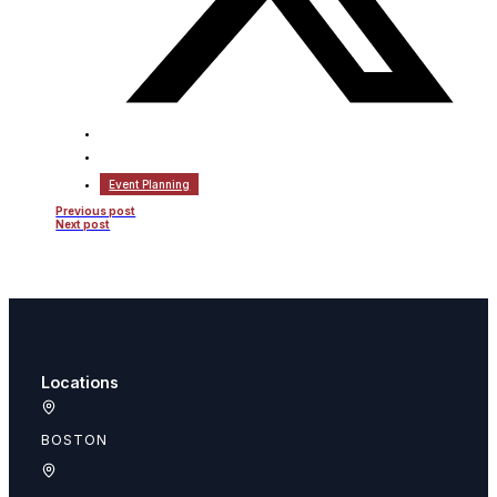
Event Planning
Previous post
Next post
Locations
BOSTON