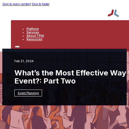
Skip to main content
Skip to footer
Platform
Services
About TPNI
Resources
PLATFORM
SERVICES
ABOUT TPNI
Feb 21, 2024
RESOURCES
What’s the Most Effective Way t
Event?: Part Two
Event Planning
Resources
Event Planning
What's the Most
Effective Way to Boost an Exhibitor's ROI at an
Event?: Part Two