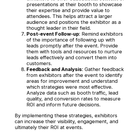
presentations at their booth to showcase
their expertise and provide value to
attendees. This helps attract a larger
audience and positions the exhibitor as a
thought leader in their field.
Post-event Follow-up
: Remind exhibitors
of the importance of following up with
leads promptly after the event. Provide
them with tools and resources to nurture
leads effectively and convert them into
customers.
Feedback and Analysis
: Gather feedback
from exhibitors after the event to identify
areas for improvement and understand
which strategies were most effective.
Analyze data such as booth traffic, lead
quality, and conversion rates to measure
ROI and inform future decisions.
By implementing these strategies, exhibitors
can increase their visibility, engagement, and
ultimately their ROI at events.