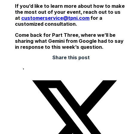
If you’d like to learn more about how to make
the most out of your event, reach out to us
at
customerservice@tpni.com
for a
customized consultation.
Come back for Part Three, where we’ll be
sharing what Gemini from Google had to say
in response to this week’s question.
Share this post