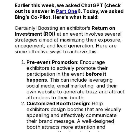
Earlier this week, we asked ChatGPT (check
out its answer in
Part One
!). Today, we asked
Bing’s Co-Pilot. Here’s what it said:
Certainly! Boosting an exhibitor’s
Return on
Investment (ROI)
at an event involves several
strategies aimed at maximizing their exposure,
engagement, and lead generation. Here are
some effective ways to achieve this:
Pre-event Promotion
: Encourage
exhibitors to actively promote their
participation in the event
before it
happens
. This can include leveraging
social media, email marketing, and their
own website to generate buzz and attract
attendees to their booth.
Customized Booth Design
: Help
exhibitors design booths that are visually
appealing and effectively communicate
their brand message. A well-designed
booth attracts more attention and