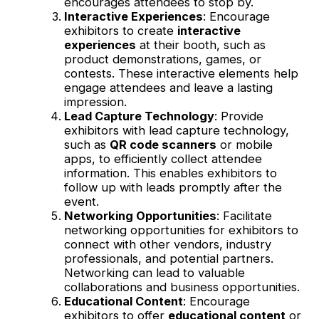
encourages attendees to stop by.
Interactive Experiences
: Encourage
exhibitors to create
interactive
experiences
at their booth, such as
product demonstrations, games, or
contests. These interactive elements help
engage attendees and leave a lasting
impression.
Lead Capture Technology
: Provide
exhibitors with lead capture technology,
such as
QR code scanners
or mobile
apps, to efficiently collect attendee
information. This enables exhibitors to
follow up with leads promptly after the
event.
Networking Opportunities
: Facilitate
networking opportunities for exhibitors to
connect with other vendors, industry
professionals, and potential partners.
Networking can lead to valuable
collaborations and business opportunities.
Educational Content
: Encourage
exhibitors to offer
educational content
or