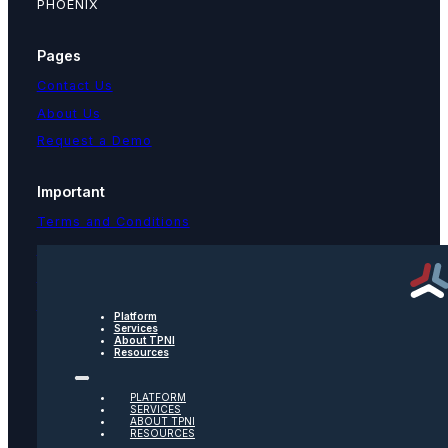
PHOENIX
Pages
Contact Us
About Us
Request a Demo
Important
Terms and Conditions
Privacy Policy
Text Message Terms
Get text updates from TPNI
Platform
Services
About TPNI
Resources
Social
PLATFORM
Twitter
SERVICES
ABOUT TPNI
RESOURCES