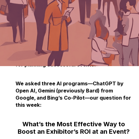
Each week, we delve into the realm of
artificial intelligence, posing one burning
question to three prominent AI programs.
After three decades in the event industry,
TPNI has discovered that AI offers valuable
insights and innovative perspectives on the
logistical and technological advancements
for planning successful events.
We asked three AI programs—ChatGPT by
Open AI, Gemini (previously Bard) from
Google, and Bing’s Co-Pilot—our question for
this week:
What’s the Most Effective Way to
Boost an Exhibitor’s ROI at an Event?