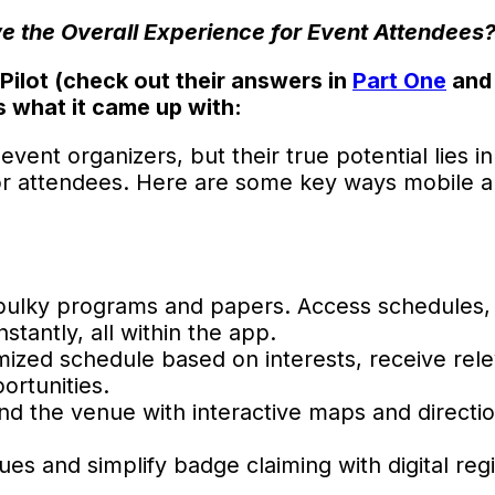
 the Overall Experience for Event Attendees
ilot (check out their answers in
Part One
an
s what it came up with:
nt organizers, but their true potential lies in t
 for attendees. Here are some key ways mobile 
bulky programs and papers. Access schedules,
stantly, all within the app.
ized schedule based on interests, receive rel
ortunities.
d the venue with interactive maps and directi
es and simplify badge claiming with digital regi