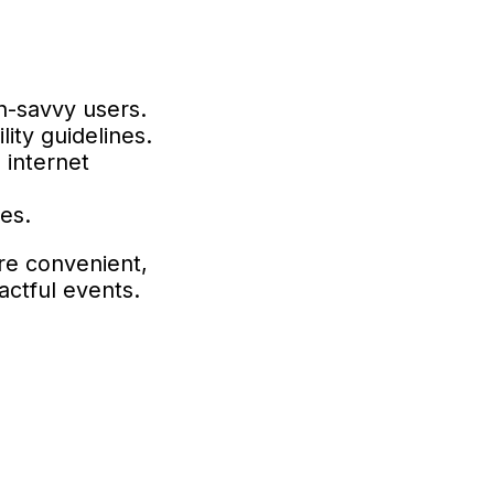
h-savvy users.
lity guidelines.
 internet
es.
re convenient,
actful events.