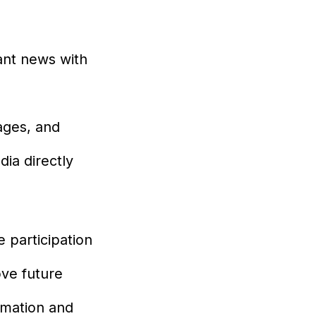
nt news with
ages, and
ia directly
 participation
ove future
rmation and