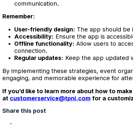
communication.
Remember:
User-friendly design:
The app should be in
Accessibility:
Ensure the app is accessible 
Offline functionality:
Allow users to acces
connection.
Regular updates:
Keep the app updated wi
By implementing these strategies, event orga
engaging, and memorable experience for attend
If you’d like to learn more about how to make
at
customerservice@tpni.com
for a customiz
Share this post