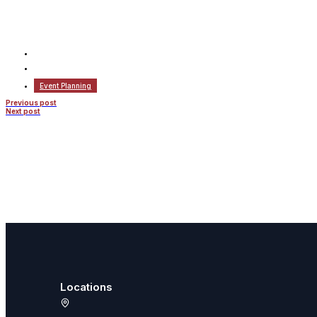
Event Planning
Previous post
Next post
Locations