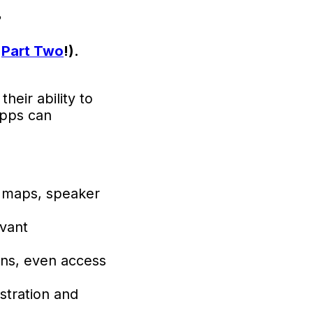
?
d
Part Two
!).
heir ability to
apps can
 maps, speaker
evant
ons, even access
stration and