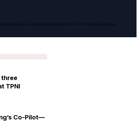
ise arrows appear on an ultra-dark background within a 16x9 landscape artboard.
 three
at TPNI
ng’s Co-Pilot—