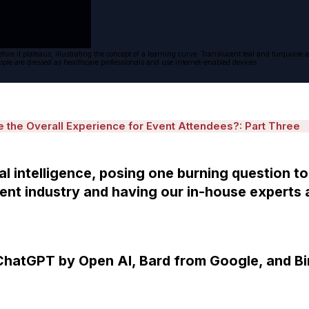
 before it plateaus, illustrating the concept of a learning curve. Translucent teal and turquo
People are dressed as healthcare professionals and use internet-enabled devices.
the Overall Experience for Event Attendees?: Part Three
al intelligence, posing one burning question to
nt industry and having our in-house experts 
hatGPT by Open AI, Bard from Google, and Bi