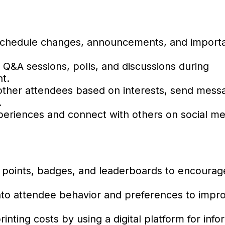
schedule changes, announcements, and importa
e Q&A sessions, polls, and discussions during
t.
ther attendees based on interests, send mess
.
eriences and connect with others on social med
 points, badges, and leaderboards to encourage
into attendee behavior and preferences to impr
ting costs by using a digital platform for info