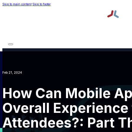
Skip to main content
Skip to footer
Platform
Services
About TPNI
Resources
Platform
Services
About TPNI
Resources
Request a Demo
Order Lead Retrieval
Feb 21, 2024
How Can Mobile Ap
Overall Experience 
Attendees?: Part T