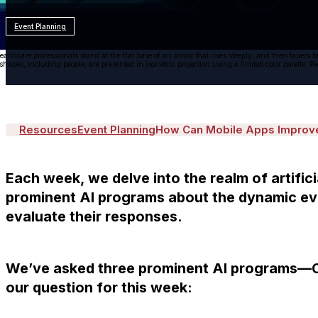
Event Planning
ealthcare professionals stand at the flat base of an arrow that rises steeply, and then tapers
 shapes, including people, are presented in isometric projection using a limited color palette. 
Resources
Event Planning
How Can Mobile Apps Improve 
Each week, we delve into the realm of artifici
prominent AI programs about the dynamic eve
evaluate their responses.
We’ve asked three prominent AI programs—C
our question for this week: