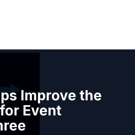
ps Improve the
for Event
hree