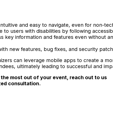
tuitive and easy to navigate, even for non-tec
to users with disabilities by following accessibi
s key information and features even without an
th new features, bug fixes, and security patch
nizers can leverage mobile apps to create a mo
ees, ultimately leading to successful and imp
 the most out of your event, reach out to us
ed consultation.