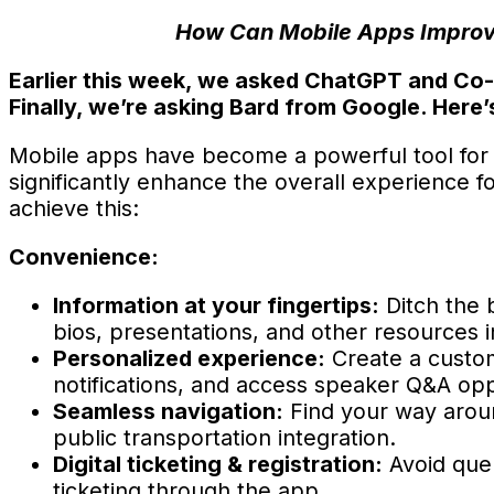
How Can Mobile Apps Improve
Earlier this week, we asked ChatGPT and Co-P
Finally, we’re asking Bard from Google. Here’
Mobile apps have become a powerful tool for eve
significantly enhance the overall experience
achieve this:
Convenience:
Information at your fingertips:
Ditch the 
bios, presentations, and other resources in
Personalized experience:
Create a custom
notifications, and access speaker Q&A opp
Seamless navigation:
Find your way aroun
public transportation integration.
Digital ticketing & registration:
Avoid queu
ticketing through the app.