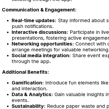
Communication & Engagement:
Real-time updates:
Stay informed about 
push notifications.
Interactive discussions:
Participate in liv
presentations, fostering active engagemen
Networking opportunities:
Connect with o
arrange meetings for valuable networking
Social media integration:
Share event exp
through the app.
Additional Benefits:
Gamification:
Introduce fun elements like
and interaction.
Data & Analytics:
Gain valuable insights 
events.
Sustainability:
Reduce paper waste and prin