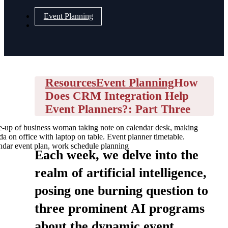
Event Planning
Resources
Event Planning
How
Does CRM Integration Help
Event Planners?: Part Three
e-up of business woman taking note on calendar desk, making
a on office with laptop on table. Event planner timetable.
ndar event plan, work schedule planning
Each week, we delve into the
realm of artificial intelligence,
posing one burning question to
three prominent AI programs
about the dynamic event