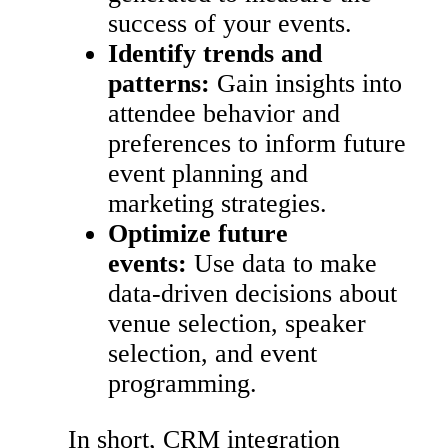
success of your events.
Identify trends and
patterns:
Gain insights into
attendee behavior and
preferences to inform future
event planning and
marketing strategies.
Optimize future
events:
Use data to make
data-driven decisions about
venue selection, speaker
selection, and event
programming.
In short, CRM integration