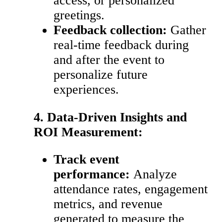
access, or personalized
greetings.
Feedback collection:
Gather
real-time feedback during
and after the event to
personalize future
experiences.
4. Data-Driven Insights and
ROI Measurement:
Track event
performance:
Analyze
attendance rates, engagement
metrics, and revenue
generated to measure the