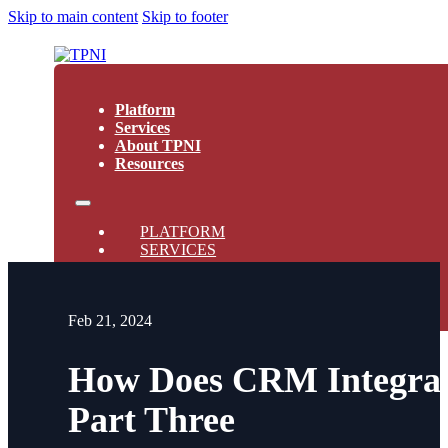
Skip to main content
Skip to footer
Platform
Services
About TPNI
Resources
PLATFORM
SERVICES
ABOUT TPNI
RESOURCES
Feb 21, 2024
How Does CRM Integrati
Part Three