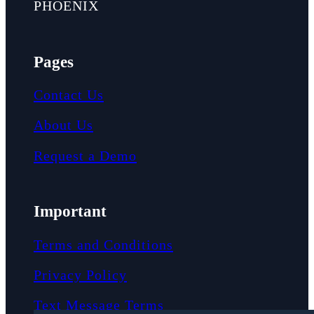
PHOENIX
Pages
Contact Us
About Us
Request a Demo
Important
Terms and Conditions
Privacy Policy
Text Message Terms