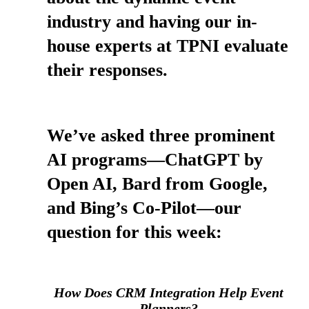
industry and having our in-
house experts at TPNI evaluate
their responses.
We’ve asked three prominent
AI programs—ChatGPT by
Open AI, Bard from Google,
and Bing’s Co-Pilot—our
question for this week:
How Does CRM Integration Help Event
Planners?