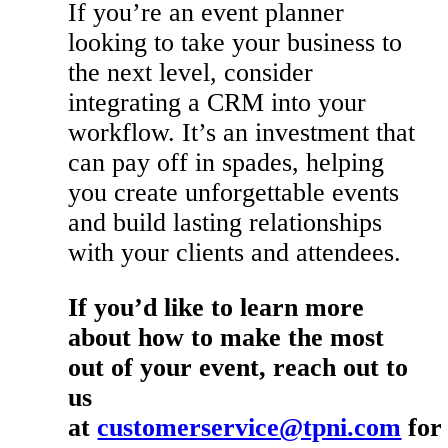
If you’re an event planner
looking to take your business to
the next level, consider
integrating a CRM into your
workflow. It’s an investment that
can pay off in spades, helping
you create unforgettable events
and build lasting relationships
with your clients and attendees.
If you’d like to learn more
about how to make the most
out of your event, reach out to
us
at
customerservice@tpni.com
for