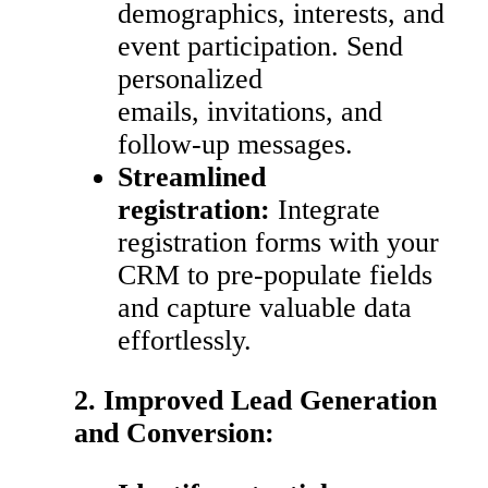
demographics, interests, and
event participation. Send
personalized
emails, invitations, and
follow-up messages.
Streamlined
registration:
Integrate
registration forms with your
CRM to pre-populate fields
and capture valuable data
effortlessly.
2. Improved Lead Generation
and Conversion: