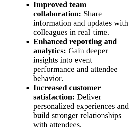
Improved team
collaboration:
Share
information and updates with
colleagues in real-time.
Enhanced reporting and
analytics:
Gain deeper
insights into event
performance and attendee
behavior.
Increased customer
satisfaction:
Deliver
personalized experiences and
build stronger relationships
with attendees.