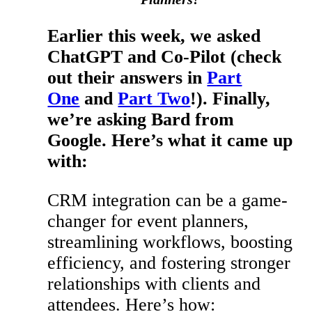
Earlier this week, we asked
ChatGPT and Co-Pilot (check
out their answers in
Part
One
and
Part Two
!). Finally,
we’re asking Bard from
Google. Here’s what it came up
with:
CRM integration can be a game-
changer for event planners,
streamlining workflows, boosting
efficiency, and fostering stronger
relationships with clients and
attendees. Here’s how: