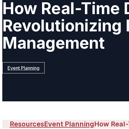
How Real-Time D
Revolutionizing
Management
Event Planning
Resources
Event Planning
How Real-