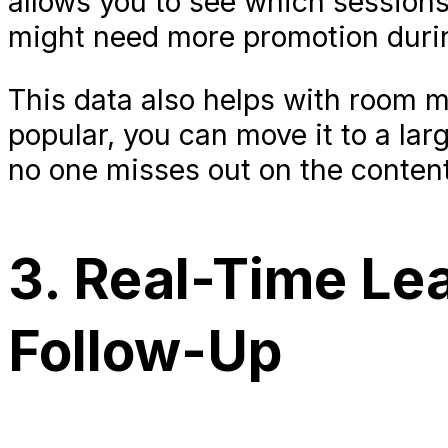
allows you to see which session
might need more promotion durin
This data also helps with room 
popular, you can move it to a la
no one misses out on the content 
3. Real-Time Lea
Follow-Up