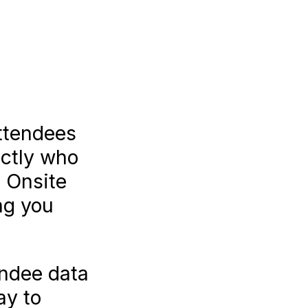
attendees
actly who
 Onsite
ng you
endee data
ay to