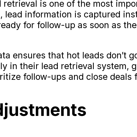
 retrieval is one of the most impo
, lead information is captured inst
ady for follow-up as soon as the
ta ensures that hot leads don’t go
y in their lead retrieval system, 
ritize follow-ups and close deals f
djustments