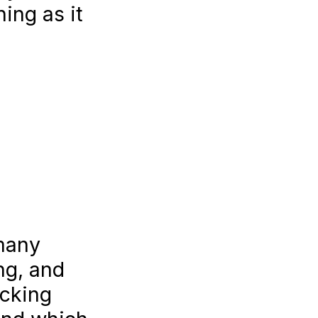
ing as it
 many
ng, and
acking