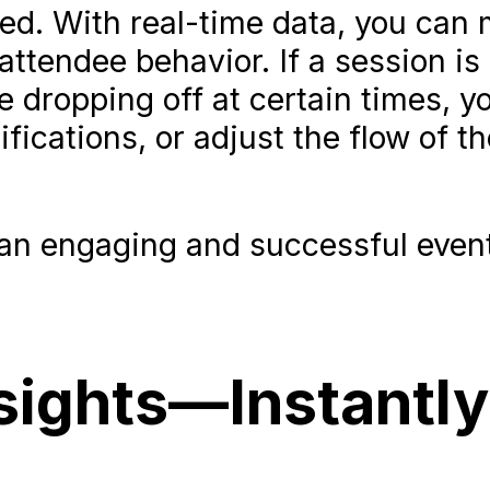
ned. With real-time data, you can
ttendee behavior. If a session is
 dropping off at certain times, y
fications, or adjust the flow of th
ng an engaging and successful even
nsights—Instantly