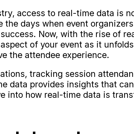
try, access to real-time data is n
e the days when event organizers 
 success. Now, with the rise of re
 aspect of your event as it unfol
e the attendee experience.
tions, tracking session attendan
ime data provides insights that ca
ve into how real-time data is tran