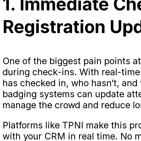
1. Immediate Ch
Registration Up
One of the biggest pain points a
during check-ins. With real-time
has checked in, who hasn’t, and
badging systems can update att
manage the crowd and reduce lon
Platforms like TPNI make this pr
with your CRM in real time. No m