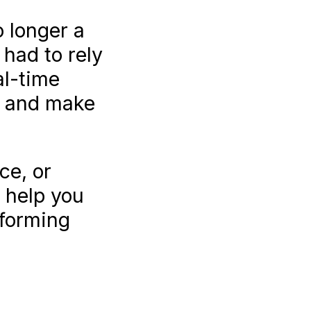
o longer a
had to rely
al-time
ds and make
ce, or
n help you
sforming