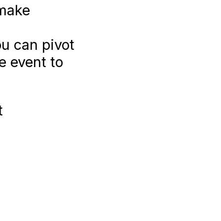
 make
ou can pivot
e event to
t