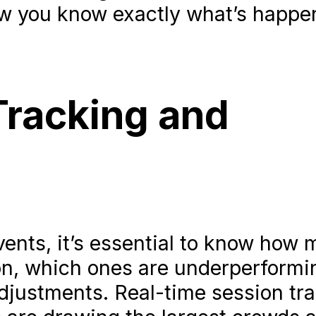
you know exactly what’s happen
Tracking and
nts, it’s essential to know how
on, which ones are underperformi
justments. Real-time session tr