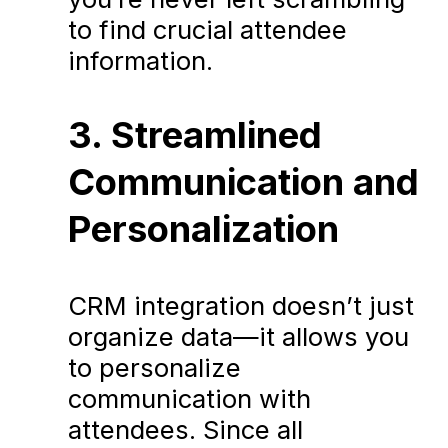
to find crucial attendee
information.
3. Streamlined
Communication and
Personalization
CRM integration doesn’t just
organize data—it allows you
to personalize
communication with
attendees. Since all