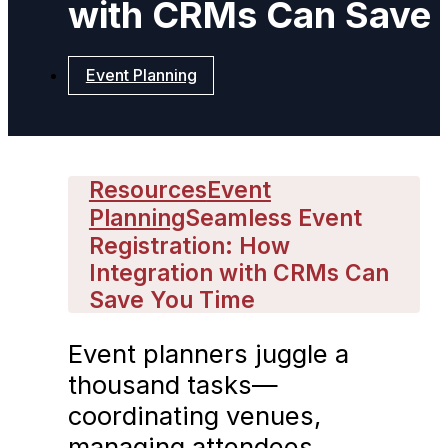
with CRMs Can Save 
Event Planning
Resources
Event
Planning
Seamless Event
Registration: How
Integration with CRMs Can
Save You Time
Event planners juggle a
thousand tasks—
coordinating venues,
managing attendees,