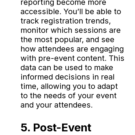
reporting become more
accessible. You’ll be able to
track registration trends,
monitor which sessions are
the most popular, and see
how attendees are engaging
with pre-event content. This
data can be used to make
informed decisions in real
time, allowing you to adapt
to the needs of your event
and your attendees.
5. Post-Event