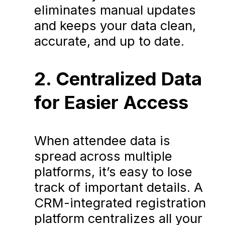
eliminates manual updates
and keeps your data clean,
accurate, and up to date.
2. Centralized Data
for Easier Access
When attendee data is
spread across multiple
platforms, it’s easy to lose
track of important details. A
CRM-integrated registration
platform centralizes all your