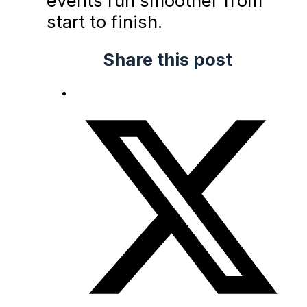
events run smoother from
start to finish.
Share this post