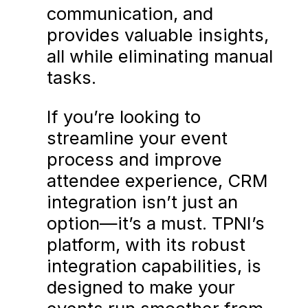
communication, and
provides valuable insights,
all while eliminating manual
tasks.
If you’re looking to
streamline your event
process and improve
attendee experience, CRM
integration isn’t just an
option—it’s a must. TPNI’s
platform, with its robust
integration capabilities, is
designed to make your