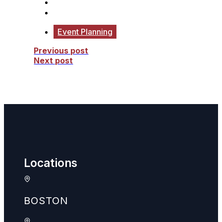
Event Planning
Previous post
Next post
Locations
BOSTON