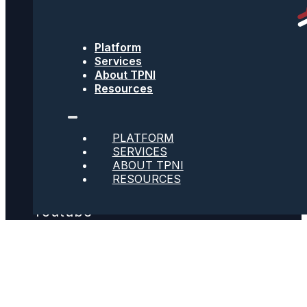
Text Message Terms
Platform
Get text updates from TPNI
Services
About TPNI
Resources
Social
PLATFORM
SERVICES
Twitter
ABOUT TPNI
RESOURCES
Youtube