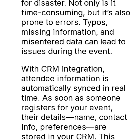
for disaster. Not only is it
time-consuming, but it’s also
prone to errors. Typos,
missing information, and
misentered data can lead to
issues during the event.
With CRM integration,
attendee information is
automatically synced in real
time. As soon as someone
registers for your event,
their details—name, contact
info, preferences—are
stored in your CRM. This