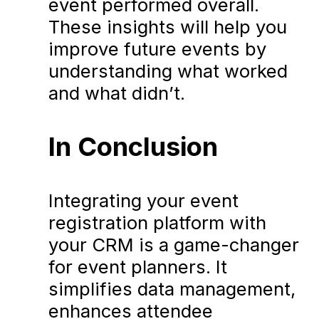
event performed overall.
These insights will help you
improve future events by
understanding what worked
and what didn’t.
In Conclusion
Integrating your event
registration platform with
your CRM is a game-changer
for event planners. It
simplifies data management,
enhances attendee