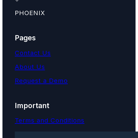
PHOENIX
Pages
Contact Us
About Us
Request a Demo
Important
Terms and Conditions
Privacy Policy