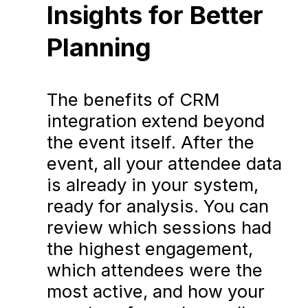
Insights for Better
Planning
The benefits of CRM
integration extend beyond
the event itself. After the
event, all your attendee data
is already in your system,
ready for analysis. You can
review which sessions had
the highest engagement,
which attendees were the
most active, and how your