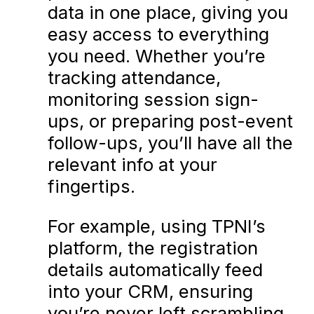
data in one place, giving you
easy access to everything
you need. Whether you’re
tracking attendance,
monitoring session sign-
ups, or preparing post-event
follow-ups, you’ll have all the
relevant info at your
fingertips.
For example, using TPNI’s
platform, the registration
details automatically feed
into your CRM, ensuring
you’re never left scrambling