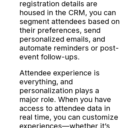
registration details are
housed in the CRM, you can
segment attendees based on
their preferences, send
personalized emails, and
automate reminders or post-
event follow-ups.
Attendee experience is
everything, and
personalization plays a
major role. When you have
access to attendee data in
real time, you can customize
experiences—whether it’s