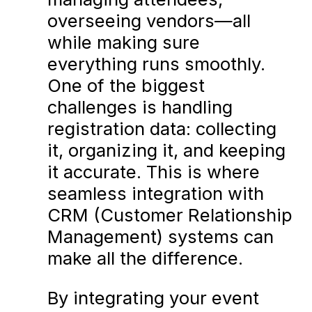
overseeing vendors—all
while making sure
everything runs smoothly.
One of the biggest
challenges is handling
registration data: collecting
it, organizing it, and keeping
it accurate. This is where
seamless integration with
CRM (Customer Relationship
Management) systems can
make all the difference.
By integrating your event