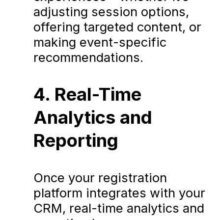
adjusting session options,
offering targeted content, or
making event-specific
recommendations.
4. Real-Time
Analytics and
Reporting
Once your registration
platform integrates with your
CRM, real-time analytics and