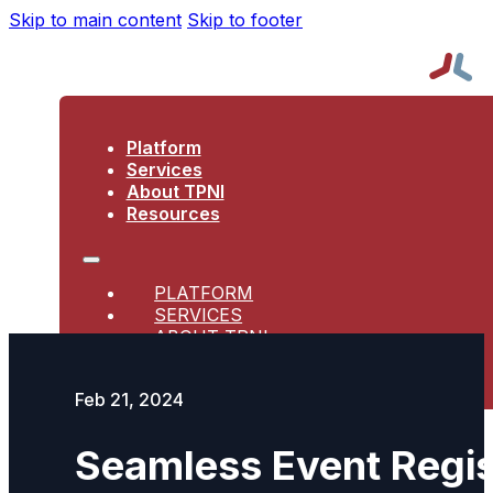
Skip to main content
Skip to footer
Platform
Services
About TPNI
Resources
PLATFORM
SERVICES
ABOUT TPNI
RESOURCES
Feb 21, 2024
Seamless Event Regis