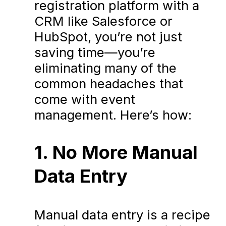
registration platform with a
CRM like Salesforce or
HubSpot, you’re not just
saving time—you’re
eliminating many of the
common headaches that
come with event
management. Here’s how:
1. No More Manual
Data Entry
Manual data entry is a recipe