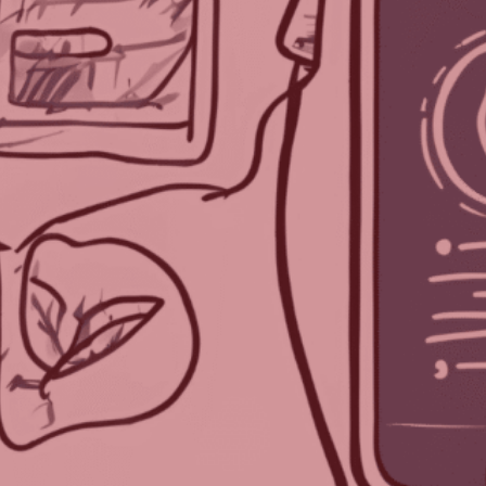
Each week, we delve into the realm of
artificial intelligence, posing one burning
question to three prominent AI programs.
After three decades in the event industry,
TPNI has discovered that AI offers valuable
insights and innovative perspectives on the
logistical and technological advancements
for planning successful events.
We asked three AI programs—ChatGPT by
Open AI, Gemini from Google, and Bing’s Co-
Pilot—our question for this week:
Should Electronic Badges Be Used at
Events?
Earlier this week, we asked ChatGPT and Co-
Pilot (check out their answers in
Part
One
and
Part Two
!). Finally, we’re asking