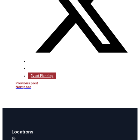
Event Planning
Previous post
Next post
Locations