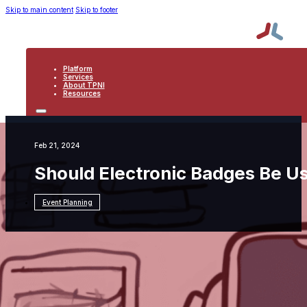
Skip to main content
Skip to footer
Platform
Services
About TPNI
Resources
PLATFORM
SERVICES
ABOUT TPNI
Feb 21, 2024
RESOURCES
Should Electronic Badges Be Us
Event Planning
Resources
Event Planning
Should Electronic
Badges Be Used at Events?: Part Three