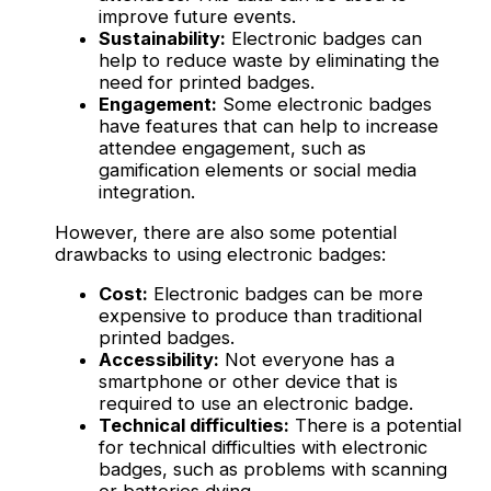
improve future events.
Sustainability:
Electronic badges can
help to reduce waste by eliminating the
need for printed badges.
Engagement:
Some electronic badges
have features that can help to increase
attendee engagement, such as
gamification elements or social media
integration.
However, there are also some potential
drawbacks to using electronic badges:
Cost:
Electronic badges can be more
expensive to produce than traditional
printed badges.
Accessibility:
Not everyone has a
smartphone or other device that is
required to use an electronic badge.
Technical difficulties:
There is a potential
for technical difficulties with electronic
badges, such as problems with scanning