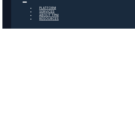
PLATFORM
Twitter
SERVICES
ABOUT TPNI
RESOURCES
Youtube