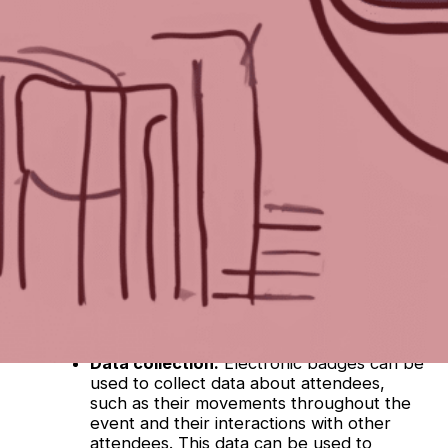
Gemini from Google. Here’s what it came up
with
:
Electronic badges offer several advantages
over traditional printed badges for events.
Here are some things to consider:
Convenience:
Electronic badges can be
delivered electronically, eliminating the
need for physical printing and distribution.
This can save time and money for event
organizers. Attendees can also easily
update their information on the badge
itself.
Security:
Electronic badges can be
encoded with security features, such as
RFID chips, which can help to prevent
unauthorized access to the event.
Data collection:
Electronic badges can be
used to collect data about attendees,
such as their movements throughout the
event and their interactions with other
attendees. This data can be used to