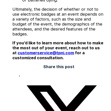
or batteries dying.
Ultimately, the decision of whether or not to
use electronic badges at an event depends on
a variety of factors, such as the size and
budget of the event, the demographics of the
attendees, and the desired features of the
badges.
If you’d like to learn more about how to make
the most out of your event, reach out to us
at
customerservice@tpni.com
for a
customized consultation.
Share this post