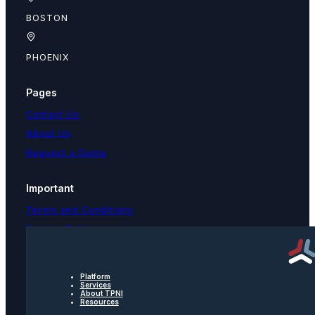
BOSTON
PHOENIX
Pages
Contact Us
About Us
Request a Demo
Important
Terms and Conditions
Privacy Policy
Text Message Terms
Get text updates from TPNI
Platform
Services
About TPNI
Resources
Social