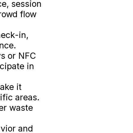
ce, session
rowd flow
eck-in,
nce.
ys or NFC
cipate in
ake it
ific areas.
er waste
vior and