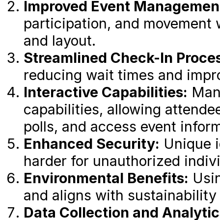
Improved Event Managemen
participation, and movement 
and layout.
Streamlined Check-In Proce
reducing wait times and impro
Interactive Capabilities:
Many
capabilities, allowing attende
polls, and access event inform
Enhanced Security:
Unique i
harder for unauthorized indivi
Environmental Benefits:
Usin
and aligns with sustainability
Data Collection and Analytic