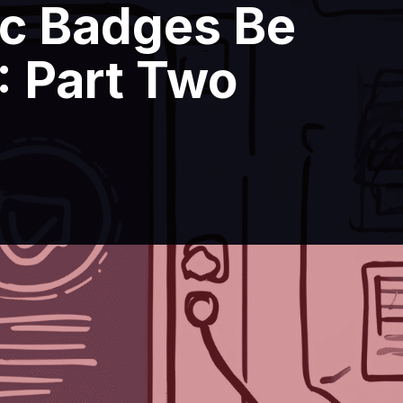
ic Badges Be
: Part Two
ctronic Badges Be Used at Events?: Pa