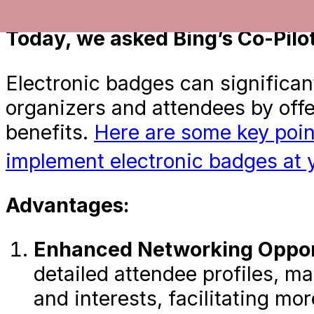
Earlier this week, we asked Ch
Today, we asked Bing’s Co-Pilot.
Electronic badges can significan
organizers and attendees by off
benefits.
Here are some key poin
implement electronic badges at 
Advantages:
Enhanced Networking Opport
detailed attendee profiles, ma
and interests, facilitating m