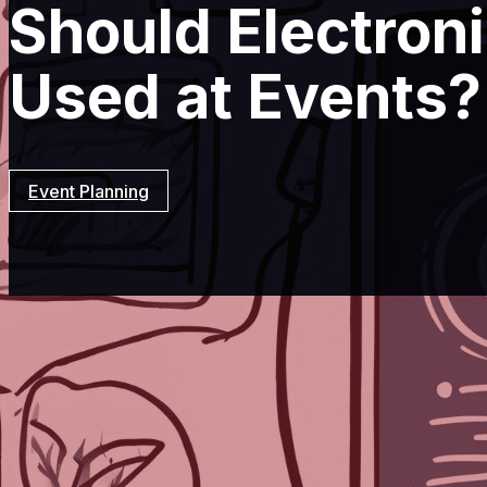
Should Electron
Used at Events?
Event Planning
Resources
Event Planning
Should Ele