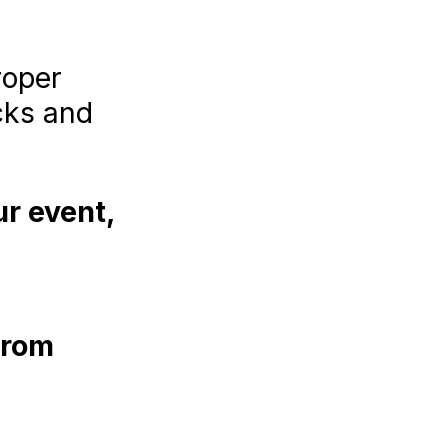
roper
cks and
ur event,
from