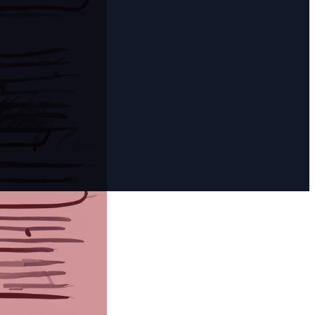
rt Two