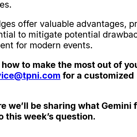
es.
dges offer valuable advantages, p
tial to mitigate potential drawba
ent for modern events.
t how to make the most out of yo
vice@tpni.com
for a customized
re we’ll be sharing what Gemini 
o this week’s question.