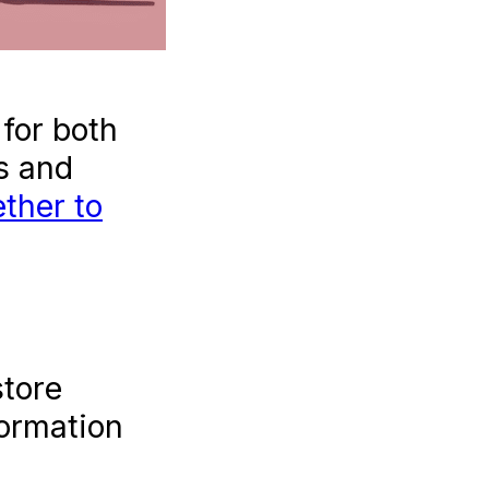
art One
!).
for both
s and
ther to
store
formation