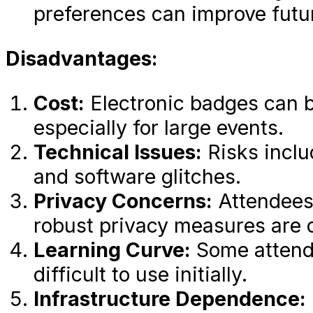
preferences can improve futu
Disadvantages:
Cost:
Electronic badges can b
especially for large events.
Technical Issues:
Risks inclu
and software glitches.
Privacy Concerns:
Attendees
robust privacy measures are c
Learning Curve:
Some attende
difficult to use initially.
Infrastructure Dependence: