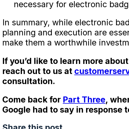
necessary for electronic badg
In summary, while electronic ba
planning and execution are essen
make them a worthwhile investm
If you’d like to learn more abou
reach out to us at
customerser
consultation.
Come back for
Part Three
, whe
Google had to say in response t
Share this post