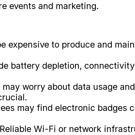
re events and marketing.
e expensive to produce and main
de battery depletion, connectivit
 may worry about data usage and
rucial.
es may find electronic badges c
Reliable Wi-Fi or network infrastr