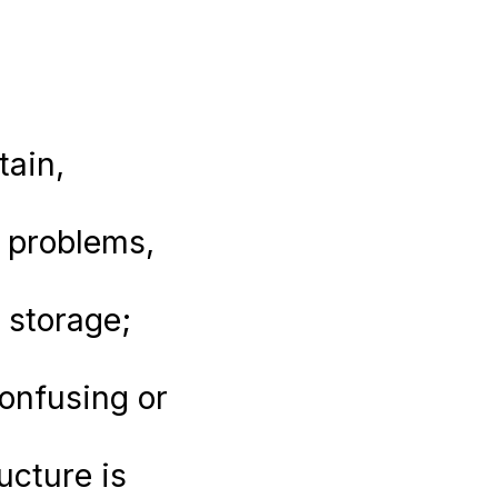
tain,
y problems,
 storage;
onfusing or
ucture is