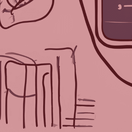
Each week, we delve into the rea
burning question to three prom
the event industry, TPNI has dis
and innovative perspectives on 
advancements for planning suc
We asked three AI programs—C
and Bing’s Co-Pilot—our questi
Should Electr