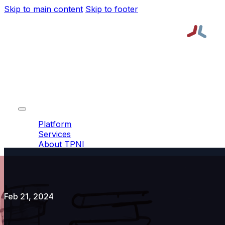
Skip to main content
Skip to footer
Platform
Services
About TPNI
Resources
Platform
Services
About TPNI
Resources
Request a Demo
Order Lead
Feb 21, 2024