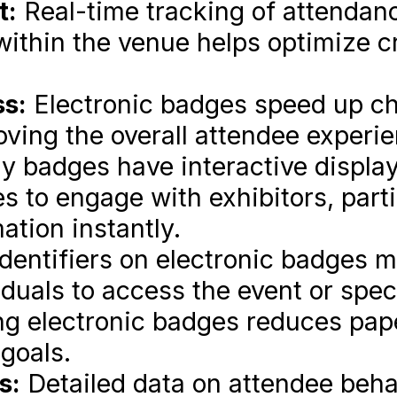
t:
Real-time tracking of attendan
within the venue helps optimize c
ss:
Electronic badges speed up ch
ving the overall attendee experie
 badges have interactive displa
es to engage with exhibitors, parti
ation instantly.
dentifiers on electronic badges m
duals to access the event or spec
g electronic badges reduces pap
 goals.
s:
Detailed data on attendee beha