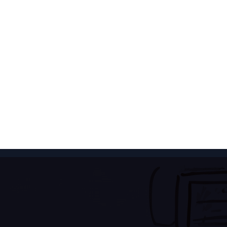
 Retrieval