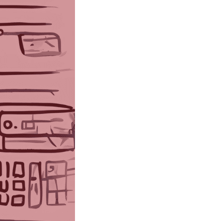
sing one
ecades in
insights
 Google,