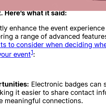
atGPT (check out its answer in
P
 Here’s what it said:
tly enhance the event experience 
ering a range of advanced feature
ts to consider when deciding whe
1
your event
:
unities:
Electronic badges can 
king it easier to share contact in
ore meaningful connections.