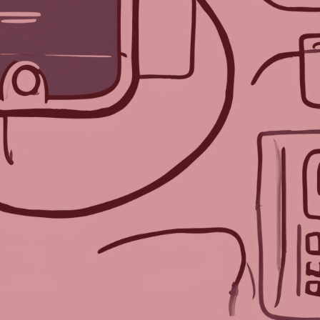
lm of artificial intelligence, po
inent AI programs. After three d
covered that AI offers valuable 
the logistical and technological
cessful events.
hatGPT by Open AI, Gemini from
on for this week:
onic Badges Be Used at Events?