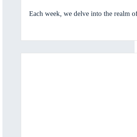
Each week, we delve into the realm of