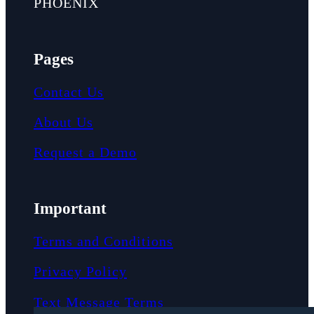
PHOENIX
Pages
Contact Us
About Us
Request a Demo
Important
Terms and Conditions
Privacy Policy
Text Message Terms