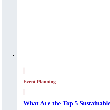
Event Planning
What Are the Top 5 Sustainab