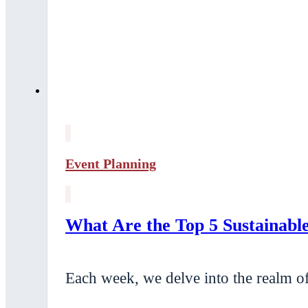
Event Planning
What Are the Top 5 Sustainab
Each week, we delve into the realm of