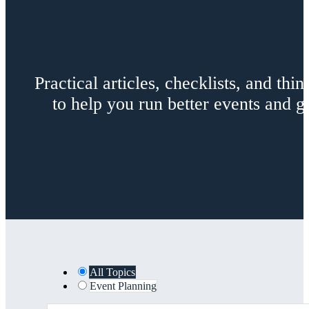
Practical articles, checklists, and th
to help you run better events and
All Topics
Event Planning