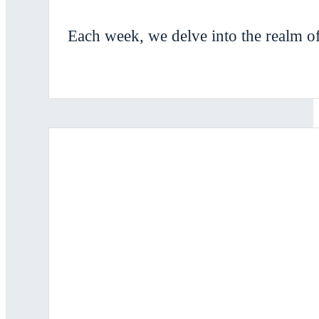
Each week, we delve into the realm of