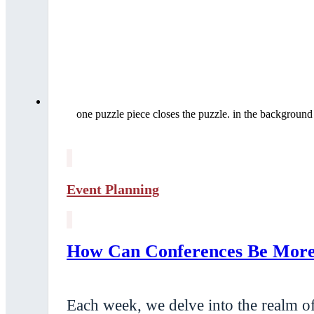
one puzzle piece closes the puzzle. in the background
Event Planning
How Can Conferences Be More 
Each week, we delve into the realm of