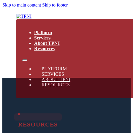
Skip to main content
Skip to footer
Platform
Services
About TPNI
Resources
PLATFORM
SERVICES
ABOUT TPNI
RESOURCES
RESOURCES