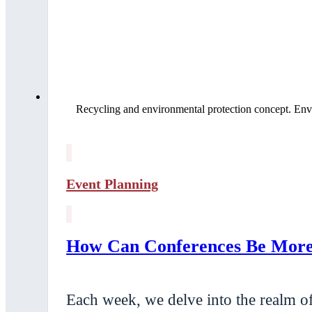
Recycling and environmental protection concept. Env
Event Planning
How Can Conferences Be More 
Each week, we delve into the realm of