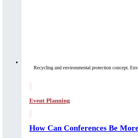
Recycling and environmental protection concept. Env
Event Planning
How Can Conferences Be More 