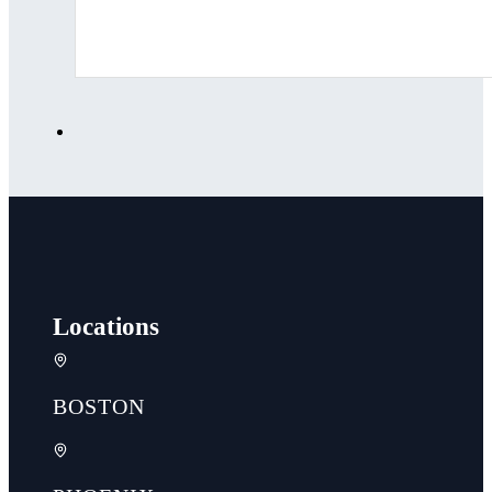
Locations
BOSTON