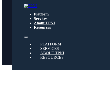
Get text updates from TPNI
Platform
Services
About TPNI
Social
Resources
Twitter
PLATFORM
SERVICES
ABOUT TPNI
RESOURCES
Youtube