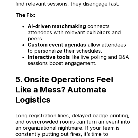
find relevant sessions, they disengage fast.
The Fix:
AI-driven matchmaking
connects
attendees with relevant exhibitors and
peers.
Custom event agendas
allow attendees
to personalize their schedules.
Interactive tools
like live polling and Q&A
sessions boost engagement.
5. Onsite Operations Feel
Like a Mess? Automate
Logistics
Long registration lines, delayed badge printing,
and overcrowded rooms can turn an event into
an organizational nightmare. If your team is
constantly putting out fires, it’s time to