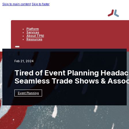
Skip to main content
Skip to footer
Platform
Services
About TPNI
Resources
PLATFORM
SERVICES
ABOUT TPNI
Feb 21, 2024
RESOURCES
Tired of Event Planning Headac
Seamless Trade Shows & Assoc
Event Planning
Resources
Event Planning
Tired of Event
Planning Headaches? 6 Data-Driven Solutions
for Seamless Trade Shows & Association Events