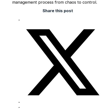
management process from chaos to control.
Share this post