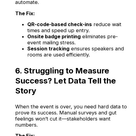
automate.
The Fix:
QR-code-based check-ins
reduce wait
times and speed up entry.
Onsite badge printing
eliminates pre-
event mailing stress.
Session tracking
ensures speakers and
rooms are used efficiently.
6. Struggling to Measure
Success? Let Data Tell the
Story
When the event is over, you need hard data to
prove its success. Manual surveys and gut
feelings won’t cut it—stakeholders want
numbers.
The Fix: