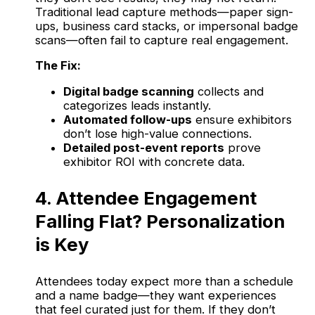
Traditional lead capture methods—paper sign-
ups, business card stacks, or impersonal badge
scans—often fail to capture real engagement.
The Fix:
Digital badge scanning
collects and
categorizes leads instantly.
Automated follow-ups
ensure exhibitors
don’t lose high-value connections.
Detailed post-event reports
prove
exhibitor ROI with concrete data.
4. Attendee Engagement
Falling Flat? Personalization
is Key
Attendees today expect more than a schedule
and a name badge—they want experiences
that feel curated just for them. If they don’t