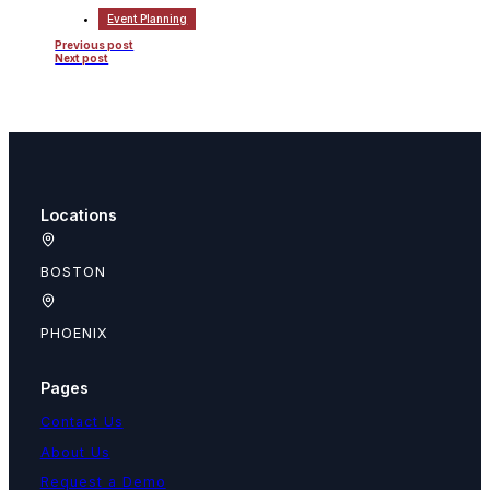
Event Planning
Previous post
Next post
Locations
BOSTON
PHOENIX
Pages
Contact Us
About Us
Request a Demo