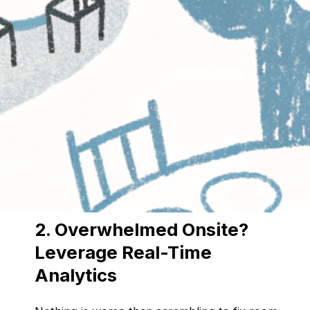
Manually handling registrations can be a
logistical nightmare—lost forms, mismatched
attendee data, and last-minute changes that
throw everything off balance.
The Fix:
Automated registration
collects and
organizes attendee details instantly.
CRM & AMS integrations
ensure
attendee info is always up to date.
AI-powered analytics
help predict
attendance trends for better planning.
2. Overwhelmed Onsite?
Leverage Real-Time
Analytics