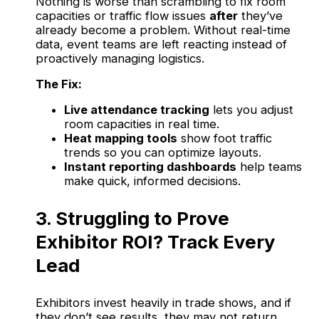
Nothing is worse than scrambling to fix room
capacities or traffic flow issues
after
they’ve
already become a problem. Without real-time
data, event teams are left reacting instead of
proactively managing logistics.
The Fix:
Live attendance tracking
lets you adjust
room capacities in real time.
Heat mapping tools
show foot traffic
trends so you can optimize layouts.
Instant reporting dashboards
help teams
make quick, informed decisions.
3. Struggling to Prove
Exhibitor ROI? Track Every
Lead
Exhibitors invest heavily in trade shows, and if
they don’t see results, they may not return.