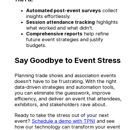
Automated post-event surveys
collect
insights effortlessly.
Session attendance tracking
highlights
what worked and what didn’t.
Comprehensive reports
help refine
future event strategies and justify
budgets.
Say Goodbye to Event Stress
Planning trade shows and association events
doesn’t have to be frustrating. With the right
data-driven strategies and automation tools,
you can eliminate the guesswork, improve
efficiency, and deliver an event that attendees,
exhibitors, and stakeholders rave about.
Ready to take the stress out of your next
event?
Schedule a demo with TPNI
and see
how our technology can transform your event