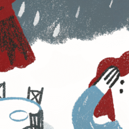
Planning trade shows and association events
comes with its fair share of headaches—long
check-in lines, low attendee engagement,
disorganized exhibitor tracking, and the never-
ending post-event analysis. Sound familiar?
You’re not alone.
In 2025, event planners need more than just
good intentions; they need
smarter tools
that
take the frustration out of event execution.
The solution?
Leveraging data-driven
strategies
to eliminate guesswork, streamline
operations, and create experiences that
attendees and exhibitors love.
Here’s how event planners can tackle their
biggest pain points with real-time data and
automation.
1. Registration Chaos? Use
Smart Automation