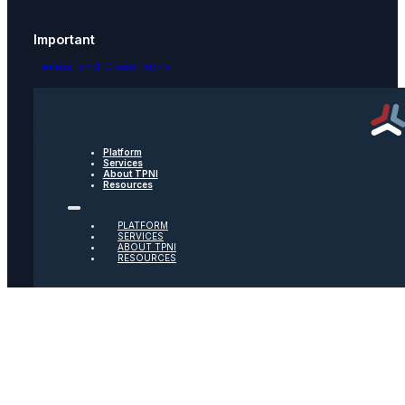
Important
Terms and Conditions
Privacy Policy
Text Message Terms
Get text updates from TPNI
Platform
Services
About TPNI
Resources
Social
PLATFORM
Twitter
SERVICES
ABOUT TPNI
RESOURCES
Youtube