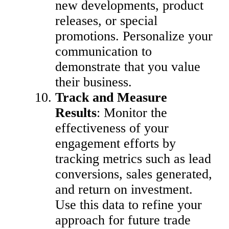
new developments, product
releases, or special
promotions. Personalize your
communication to
demonstrate that you value
their business.
Track and Measure
Results
: Monitor the
effectiveness of your
engagement efforts by
tracking metrics such as lead
conversions, sales generated,
and return on investment.
Use this data to refine your
approach for future trade