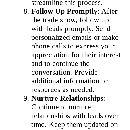
streamline this process.
Follow Up Promptly
: After
the trade show, follow up
with leads promptly. Send
personalized emails or make
phone calls to express your
appreciation for their interest
and to continue the
conversation. Provide
additional information or
resources as needed.
Nurture Relationships
:
Continue to nurture
relationships with leads over
time. Keep them updated on