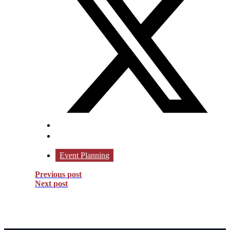
Event Planning
Previous post
Next post