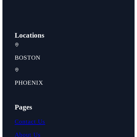
Locations
BOSTON
PHOENIX
Pages
Contact Us
About Us