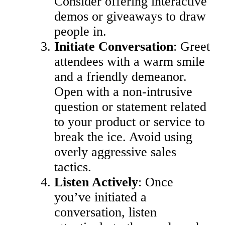
Consider offering interactive
demos or giveaways to draw
people in.
Initiate Conversation
: Greet
attendees with a warm smile
and a friendly demeanor.
Open with a non-intrusive
question or statement related
to your product or service to
break the ice. Avoid using
overly aggressive sales
tactics.
Listen Actively
: Once
you’ve initiated a
conversation, listen