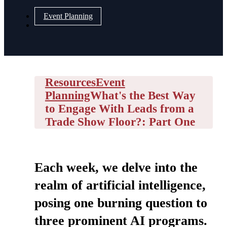
Event Planning
Resources
Event
Planning
What's the Best Way
to Engage With Leads from a
Trade Show Floor?: Part One
Each week, we delve into the
realm of artificial intelligence,
posing one burning question to
three prominent AI programs.