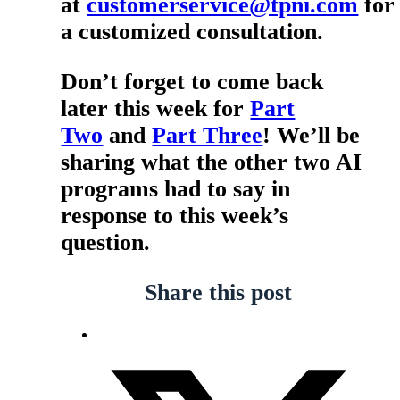
at
customerservice@tpni.com
for
a customized consultation.
Don’t forget to come back
later this week for
Part
Two
and
Part Three
! We’ll be
sharing what the other two AI
programs had to say in
response to this week’s
question.
Share this post