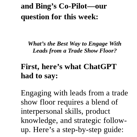
and Bing’s Co-Pilot—our
question for this week:
What’s the Best Way to Engage With
Leads from a Trade Show Floor?
First, here’s what ChatGPT
had to say:
Engaging with leads from a trade
show floor requires a blend of
interpersonal skills, product
knowledge, and strategic follow-
up. Here’s a step-by-step guide: