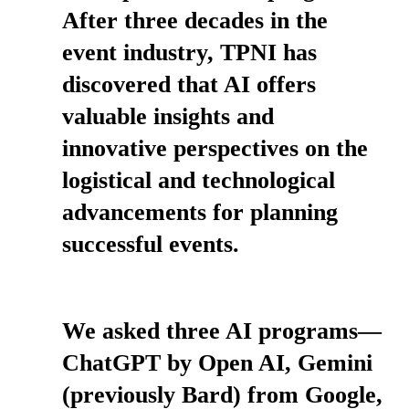
After three decades in the
event industry, TPNI has
discovered that AI offers
valuable insights and
innovative perspectives on the
logistical and technological
advancements for planning
successful events.
We asked three AI programs—
ChatGPT by Open AI, Gemini
(previously Bard) from Google,