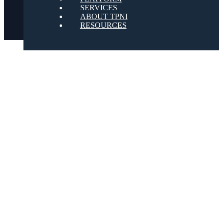
SERVICES
ABOUT TPNI
RESOURCES
Youtube