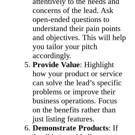
attentively to the needs and
concerns of the lead. Ask
open-ended questions to
understand their pain points
and objectives. This will help
you tailor your pitch
accordingly.
Provide Value
: Highlight
how your product or service
can solve the lead’s specific
problems or improve their
business operations. Focus
on the benefits rather than
just listing features.
Demonstrate Products
: If