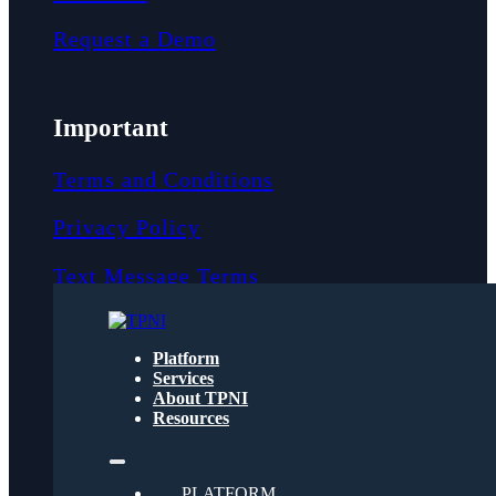
Request a Demo
Important
Terms and Conditions
Privacy Policy
Text Message Terms
Get text updates from TPNI
Platform
Services
About TPNI
Social
Resources
Twitter
PLATFORM