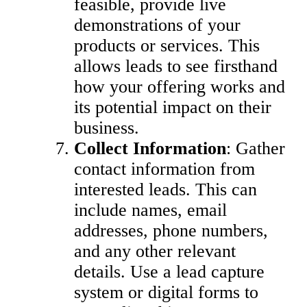
feasible, provide live
demonstrations of your
products or services. This
allows leads to see firsthand
how your offering works and
its potential impact on their
business.
Collect Information
: Gather
contact information from
interested leads. This can
include names, email
addresses, phone numbers,
and any other relevant
details. Use a lead capture
system or digital forms to