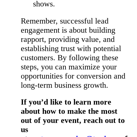
shows.
Remember, successful lead
engagement is about building
rapport, providing value, and
establishing trust with potential
customers. By following these
steps, you can maximize your
opportunities for conversion and
long-term business growth.
If you’d like to learn more
about how to make the most
out of your event, reach out to
us