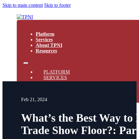
Skip to main content
Skip to footer
Platform
Services
About TPNI
Resources
PLATFORM
SERVICES
ABOUT TPNI
RESOURCES
Feb 21, 2024
What’s the Best Way to
Trade Show Floor?: Par