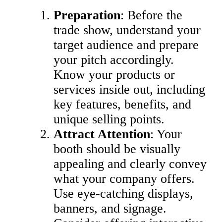
Preparation
: Before the
trade show, understand your
target audience and prepare
your pitch accordingly.
Know your products or
services inside out, including
key features, benefits, and
unique selling points.
Attract Attention
: Your
booth should be visually
appealing and clearly convey
what your company offers.
Use eye-catching displays,
banners, and signage.