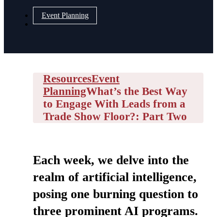
Event Planning
Resources
Event
Planning
What’s the Best Way
to Engage With Leads from a
Trade Show Floor?: Part Two
Each week, we delve into the
realm of artificial intelligence,
posing one burning question to
three prominent AI programs.