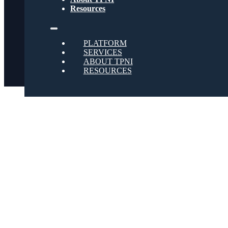
Social
Resources
Twitter
PLATFORM
SERVICES
ABOUT TPNI
RESOURCES
Youtube