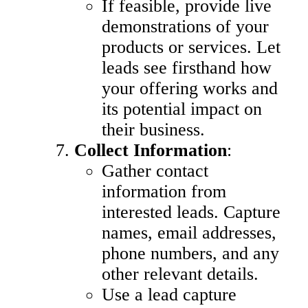
If feasible, provide live
demonstrations of your
products or services. Let
leads see firsthand how
your offering works and
its potential impact on
their business.
Collect Information
:
Gather contact
information from
interested leads. Capture
names, email addresses,
phone numbers, and any
other relevant details.
Use a lead capture