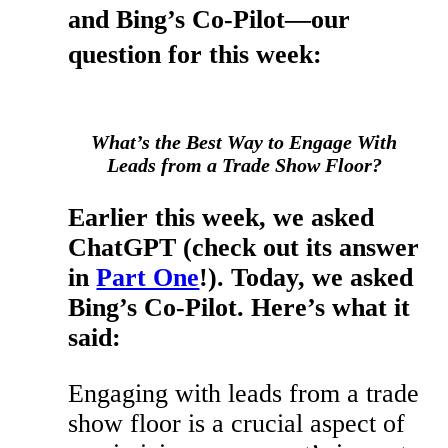
and Bing’s Co-Pilot—our
question for this week:
What’s the Best Way to Engage With
Leads from a Trade Show Floor?
Earlier this week, we asked
ChatGPT (check out its answer
in
Part One
!). Today, we asked
Bing’s Co-Pilot. Here’s what it
said:
Engaging with leads from a trade
show floor is a crucial aspect of