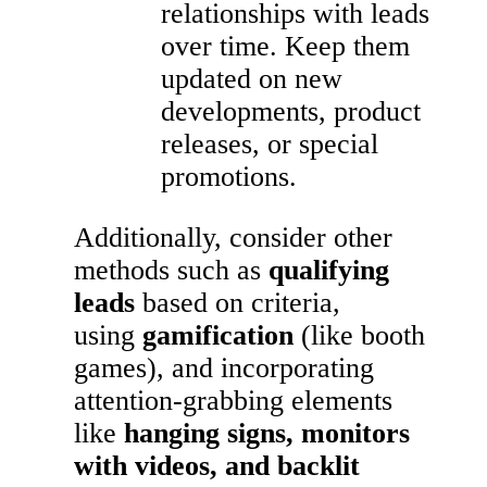
relationships with leads
over time. Keep them
updated on new
developments, product
releases, or special
promotions.
Additionally, consider other
methods such as
qualifying
leads
based on criteria,
using
gamification
(like booth
games), and incorporating
attention-grabbing elements
like
hanging signs, monitors
with videos, and backlit