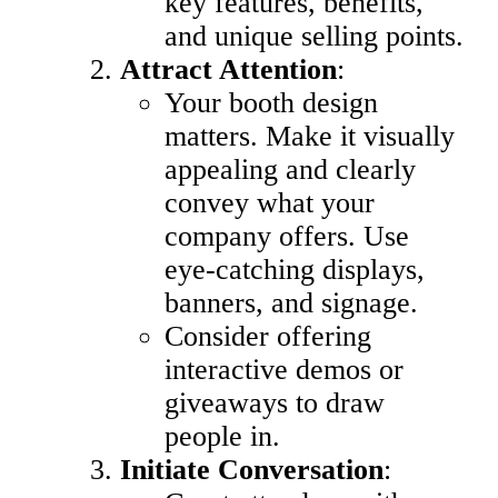
key features, benefits,
and unique selling points.
Attract Attention
:
Your booth design
matters. Make it visually
appealing and clearly
convey what your
company offers. Use
eye-catching displays,
banners, and signage.
Consider offering
interactive demos or
giveaways to draw
people in.
Initiate Conversation
: