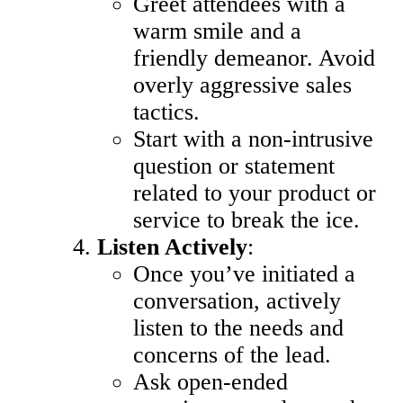
Greet attendees with a
warm smile and a
friendly demeanor. Avoid
overly aggressive sales
tactics.
Start with a non-intrusive
question or statement
related to your product or
service to break the ice.
Listen Actively
:
Once you’ve initiated a
conversation, actively
listen to the needs and
concerns of the lead.
Ask open-ended