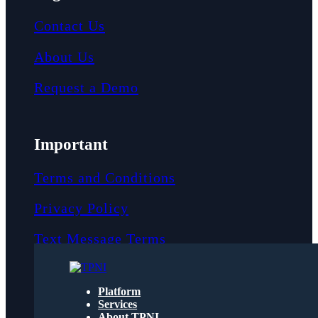
Contact Us
About Us
Request a Demo
Important
Terms and Conditions
Privacy Policy
Text Message Terms
Get text updates from TPNI
Platform
Services
About TPNI