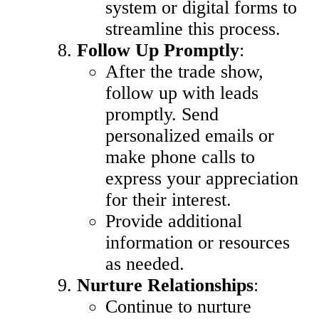
system or digital forms to
streamline this process.
Follow Up Promptly
:
After the trade show,
follow up with leads
promptly. Send
personalized emails or
make phone calls to
express your appreciation
for their interest.
Provide additional
information or resources
as needed.
Nurture Relationships
:
Continue to nurture