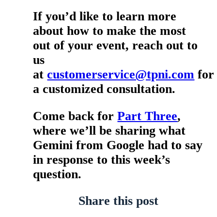
If you’d like to learn more
about how to make the most
out of your event, reach out to
us
at
customerservice@tpni.com
for
a customized consultation.
Come back for
Part Three
,
where we’ll be sharing what
Gemini from Google had to say
in response to this week’s
question.
Share this post