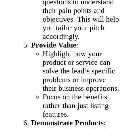
questions to understand
their pain points and
objectives. This will help
you tailor your pitch
accordingly.
Provide Value
:
Highlight how your
product or service can
solve the lead’s specific
problems or improve
their business operations.
Focus on the benefits
rather than just listing
features.
Demonstrate Products
: