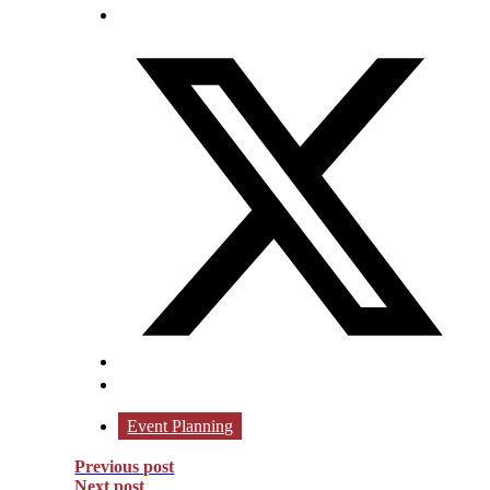
Event Planning
Previous post
Next post