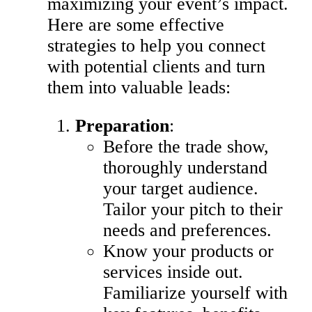
maximizing your event’s impact.
Here are some effective
strategies to help you connect
with potential clients and turn
them into valuable leads:
Preparation
:
Before the trade show,
thoroughly understand
your target audience.
Tailor your pitch to their
needs and preferences.
Know your products or
services inside out.
Familiarize yourself with