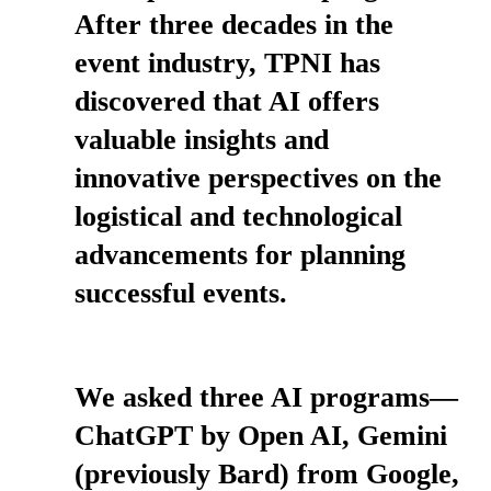
After three decades in the
event industry, TPNI has
discovered that AI offers
valuable insights and
innovative perspectives on the
logistical and technological
advancements for planning
successful events.
We asked three AI programs—
ChatGPT by Open AI, Gemini
(previously Bard) from Google,