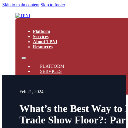
Skip to main content
Skip to footer
Platform
Services
About TPNI
Resources
PLATFORM
SERVICES
ABOUT TPNI
RESOURCES
Feb 21, 2024
What’s the Best Way to
Trade Show Floor?: Par