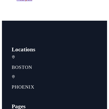
Locations
BOSTON
PHOENIX
Pages