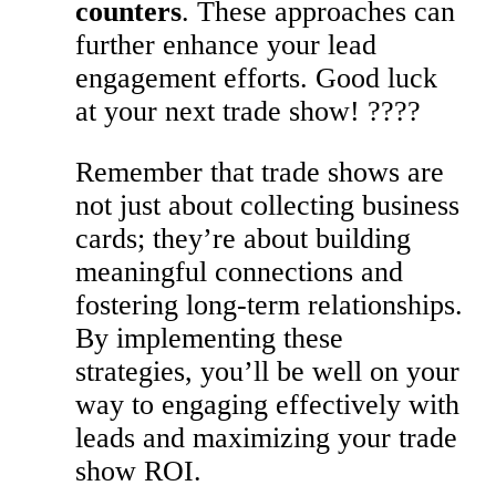
counters
. These approaches can
further enhance your lead
engagement efforts. Good luck
at your next trade show! ????
Remember that trade shows are
not just about collecting business
cards; they’re about building
meaningful connections and
fostering long-term relationships.
By implementing these
strategies, you’ll be well on your
way to engaging effectively with
leads and maximizing your trade
show ROI.