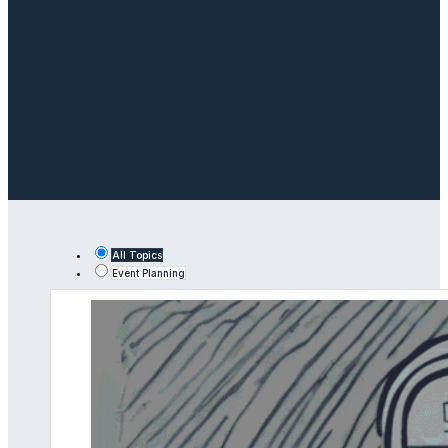
All Topics
Event Planning