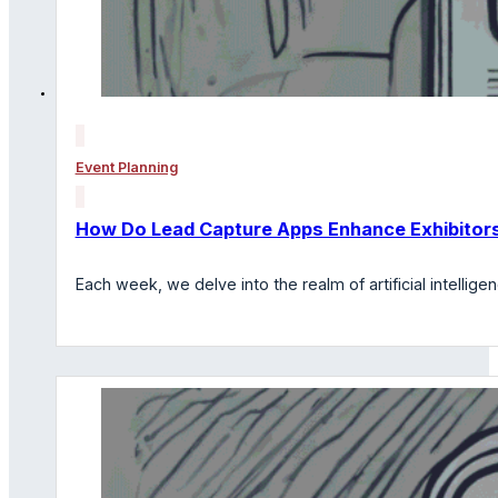
Event Planning
How Do Lead Capture Apps Enhance Exhibitors
Each week, we delve into the realm of artificial intelli