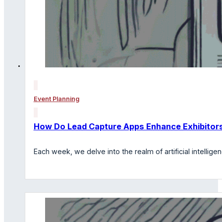
Event Planning
How Do Lead Capture Apps Enhance Exhibitors
Each week, we delve into the realm of artificial intelli