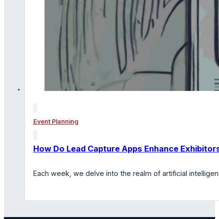
Event Planning
How Do Lead Capture Apps Enhance Exhibitors
Each week, we delve into the realm of artificial intelli