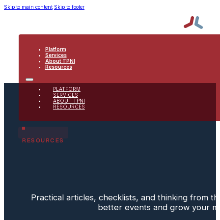
Skip to main content
Skip to footer
Platform
Services
About TPNI
Resources
PLATFORM
SERVICES
ABOUT TPNI
RESOURCES
RESOURCES
Practical articles, checklists, and thinking from 
better events and grow your 