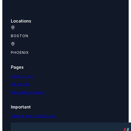
Locations
BOSTON
PHOENIX
Pages
Contact Us
About Us
Request a Demo
Important
Terms and Conditions
Privacy Policy