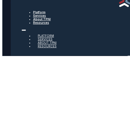
Text Message Terms
Get text updates from TPNI
Platform
Services
About TPNI
Resources
Social
PLATFORM
Twitter
SERVICES
ABOUT TPNI
RESOURCES
Youtube