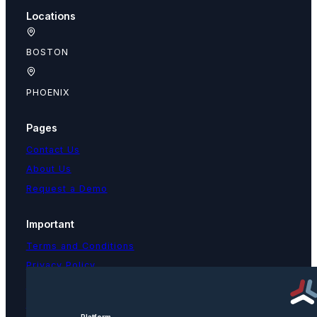
Locations
BOSTON
PHOENIX
Pages
Contact Us
About Us
Request a Demo
Important
Terms and Conditions
Privacy Policy
Text Message Terms
Get text updates from TPNI
Platform