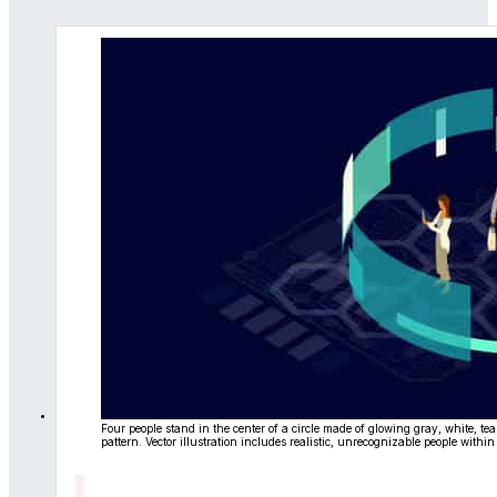
Four people stand in the center of a circle made of glowing gray, white, t
pattern. Vector illustration includes realistic, unrecognizable people withi