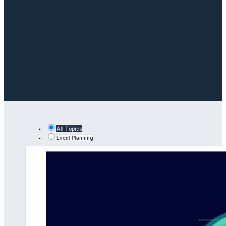
All Topics
Event Planning