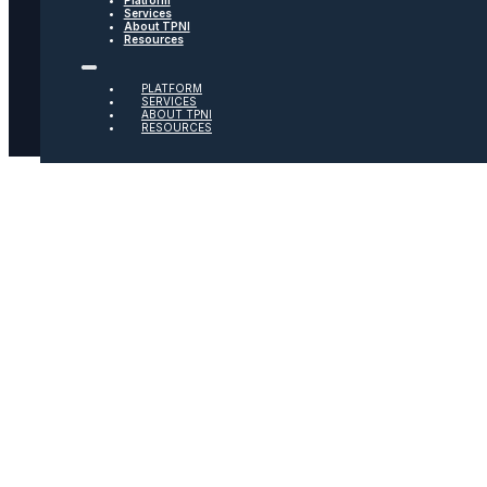
Services
About TPNI
Social
Resources
Twitter
PLATFORM
SERVICES
ABOUT TPNI
RESOURCES
Youtube