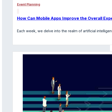
Event Planning
How Can Mobile Apps Improve the Overall Expe
Each week, we delve into the realm of artificial intelli