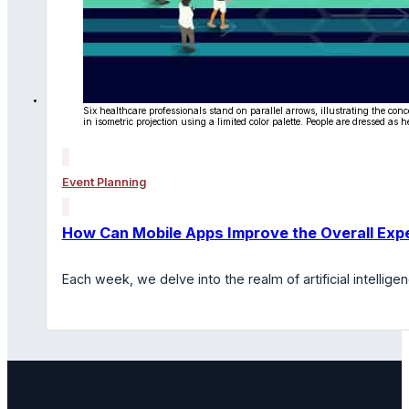
Six healthcare professionals stand on parallel arrows, illustrating the c
in isometric projection using a limited color palette. People are dressed as
Event Planning
How Can Mobile Apps Improve the Overall Expe
Each week, we delve into the realm of artificial intelli