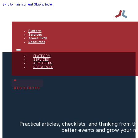
Skip to main content
Skip to footer
Platform
Services
About TPNI
Resources
PLATFORM
SERVICES
ABOUT TPNI
RESOURCES
RESOURCES
Practical articles, checklists, and thinking from 
better events and grow your 