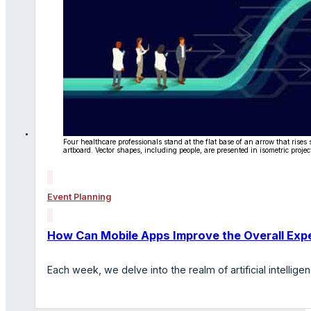
Four healthcare professionals stand at the flat base of an arrow that rise
artboard. Vector shapes, including people, are presented in isometric projec
Event Planning
How Can Mobile Apps Improve the Overall Expe
Each week, we delve into the realm of artificial intelli